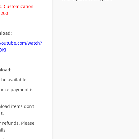
. Customization
.200
load:
.youtube.com/watch?
QKI
nload
:
l be available
once payment is
nload items don’t
s,
r refunds. Please
ils