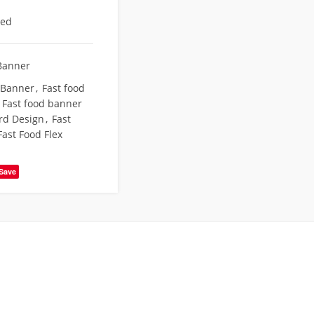
eed
Banner
 Banner
,
Fast food
Fast food banner
rd Design
,
Fast
Fast Food Flex
Save