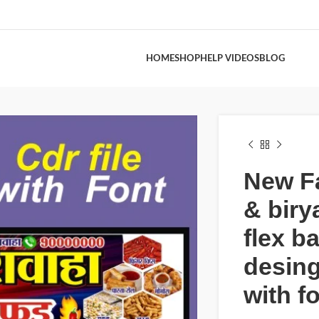
HOME
SHOP
HELP VIDEOS
BLOG
New F
& biry
flex b
desing
with f