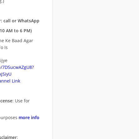
.)
: call or WhatsApp
10 AM to 6 PM)
ne Ke Baad Agar
o Is
ijye
be/7DSucwAZgU8?
jSiyU
nnel Link
icense
: Use for
purposes
more info
sclaimer
: