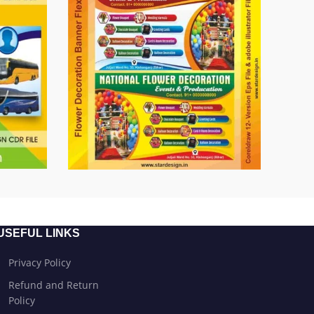
USEFUL LINKS
Privacy Policy
Refund and Return
Policy