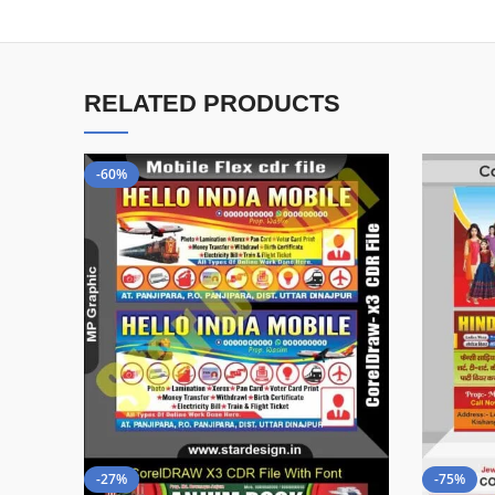
RELATED PRODUCTS
-60%
-27%
-75%