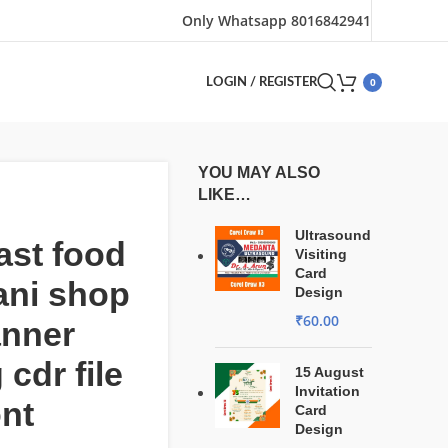
Only Whatsapp 8016842941
0
LOGIN / REGISTER
YOU MAY ALSO
LIKE…
Ultrasound
ast food
Visiting
Card
ani shop
Design
₹
60.00
anner
 cdr file
15 August
Invitation
ont
Card
Design