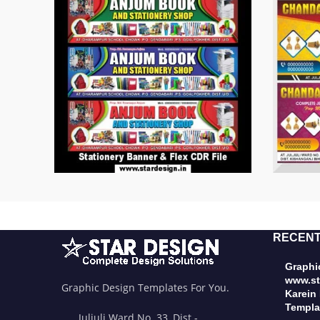
RECENT
Graphic
www.st
Graphic Design Templates For You.
Karein
Templa
Juljuli Ward No. 33, Dist.-