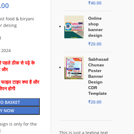
₹
40.00
.00
ast food & biryani
Online
shop
r desing
banner
design
t
₹
20.00
o 2024
Sabhasad
 पहले ठीक से पढ़े के
Chunav
है और
Poster
Banner
ै फाइल टाइप क्या है और
Design
CDR
ओपन होगी
Template
₹
20.00
TO BASKET
Y NOW
esign is only for the
t
This is just a texting text