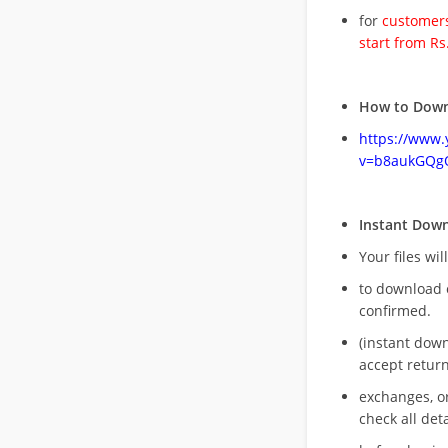
for
customers
start from Rs
How to Down
https://www
v=b8aukGQg
Instant Dow
Your files wil
to download 
confirmed.
(instant dow
accept return
exchanges, o
check all deta