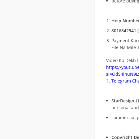
before buying
Help Number
8016842941 (
Payment Kar
File Na Mile T
Video Ko Dekh L
https://youtu.
si=QdS4inuN9Lx
Telegram Cha
StarDesign L
personal and
commercial 
Copyright Di