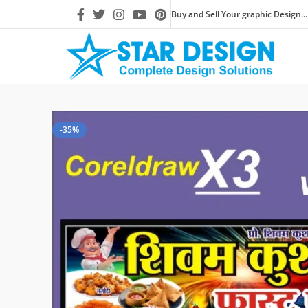
Buy and Sell Your graphic Design...
-35%