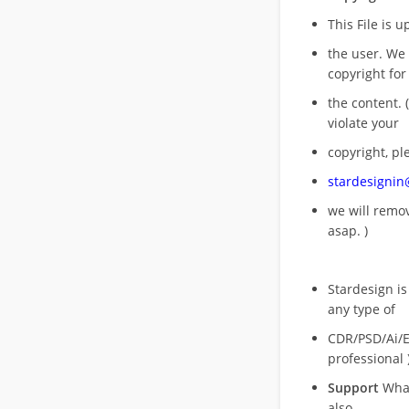
This File is 
the user. We
copyright for
the content. (
violate your
copyright, pl
stardesigni
we will rem
asap. )
Stardesign is
any type of
CDR/PSD/Ai/Ep
professional 
Support
What
also