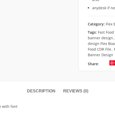
anydesk if n
Category:
Flex 
Tags:
Fast Food
banner design
,
design Flex Boa
Food CDR File
,
Banner Design
Share:
DESCRIPTION
REVIEWS (0)
e with font