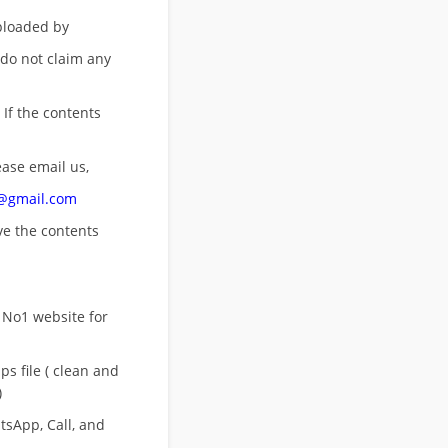
uploaded by
 do not claim any
 If the contents
ease email us,
n@gmail.com
ove
the contents
 No1 website for
s file ( clean and
)
sApp, Call, and