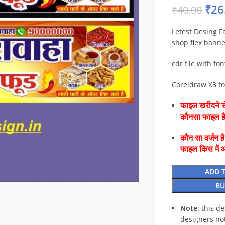
₹
26
₹
40.00
Letest Desing F
shop flex banne
cdr file with fon
Coreldraw X3 t
फाइल खरीदने से
कौनसा फाइल 
कौन सा वर्जन ह
फाइल किस में 
ADD 
BU
Note
: this d
designers no