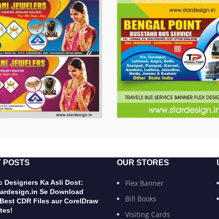
 POSTS
OUR STORES
 Designers Ka Asli Dost:
Flex Banner
ardesign.in Se Download
Bill Books
 Best CDR Files aur CorelDraw
tes!
Visiting Cards