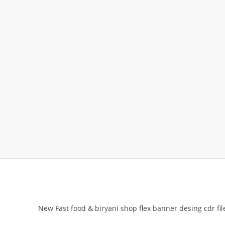
New Fast food & biryani shop flex banner desing cdr fil