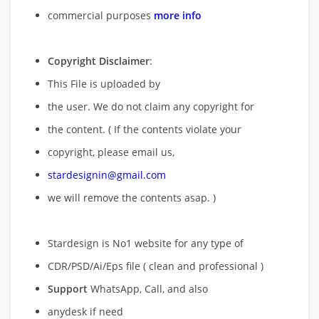
commercial purposes
more info
Copyright Disclaimer
:
This File is uploaded by
the user. We do not claim any copyright for
the content. ( If the contents violate your
copyright, please email us,
stardesignin@gmail.com
we will remove
the contents asap. )
Stardesign is No1 website for any type of
CDR/PSD/Ai/Eps file ( clean and professional )
Support
WhatsApp, Call, and also
anydesk if need