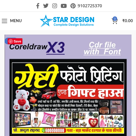
9102725370
0
MENU
₹
0.00
-17%
Save