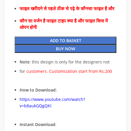
फाइल खरीदने से पहले ठीक से पढ़े के कौनसा फाइल है और
कौन सा वर्जन है फाइल टाइप क्या है और फाइल किस में
ओपन होगी
ADD TO BASKET
BUY NOW
Note
: this design is only for the designers not
for
customers. Customization start from Rs.200
How to Download:
https://www.youtube.com/watch?
v=b8aukGQgQKI
Instant Download
: