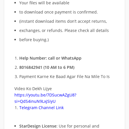
Your files will be available
to download once payment is confirmed.
(instant download items don’t accept returns,
exchanges, or refunds. Please check all details
before buying.)
Help Number: call or WhatsApp
8016842941 (10 AM to 6 PM)
Payment Karne Ke Baad Agar File Na Mile To Is
Video Ko Dekh Lijye
https://youtu.be/7DSucwAZgU8?
si=QdS4inuN9LxjSiyU
Telegram Channel Link
StarDesign License
: Use for personal and