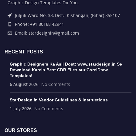
Graphic Design Templates For You.
Juljuli Ward No. 33, Dist.- Kishanganj (Bihar) 855107
Phone: +91 80168 42941
Email: stardesignin@gmail.com
RECENT POSTS
Graphic Designers Ka Asli Dost: www.stardesign.in Se
Download Karein Best CDR Files aur CorelDraw
Templates!
6 August 2026
No Comments
StarDesign.in Vendor Guidelines & Instructions
1 July 2026
No Comments
OUR STORES