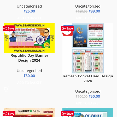
Uncategorised
Uncategorised
₹
99.00
₹
25.00
₹
139.00
ADD TO BASKET
ADD TO BASKET
HOT
-50%
Save
Save
HOT
Republic Day Banner
Design 2024
Uncategorised
₹
30.00
Ramzan Pocket Card Design
2024
ADD TO BASKET
Uncategorised
₹
50.00
₹
100.00
ADD TO BASKET
-80%
Save
Save