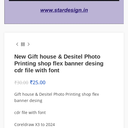
New Gift house & Desitel Photo
Printing shop flex banner desing
cdr file with font
₹
25.00
₹
30.00
Gift house & Desitel Photo Printing shop flex
banner desing
cdr file with font
Coreldraw X3 to 2024