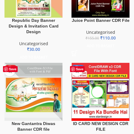
Republic Day Banner
Juice Point Banner CDR File
Design & Invitation Card
Design
Uncategorised
₹
110.00
₹
155.00
Uncategorised
ADD TO BASKET
₹
30.00
ADD TO BASKET
HOT
-29%
Save
Save
ID CARD NEW DESIGN CDR
New Gantantra Diwas
FILE
Banner CDR file