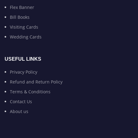
Flex Banner
Bill Books
Visiting Cards
Wedding Cards
USEFUL LINKS
Privacy Policy
Refund and Return Policy
Terms & Conditions
Contact Us
About us