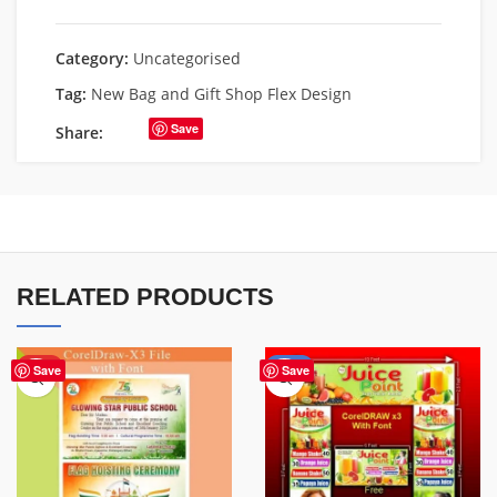
Category:
Uncategorised
Tag:
New Bag and Gift Shop Flex Design
Save
Share:
RELATED PRODUCTS
HOT
-29%
Save
Save