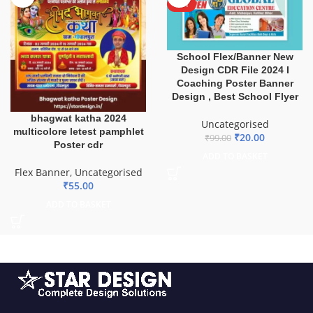
HOT
School Flex/Banner New
Design CDR File 2024 I
Coaching Poster Banner
Design , Best School Flyer
bhagwat katha 2024
Uncategorised
multicolore letest pamphlet
₹
20.00
₹
99.00
Poster cdr
ADD TO BASKET
Flex Banner
,
Uncategorised
₹
55.00
ADD TO BASKET