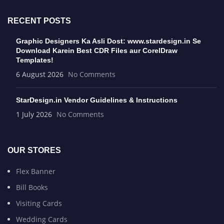
RECENT POSTS
Graphic Designers Ka Asli Dost: www.stardesign.in Se
Download Karein Best CDR Files aur CorelDraw
Templates!
6 August 2026
No Comments
StarDesign.in Vendor Guidelines & Instructions
1 July 2026
No Comments
OUR STORES
Flex Banner
Bill Books
Visiting Cards
Wedding Cards