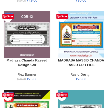
₹
30.00
₹
49.00
₹
99.00
ADD TO BASKET
ADD TO BASKET
-50%
Save
Save
Madrasa Chanda Raseed
MADRASA MASJID CHANDA
Design Cdr
RASID CDR FILE
Flex Banner
Rasid Design
₹
25.00
₹
28.00
₹
50.00
ADD TO BASKET
ADD TO BASKET
-77%
-50%
Save
Save
HOT