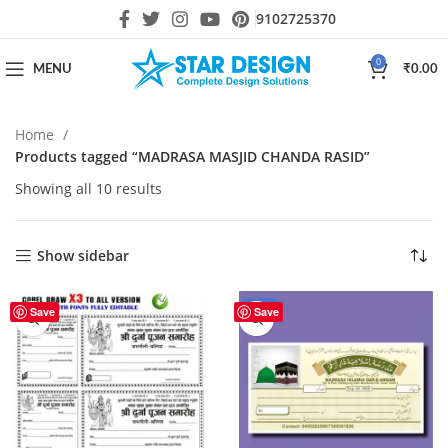
9102725370
0
MENU
₹
0.00
Home
Products tagged “MADRASA MASJID CHANDA RASID”
Showing all 10 results
Show sidebar
-50%
Save
Save