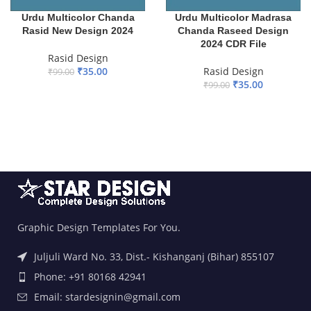
Urdu Multicolor Chanda
Urdu Multicolor Madrasa
Rasid New Design 2024
Chanda Raseed Design
2024 CDR File
Rasid Design
₹
35.00
Rasid Design
₹
99.00
₹
35.00
₹
99.00
ADD TO BASKET
ADD TO BASKET
Graphic Design Templates For You.
Juljuli Ward No. 33, Dist.- Kishanganj (Bihar) 855107
Phone: +91 80168 42941
Email: stardesignin@gmail.com