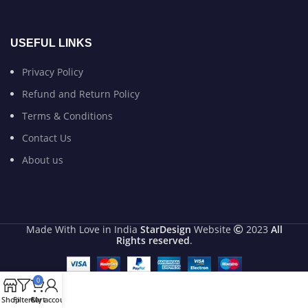
USEFUL LINKS
Privacy Policy
Refund and Return Policy
Terms & Conditions
Contact Us
About us
Made With Love in India
StarDesign
Website
2023
All
Rights reserved
.
0
Shop
Filters
Cart
My account