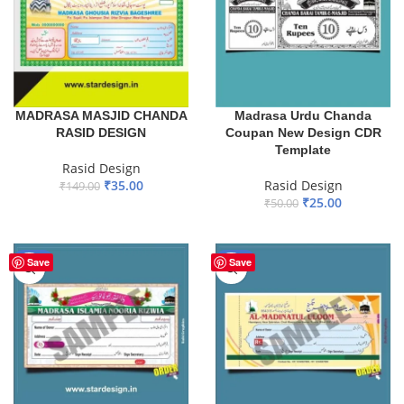
MADRASA MASJID CHANDA
Madrasa Urdu Chanda
RASID DESIGN
Coupan New Design CDR
Template
Rasid Design
₹
35.00
Rasid Design
₹
149.00
₹
25.00
₹
50.00
ADD TO BASKET
ADD TO BASKET
-65%
-65%
Save
Save