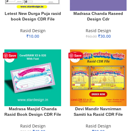
Letest New Durga Puja rasid
Madrasa Chanda Raseed
book Design CDR File
Design Cdr
Rasid Design
Rasid Design
₹
10.00
₹
30.00
₹
60.00
ADD TO BASKET
ADD TO BASKET
-51%
HOT
Save
Save
Devi Mandir Navnirman
Madrasa Masjid Chanda
Samiti ka Rasid CDR File
Rasid Book Design CDR File
Rasid Design
Rasid Design