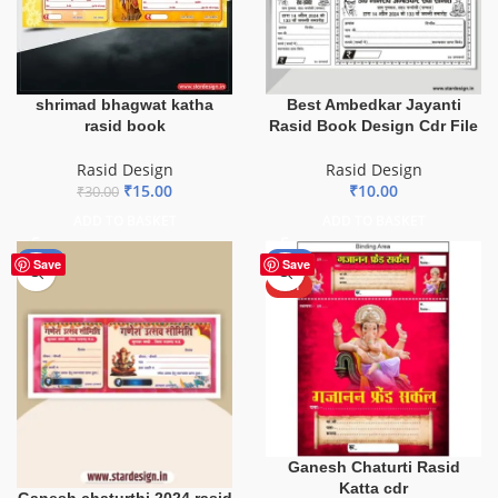
shrimad bhagwat katha
Best Ambedkar Jayanti
rasid book
Rasid Book Design Cdr File
Rasid Design
Rasid Design
₹
15.00
₹
10.00
₹
30.00
ADD TO BASKET
ADD TO BASKET
-85%
-30%
Save
Save
HOT
Ganesh Chaturti Rasid
Katta cdr
Ganesh chaturthi 2024 rasid