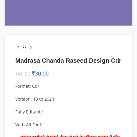
Madrasa Chanda Raseed Design Cdr
₹
30.00
₹
60.00
Format: Cdr
Version: 13 to 2024
Fully Editable
With All Fonts