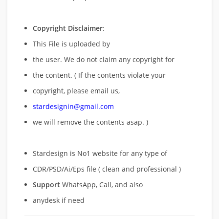
Copyright Disclaimer
:
This File is uploaded by
the user. We do not claim any copyright for
the content. ( If the contents violate your
copyright, please email us,
stardesignin@gmail.com
we will remove
the contents asap. )
Stardesign is No1 website for any type of
CDR/PSD/Ai/Eps file ( clean and professional )
Support
WhatsApp, Call, and also
anydesk if need