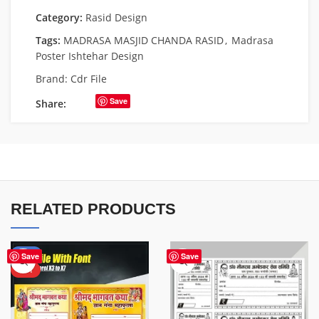
Category:
Rasid Design
Tags:
MADRASA MASJID CHANDA RASID
,
Madrasa
Poster Ishtehar Design
Brand:
Cdr File
Save
Share:
RELATED PRODUCTS
-50%
Save
Save
HOT