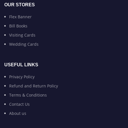
OUR STORES
Flex Banner
Bill Books
Visiting Cards
Wedding Cards
USEFUL LINKS
Privacy Policy
Refund and Return Policy
Terms & Conditions
Contact Us
About us