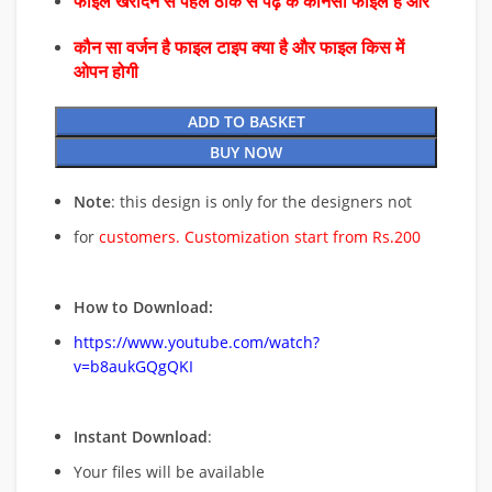
फाइल खरीदने से पहले ठीक से पढ़े के कौनसा फाइल है और
कौन सा वर्जन है फाइल टाइप क्या है और फाइल किस में
ओपन होगी
ADD TO BASKET
BUY NOW
Note
: this design is only for the designers not
for
customers. Customization start from Rs.200
How to Download:
https://www.youtube.com/watch?
v=b8aukGQgQKI
Instant Download
:
Your files will be available