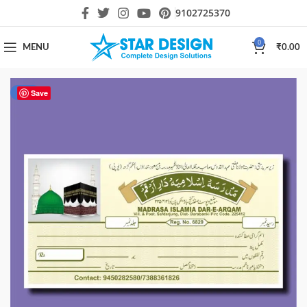
9102725370
0
MENU
₹
0.00
-50%
Save