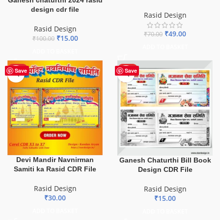
design cdr file
Rasid Design
Rasid Design
₹
49.00
₹
70.00
₹
15.00
₹
100.00
ADD TO BASKET
ADD TO BASKET
HOT
HOT
Save
Save
Devi Mandir Navnirman
Ganesh Chaturthi Bill Book
Samiti ka Rasid CDR File
Design CDR File
Rasid Design
Rasid Design
₹
30.00
₹
15.00
ADD TO BASKET
ADD TO BASKET