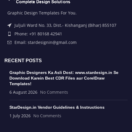
Graphic Design Templates For You.
Juljuli Ward No. 33, Dist.- Kishanganj (Bihar) 855107
Phone: +91 80168 42941
Email: stardesignin@gmail.com
RECENT POSTS
Graphic Designers Ka Asli Dost: www.stardesign.in Se
Download Karein Best CDR Files aur CorelDraw
Templates!
6 August 2026
No Comments
StarDesign.in Vendor Guidelines & Instructions
1 July 2026
No Comments