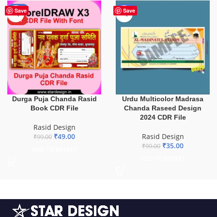
-51%
-65%
Save
Save
HOT
Durga Puja Chanda Rasid
Urdu Multicolor Madrasa
Book CDR File
Chanda Raseed Design
2024 CDR File
Rasid Design
₹
49.00
Rasid Design
₹
99.00
₹
35.00
₹
99.00
ADD TO BASKET
ADD TO BASKET