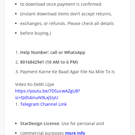
to download once payment is confirmed.
(instant download items don’t accept returns,
exchanges, or refunds. Please check all details
before buying.)
Help Number: call or WhatsApp
8016842941 (10 AM to 6 PM)
Payment Karne Ke Baad Agar File Na Mile To Is
Video Ko Dekh Lijye
https://youtu.be/7DSucwAZgU8?
si=QdS4inuN9LxjSiyU
Telegram Channel Link
StarDesign License
: Use for personal and
commercial purposes
more info