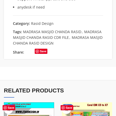
anydesk if need
Category:
Rasid Design
Tags:
MADRASA MASJID CHANDA RASID
,
MADRASA
MASJID CHANDA RASID CDR FILE
,
MADRASA MASJID
CHANDA RASID DESIGN
Save
Share:
RELATED PRODUCTS
-38%
-75%
Save
Save