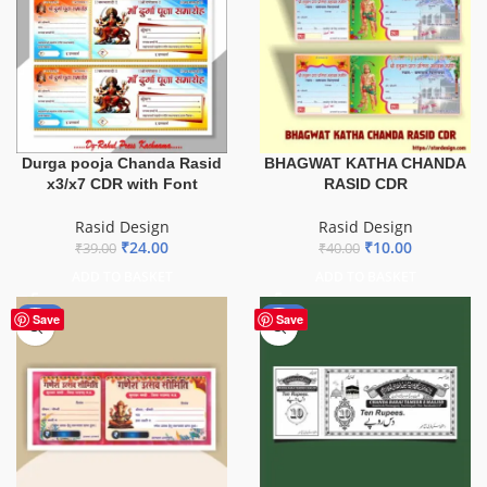
Durga pooja Chanda Rasid
BHAGWAT KATHA CHANDA
x3/x7 CDR with Font
RASID CDR
Rasid Design
Rasid Design
₹
24.00
₹
10.00
₹
39.00
₹
40.00
ADD TO BASKET
ADD TO BASKET
-85%
-50%
Save
Save