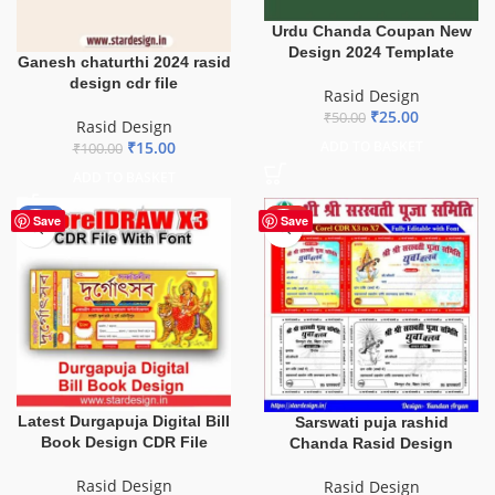
Urdu Chanda Coupan New
Design 2024 Template
Ganesh chaturthi 2024 rasid
design cdr file
Rasid Design
₹
25.00
₹
50.00
Rasid Design
₹
15.00
ADD TO BASKET
₹
100.00
ADD TO BASKET
-50%
HOT
Save
Save
Latest Durgapuja Digital Bill
Sarswati puja rashid
Book Design CDR File
Chanda Rasid Design
Rasid Design
Rasid Design