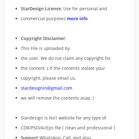
StarDesign License
: Use for personal and
commercial purposes
more info
Copyright Disclaimer
:
This File is uploaded by
the user. We do not claim any copyright for
the content. ( If the contents violate your
copyright, please email us,
stardesignin@gmail.com
we will remove
the contents asap. )
Stardesign is No1 website for any type of
CDR/PSD/Ai/Eps file ( clean and professional )
Support
WhatsApp, Call, and also