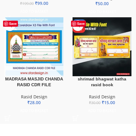
₹
99.00
₹
50.00
₹
199.00
ADD TO BASKET
ADD TO BASKET
-50%
Save
Save
HOT
MADRASA MASJID CHANDA
shrimad bhagwat katha
RASID CDR FILE
rasid book
Rasid Design
Rasid Design
₹
28.00
₹
15.00
₹
30.00
ADD TO BASKET
ADD TO BASKET