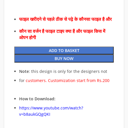
फाइल खरीदने से पहले ठीक से पढ़े के कौनसा फाइल है और
कौन सा वर्जन है फाइल टाइप क्या है और फाइल किस में
ओपन होगी
ADD TO BASKET
BUY NOW
Note
: this design is only for the designers not
for
customers. Customization start from Rs.200
How to Download:
https://www.youtube.com/watch?
v=b8aukGQgQKI