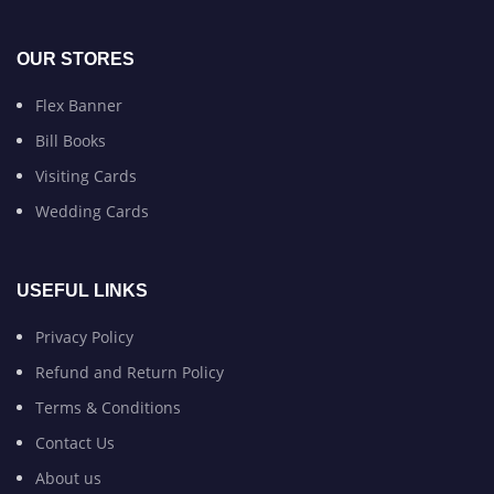
OUR STORES
Flex Banner
Bill Books
Visiting Cards
Wedding Cards
USEFUL LINKS
Privacy Policy
Refund and Return Policy
Terms & Conditions
Contact Us
About us