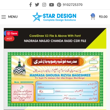
9102725370
0
MENU
₹
0.00
-77%
Save
HOT