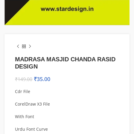
MADRASA MASJID CHANDA RASID
DESIGN
₹
35.00
₹
149.00
Cdr File
CorelDraw X3 File
With Font
Urdu Font Curve