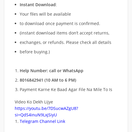
Instant Download
:
Your files will be available
to download once payment is confirmed.
(instant download items don’t accept returns,
exchanges, or refunds. Please check all details
before buying.)
Help Number: call or WhatsApp
8016842941 (10 AM to 6 PM)
Payment Karne Ke Baad Agar File Na Mile To Is
Video Ko Dekh Lijye
https://youtu.be/7DSucwAZgU8?
si=QdS4inuN9LxjSiyU
Telegram Channel Link