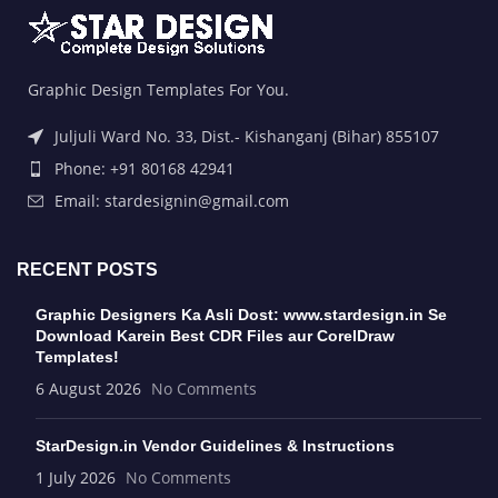
Graphic Design Templates For You.
Juljuli Ward No. 33, Dist.- Kishanganj (Bihar) 855107
Phone: +91 80168 42941
Email: stardesignin@gmail.com
RECENT POSTS
Graphic Designers Ka Asli Dost: www.stardesign.in Se
Download Karein Best CDR Files aur CorelDraw
Templates!
6 August 2026
No Comments
StarDesign.in Vendor Guidelines & Instructions
1 July 2026
No Comments