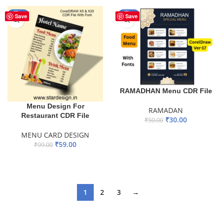
-40%
-40%
Save
Save
RAMADHAN Menu CDR File
Menu Design For
RAMADAN
Restaurant CDR File
₹
30.00
₹
50.00
ADD TO BASKET
MENU CARD DESIGN
₹
59.00
₹
99.00
ADD TO BASKET
1
2
3
→