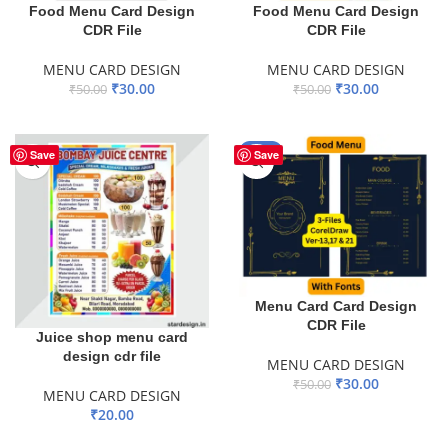
Food Menu Card Design
Food Menu Card Design
CDR File
CDR File
MENU CARD DESIGN
MENU CARD DESIGN
₹
30.00
₹
30.00
₹
50.00
₹
50.00
ADD TO BASKET
ADD TO BASKET
-40%
Save
Save
Menu Card Card Design
CDR File
Juice shop menu card
design cdr file
MENU CARD DESIGN
₹
30.00
₹
50.00
MENU CARD DESIGN
ADD TO BASKET
₹
20.00
ADD TO BASKET