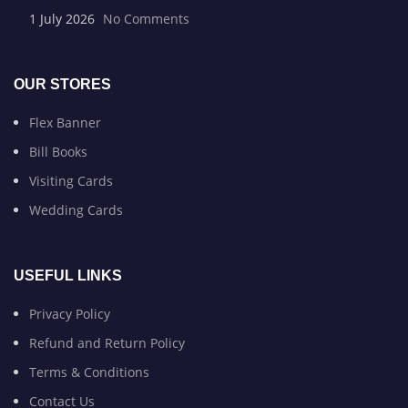
1 July 2026
No Comments
OUR STORES
Flex Banner
Bill Books
Visiting Cards
Wedding Cards
USEFUL LINKS
Privacy Policy
Refund and Return Policy
Terms & Conditions
Contact Us