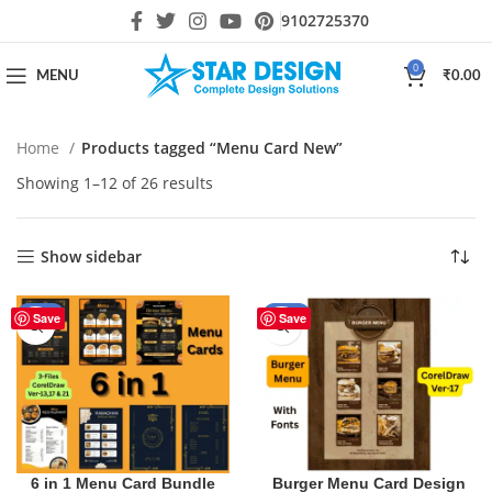
9102725370
0
MENU
₹
0.00
Home
Products tagged “Menu Card New”
Showing 1–12 of 26 results
Show sidebar
-30%
-40%
Save
Save
6 in 1 Menu Card Bundle
Burger Menu Card Design