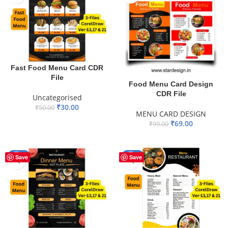
Fast Food Menu Card CDR
File
Food Menu Card Design
CDR File
Uncategorised
₹
30.00
₹
50.00
MENU CARD DESIGN
ADD TO BASKET
₹
69.00
₹
99.00
ADD TO BASKET
-40%
-40%
Save
Save