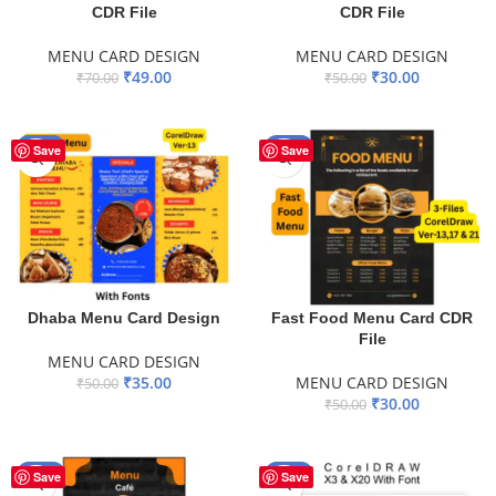
CDR File
CDR File
MENU CARD DESIGN
MENU CARD DESIGN
₹
49.00
₹
30.00
₹
70.00
₹
50.00
ADD TO BASKET
ADD TO BASKET
-30%
-40%
Save
Save
Dhaba Menu Card Design
Fast Food Menu Card CDR
File
MENU CARD DESIGN
₹
35.00
MENU CARD DESIGN
₹
50.00
₹
30.00
₹
50.00
ADD TO BASKET
ADD TO BASKET
-40%
-30%
Save
Save