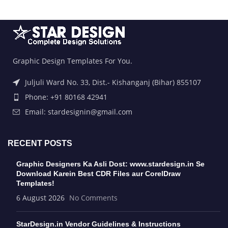
Graphic Design Templates For You.
Juljuli Ward No. 33, Dist.- Kishanganj (Bihar) 855107
Phone: +91 80168 42941
Email: stardesignin@gmail.com
RECENT POSTS
Graphic Designers Ka Asli Dost: www.stardesign.in Se
Download Karein Best CDR Files aur CorelDraw
Templates!
6 August 2026
No Comments
StarDesign.in Vendor Guidelines & Instructions