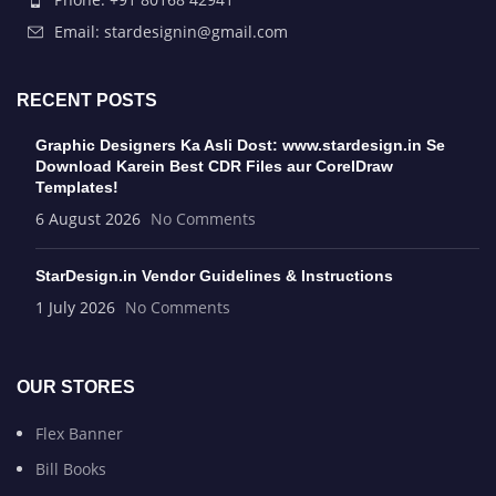
Email: stardesignin@gmail.com
RECENT POSTS
Graphic Designers Ka Asli Dost: www.stardesign.in Se
Download Karein Best CDR Files aur CorelDraw
Templates!
6 August 2026
No Comments
StarDesign.in Vendor Guidelines & Instructions
1 July 2026
No Comments
OUR STORES
Flex Banner
Bill Books