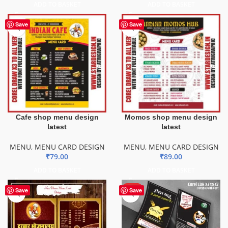
ADD TO BASKET
ADD TO BASKET
Save
Save
Cafe shop menu design
Momos shop menu design
latest
latest
MENU
,
MENU CARD DESIGN
MENU
,
MENU CARD DESIGN
₹
79.00
₹
89.00
ADD TO BASKET
ADD TO BASKET
HOT
Save
Save