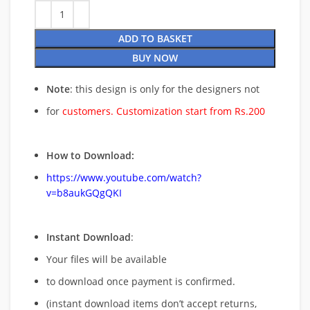
ADD TO BASKET
BUY NOW
Note
: this design is only for the designers not
for
customers. Customization start from Rs.200
How to Download:
https://www.youtube.com/watch?
v=b8aukGQgQKI
Instant Download
:
Your files will be available
to download once payment is confirmed.
(instant download items don’t accept returns,