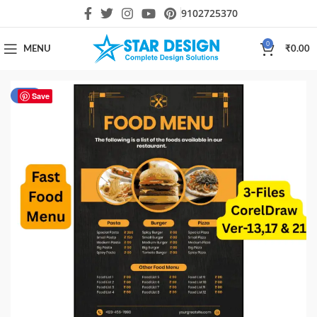
9102725370
0
MENU
₹
0.00
-40%
Save