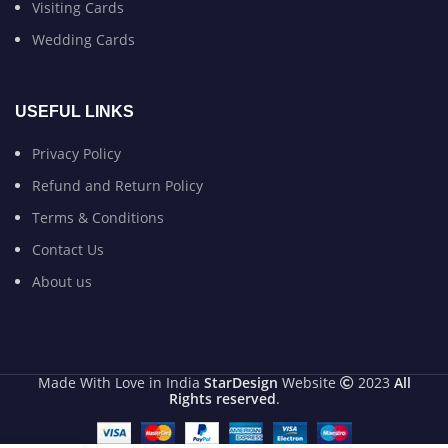
Visiting Cards
Wedding Cards
USEFUL LINKS
Privacy Policy
Refund and Return Policy
Terms & Conditions
Contact Us
About us
Made With Love in India
StarDesign
Website
2023
All
Rights reserved
.