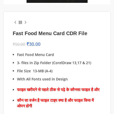
Fast Food Menu Card CDR File
₹
30.00
₹
50.00
Fast Food Menu Card
3- files in Zip Folder (CorelDraw 13,17 & 21)
File Size 13-MB (A-4)
With All Fonts used in Design
फाइल खरीदने से पहले ठीक से पढ़े के कौनसा फाइल है और
कौन सा वर्जन है फाइल टाइप क्या है और फाइल किस में
ओपन होगी