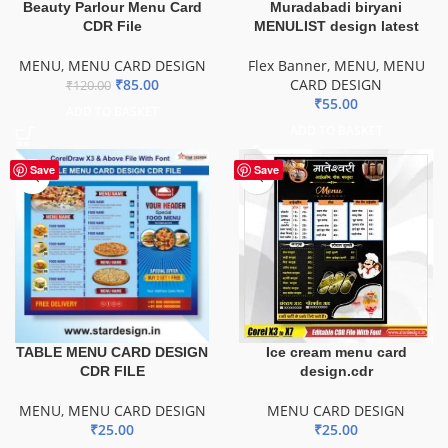
Beauty Parlour Menu Card
Muradabadi biryani
CDR File
MENULIST design latest
MENU
,
MENU CARD DESIGN
Flex Banner
,
MENU
,
MENU
₹
85.00
CARD DESIGN
₹
120.00
₹
55.00
ADD TO BASKET
ADD TO BASKET
Save
Save
TABLE MENU CARD DESIGN
Ice cream menu card
CDR FILE
design.cdr
MENU
,
MENU CARD DESIGN
MENU CARD DESIGN
₹
25.00
₹
25.00