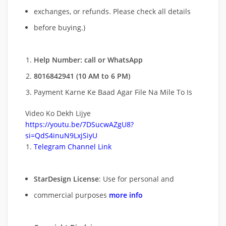
exchanges, or refunds. Please check all details
before buying.)
Help Number: call or WhatsApp
8016842941 (10 AM to 6 PM)
Payment Karne Ke Baad Agar File Na Mile To Is
Video Ko Dekh Lijye
https://youtu.be/7DSucwAZgU8?
si=QdS4inuN9LxjSiyU
Telegram Channel Link
StarDesign License
: Use for personal and
commercial purposes
more info