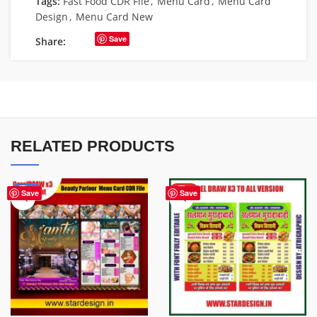
Tags:
Fast Food CDR File
,
Menu Card
,
Menu Card
Design
,
Menu Card New
Save
Share:
RELATED PRODUCTS
-29%
HOT
Save
Save