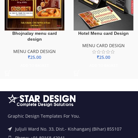
Bhojnalay menu card
Hotel Menu card Design
design
MENU CARD DESIGN
MENU CARD DESIGN
₹
25.00
₹
25.00
ADD TO BASKET
ADD TO BASKET
Graphic Design Templates For You.
Juljuli Ward No. 33, Dist.- Kishanganj (Bihar) 855107
Phone: +91 80168 42941