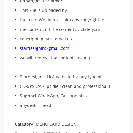
Copyright Disclaimer
:
This File is uploaded by
the user. We do not claim any copyright for
the content. ( If the contents violate your
copyright, please email us,
stardesignin@gmail.com
we will remove
the contents asap. )
Stardesign is No1 website for any type of
CDR/PSD/Ai/Eps file ( clean and professional )
Support
WhatsApp, Call, and also
anydesk if need
Category:
MENU CARD DESIGN