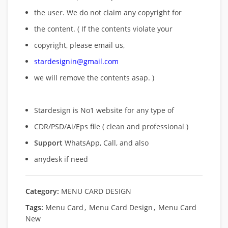
the user. We do not claim any copyright for
the content. ( If the contents violate your
copyright, please email us,
stardesignin@gmail.com
we will remove
the contents asap. )
Stardesign is No1 website for any type of
CDR/PSD/Ai/Eps file ( clean and professional )
Support
WhatsApp, Call, and also
anydesk if need
Category:
MENU CARD DESIGN
Tags:
Menu Card
,
Menu Card Design
,
Menu Card
New