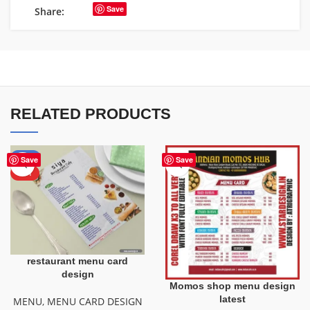
Save
Share:
RELATED PRODUCTS
-50%
Save
Save
HOT
restaurant menu card
design
Momos shop menu design
latest
MENU
,
MENU CARD DESIGN