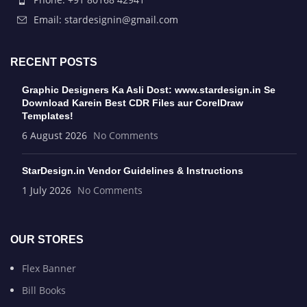
Email: stardesignin@gmail.com
RECENT POSTS
Graphic Designers Ka Asli Dost: www.stardesign.in Se
Download Karein Best CDR Files aur CorelDraw
Templates!
6 August 2026
No Comments
StarDesign.in Vendor Guidelines & Instructions
1 July 2026
No Comments
OUR STORES
Flex Banner
Bill Books