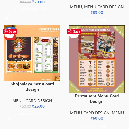
₹
20.00
₹
40.00
MENU
,
MENU CARD DESIGN
ADD TO BASKET
₹
89.00
ADD TO BASKET
-50%
Save
Save
HOT
bhojnalaya menu card
design
Restaurant Menu Card
MENU CARD DESIGN
Design
₹
25.00
₹
50.00
MENU CARD DESIGN
,
MENU
ADD TO BASKET
₹
60.00
ADD TO BASKET