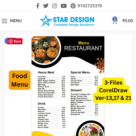
9102725370
0
MENU
₹
0.00
-40%
Save