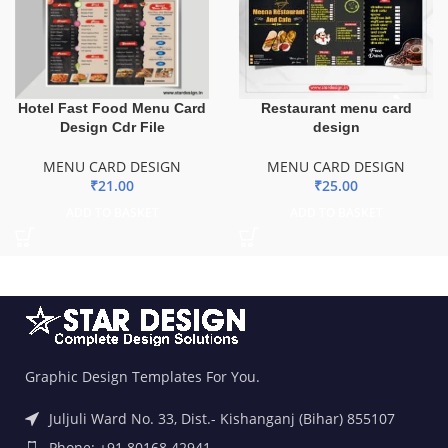
Hotel Fast Food Menu Card
Restaurant menu card
Design Cdr File
design
MENU CARD DESIGN
MENU CARD DESIGN
₹
21.00
₹
25.00
ADD TO BASKET
ADD TO BASKET
Graphic Design Templates For You.
Juljuli Ward No. 33, Dist.- Kishanganj (Bihar) 855107
Phone: +91 80168 42941