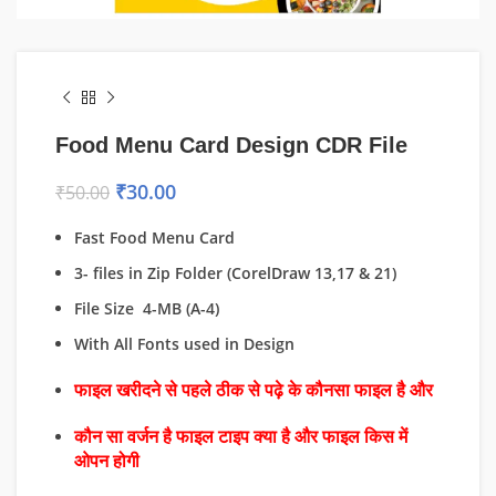
Food Menu Card Design CDR File
₹
30.00
₹
50.00
Fast Food Menu Card
3- files in Zip Folder (CorelDraw 13,17 & 21)
File Size 4-MB (A-4)
With All Fonts used in Design
फाइल खरीदने से पहले ठीक से पढ़े के कौनसा फाइल है और
कौन सा वर्जन है फाइल टाइप क्या है और फाइल किस में
ओपन होगी