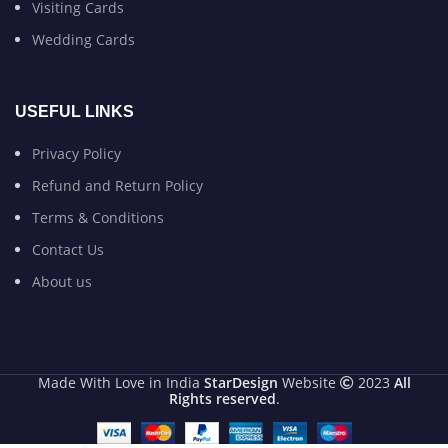
Visiting Cards
Wedding Cards
USEFUL LINKS
Privacy Policy
Refund and Return Policy
Terms & Conditions
Contact Us
About us
Made With Love in India
StarDesign
Website
2023
All
Rights reserved
.