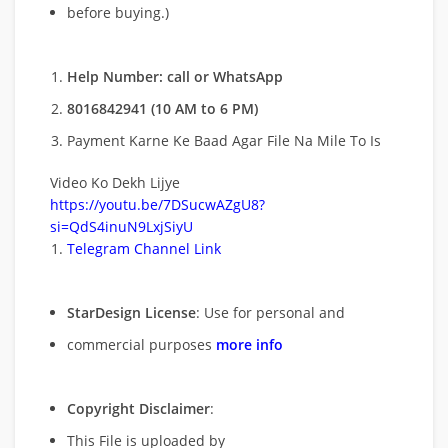
before buying.)
Help Number: call or WhatsApp
8016842941 (10 AM to 6 PM)
Payment Karne Ke Baad Agar File Na Mile To Is
Video Ko Dekh Lijye
https://youtu.be/7DSucwAZgU8?
si=QdS4inuN9LxjSiyU
Telegram Channel Link
StarDesign License
: Use for personal and
commercial purposes
more info
Copyright Disclaimer
:
This File is uploaded by