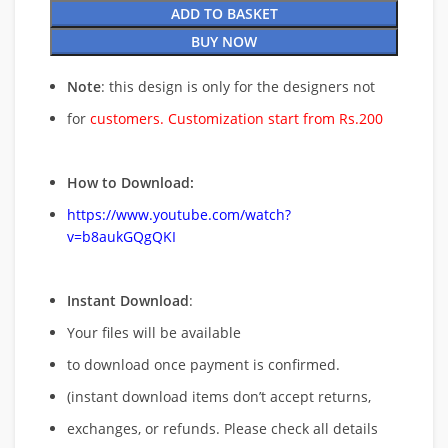
ADD TO BASKET
BUY NOW
Note
: this design is only for the designers not
for
customers. Customization start from Rs.200
How to Download:
https://www.youtube.com/watch?
v=b8aukGQgQKI
Instant Download
:
Your files will be available
to download once payment is confirmed.
(instant download items don’t accept returns,
exchanges, or refunds. Please check all details