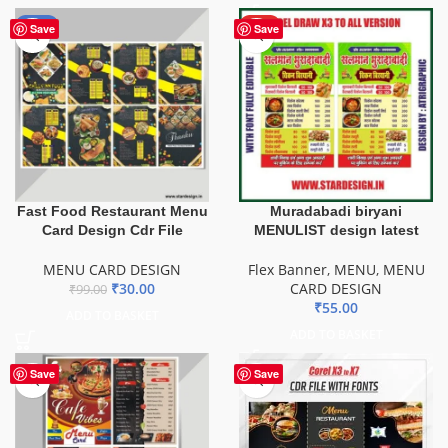
-70%
HOT
Save
Save
Fast Food Restaurant Menu
Muradabadi biryani
Card Design Cdr File
MENULIST design latest
MENU CARD DESIGN
Flex Banner
,
MENU
,
MENU
₹
30.00
CARD DESIGN
₹
99.00
₹
55.00
ADD TO BASKET
ADD TO BASKET
Save
Save