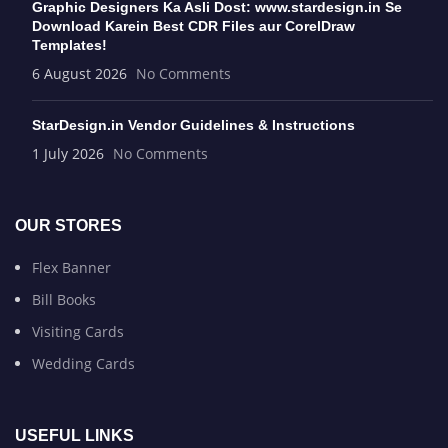
Graphic Designers Ka Asli Dost: www.stardesign.in Se
Download Karein Best CDR Files aur CorelDraw
Templates!
6 August 2026
No Comments
StarDesign.in Vendor Guidelines & Instructions
1 July 2026
No Comments
OUR STORES
Flex Banner
Bill Books
Visiting Cards
Wedding Cards
USEFUL LINKS