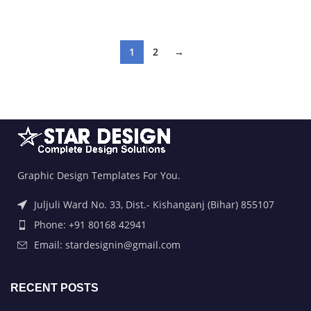
ADD TO BASKET
ADD TO BASKET
1
2
→
Graphic Design Templates For You.
Juljuli Ward No. 33, Dist.- Kishanganj (Bihar) 855107
Phone: +91 80168 42941
Email: stardesignin@gmail.com
RECENT POSTS