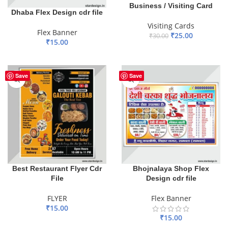
Business / Visiting Card
Dhaba Flex Design cdr file
Visiting Cards
Flex Banner
₹
25.00
₹
30.00
₹
15.00
ADD TO BASKET
ADD TO BASKET
Save
Save
Best Restaurant Flyer Cdr
Bhojnalaya Shop Flex
File
Design cdr file
FLYER
Flex Banner
₹
15.00
₹
15.00
ADD TO BASKET