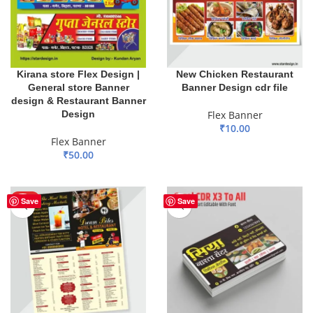
Kirana store Flex Design |
New Chicken Restaurant
General store Banner
Banner Design cdr file
design & Restaurant Banner
Design
Flex Banner
₹
10.00
Flex Banner
ADD TO BASKET
₹
50.00
ADD TO BASKET
HOT
Save
Save