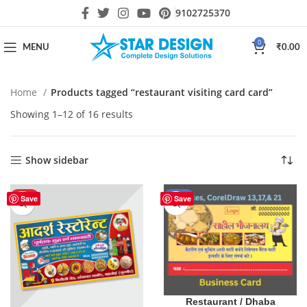
9102725370
0
MENU
₹
0.00
Home
Products tagged “restaurant visiting card card”
Showing 1–12 of 16 results
Show sidebar
HOT
-17%
Save
Save
Restaurant / Dhaba