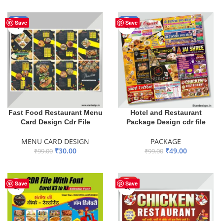
ADD TO BASKET
-70%
-51%
Save
Save
Fast Food Restaurant Menu
Hotel and Restaurant
Card Design Cdr File
Package Design cdr file
MENU CARD DESIGN
PACKAGE
₹
30.00
₹
49.00
₹
99.00
₹
99.00
ADD TO BASKET
ADD TO BASKET
HOT
Save
Save