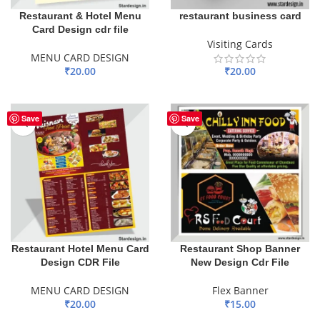
Restaurant & Hotel Menu
restaurant business card
Card Design cdr file
Visiting Cards
MENU CARD DESIGN
₹
20.00
₹
20.00
ADD TO BASKET
ADD TO BASKET
Save
Save
Restaurant Hotel Menu Card
Restaurant Shop Banner
Design CDR File
New Design Cdr File
MENU CARD DESIGN
Flex Banner
₹
20.00
₹
15.00