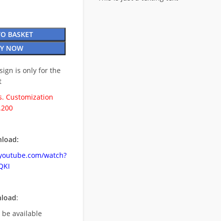
TO BASKET
Y NOW
esign is only for the
t
. Customization
.200
load:
.youtube.com/watch?
QKI
nload
:
l be available