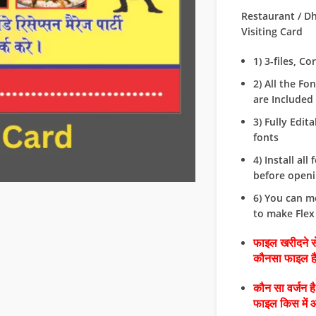
Restaurant / D
Visiting Card
1) 3-files, C
2) All the Fo
are Included i
3) Fully Edit
fonts
4) Install all 
before openin
6) You can m
to make Flex
फाइल खरीदने से
कौनसा फाइल 
कौन सा वर्जन ह
फाइल किस में 