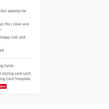
 No1 website for
s file ( clean and
)
sApp, Call, and
eed
ing Cards
 visiting card card
,
ting Card Template
Save