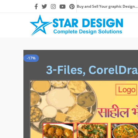
Buy and Sell Your graphic Design...
-17%