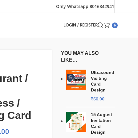
Only Whatsapp 8016842941
0
LOGIN / REGISTER
YOU MAY ALSO
LIKE…
Ultrasound
rant /
Visiting
Card
Design
₹
60.00
ss /
ng Card
15 August
Invitation
Card
.00
Design