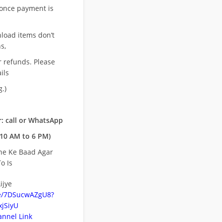
once payment is
nload items don’t
s,
r refunds. Please
ils
.)
: call or WhatsApp
10 AM to 6 PM)
ne Ke Baad Agar
o Is
ijye
be/7DSucwAZgU8?
jSiyU
nnel Link