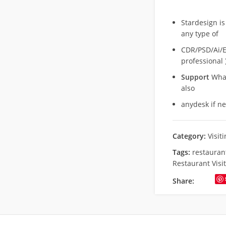
Stardesign is
any type of
CDR/PSD/Ai/Ep
professional 
Support
What
also
anydesk if n
Category:
Visit
Tags:
restaurant
Restaurant Visi
Share: