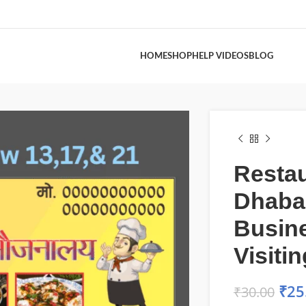
HOME
SHOP
HELP VIDEOS
BLOG
Restau
Dhaba
Busine
Visiti
₹
25
₹
30.00