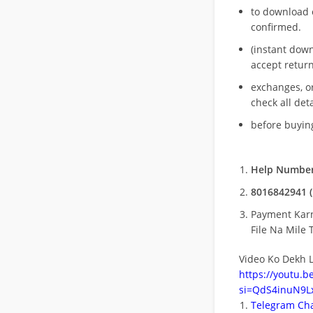
to download 
confirmed.
(instant dow
accept return
exchanges, o
check all deta
before buying
Help Number
8016842941 (
Payment Kar
File Na Mile T
Video Ko Dekh L
https://youtu.
si=QdS4inuN9Lx
Telegram Cha