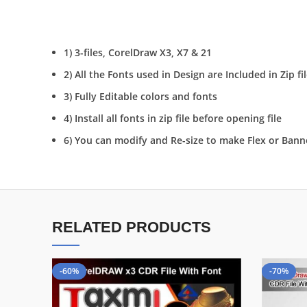
1) 3-files, CorelDraw X3, X7 & 21
2) All the Fonts used in Design are Included in Zip fi
3) Fully Editable colors and fonts
4) Install all fonts in zip file before opening file
6) You can modify and Re-size to make Flex or Bann
RELATED PRODUCTS
-60%
-70%