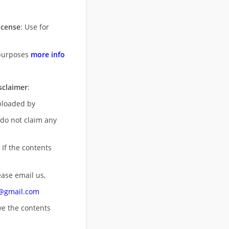
icense
: Use for
purposes
more info
sclaimer
:
uploaded by
 do not claim any
 If the contents
ease email us,
n@gmail.com
ove
the contents