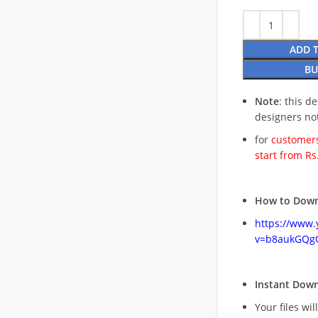
ADD 
BU
Note
: this d
designers no
for
customers
start from Rs
How to Down
https://www
v=b8aukGQg
Instant Dow
Your files wil