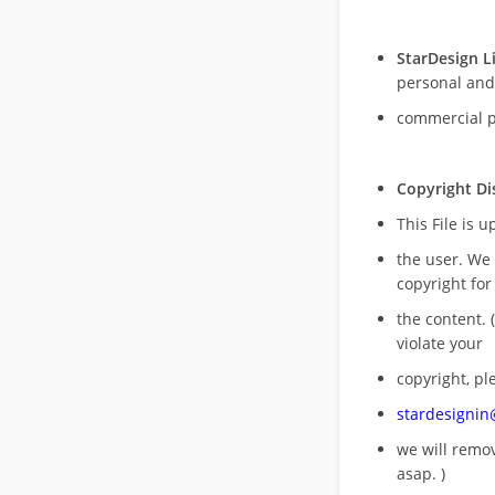
StarDesign L
personal and
commercial 
Copyright Di
This File is 
the user. We
copyright for
the content. (
violate your
copyright, pl
stardesigni
we will rem
asap. )