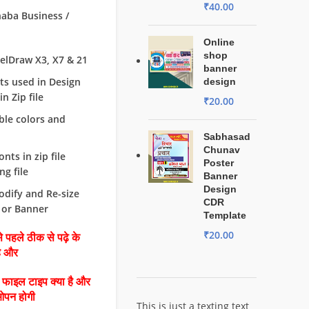
₹
40.00
haba Business /
Online
shop
orelDraw X3, X7 & 21
banner
nts used in Design
design
n Zip file
₹
20.00
able colors and
Sabhasad
Chunav
fonts in zip file
Poster
g file
Banner
Design
odify and Re-size
CDR
 or Banner
Template
₹
20.00
 पहले ठीक से पढ़े के
है और
ै फाइल टाइप क्या है और
ओपन होगी
This is just a texting text