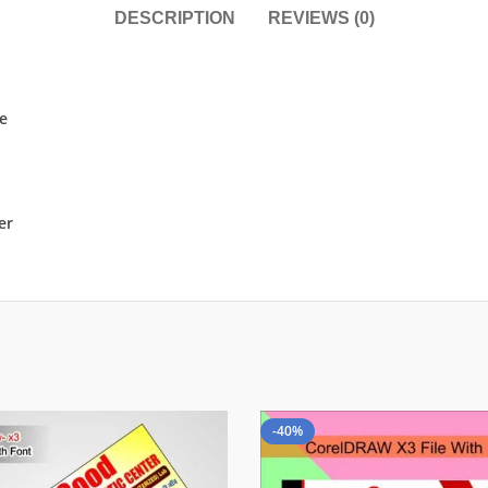
DESCRIPTION
REVIEWS (0)
le
er
-40%