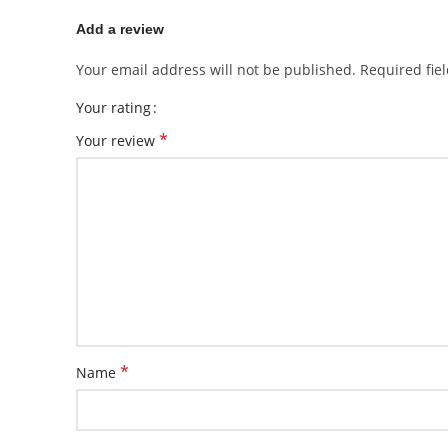
Add a review
Your email address will not be published.
Required fie
Your rating
*
Your review
*
Name