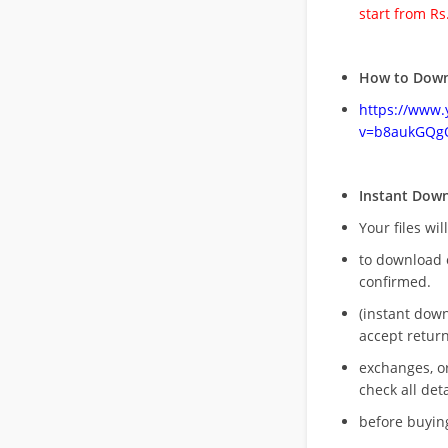
start from Rs
How to Down
https://www
v=b8aukGQg
Instant Dow
Your files wil
to download 
confirmed.
(instant dow
accept return
exchanges, o
check all deta
before buying