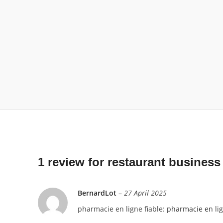
1 review for
restaurant business
BernardLot
–
27 April 2025
pharmacie en ligne fiable:
pharmacie en li