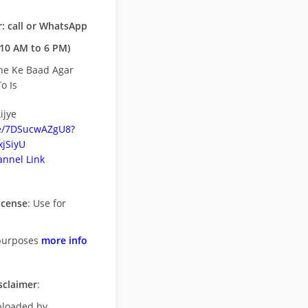
: call or WhatsApp
10 AM to 6 PM)
ne Ke Baad Agar
o Is
ijye
be/7DSucwAZgU8?
jSiyU
nnel Link
icense
: Use for
purposes
more info
sclaimer
:
uploaded by