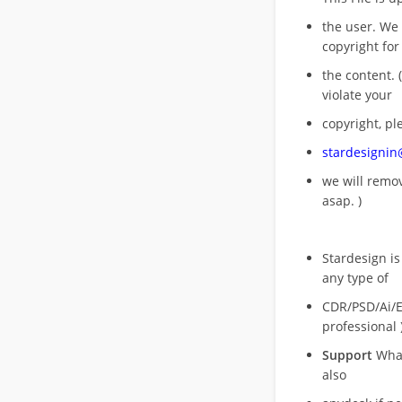
the user. We
copyright for
the content. (
violate your
copyright, pl
stardesigni
we will rem
asap. )
Stardesign is
any type of
CDR/PSD/Ai/Ep
professional 
Support
What
also