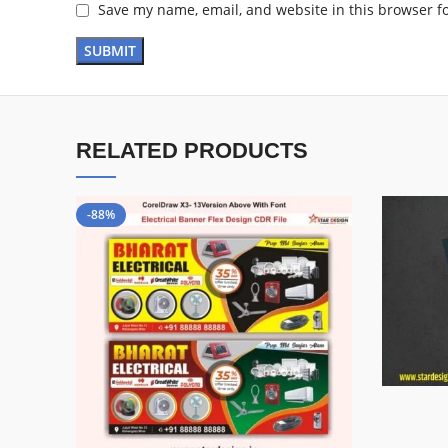
Save my name, email, and website in this browser f
RELATED PRODUCTS
-88%