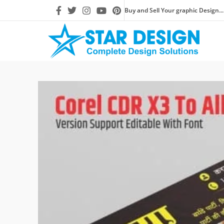
Buy and Sell Your graphic Design...