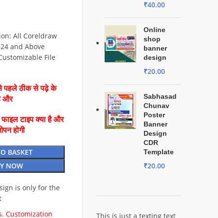
₹
40.00
Online
on: All Coreldraw
shop
024 and Above
banner
 Customizable File
design
₹
20.00
 पहले ठीक से पढ़े के
Sabhasad
है और
Chunav
Poster
ै फाइल टाइप क्या है और
Banner
ओपन होगी
Design
CDR
TO BASKET
Template
₹
20.00
Y NOW
esign is only for the
t
. Customization
This is just a texting text