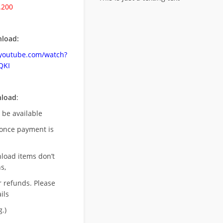
.200
load:
.youtube.com/watch?
QKI
nload
:
l be available
once payment is
nload items don’t
s,
r refunds. Please
ils
.)