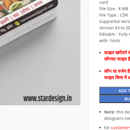
card
File Size : 8 MB
File Type : CDR
Supported Versi
Version X3 to 2
Editable : Fully
with Fonts
फाइल खरीदने से
कौनसा फाइल 
कौन सा वर्जन ह
फाइल किस में 
ADD 
BU
Note
: this d
designers no
for
customers