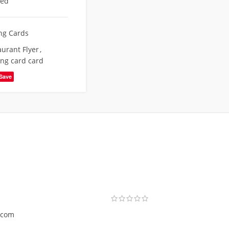
eed
ing Cards
aurant Flyer
,
ing card card
Save
.com