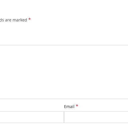
*
lds are marked
*
Email