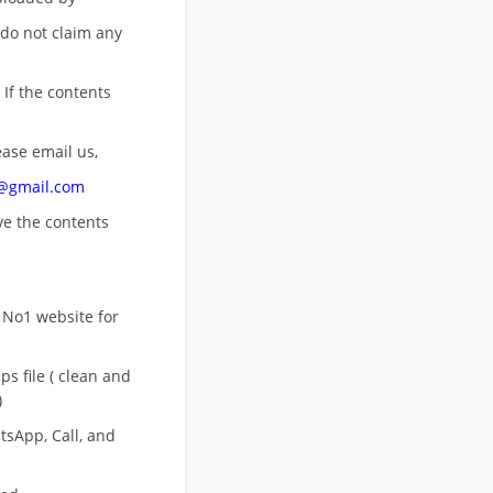
 do not claim any
 If the contents
ease email us,
n@gmail.com
ove
the contents
 No1 website for
s file ( clean and
)
sApp, Call, and