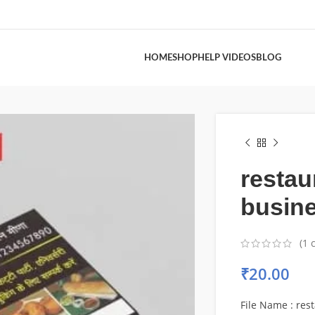
HOME
SHOP
HELP VIDEOS
BLOG
restau
busine
(
1
c
₹
20.00
File Name : res