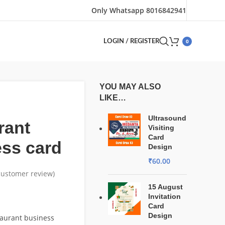
Only Whatsapp 8016842941
0
LOGIN / REGISTER
YOU MAY ALSO
LIKE…
Ultrasound
rant
Visiting
Card
ss card
Design
₹
60.00
ustomer review)
15 August
Invitation
Card
Design
taurant business