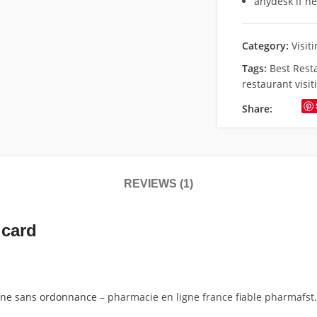
anydesk if n
Category:
Visit
Tags:
Best Rest
restaurant visit
Share:
REVIEWS (1)
 card
gne sans ordonnance
– pharmacie en ligne france fiable pharmafst