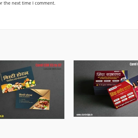
or the next time I comment.