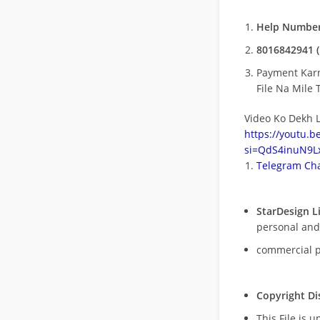
Help Number
8016842941 (
Payment Kar
File Na Mile T
Video Ko Dekh L
https://youtu.
si=QdS4inuN9Lx
Telegram Cha
StarDesign L
personal and
commercial 
Copyright Di
This File is 