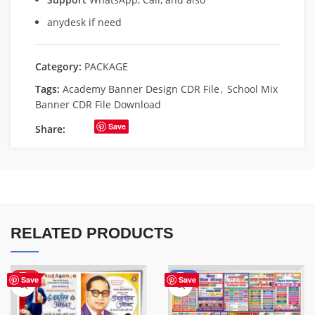
anydesk if need
Category:
PACKAGE
Tags:
Academy Banner Design CDR File
,
School Mix
Banner CDR File Download
Save
Share:
RELATED PRODUCTS
HOT
-50%
Save
Save