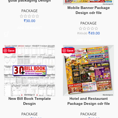
gulal packaging Design
Mobile Banner Package
PACKAGE
Design cdr file
₹
30.00
PACKAGE
ADD TO BASKET
₹
49.00
₹
99.00
ADD TO BASKET
-90%
-51%
Save
Save
New Bill Book Template
Hotel and Restaurant
Desgin
Package Design cdr file
PACKAGE
PACKAGE