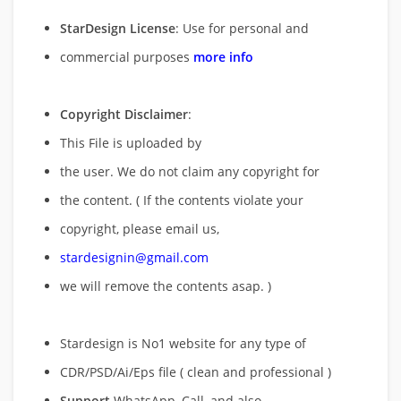
StarDesign License
: Use for personal and
commercial purposes
more info
Copyright Disclaimer
:
This File is uploaded by
the user. We do not claim any copyright for
the content. ( If the contents violate your
copyright, please email us,
stardesignin@gmail.com
we will remove
the contents asap. )
Stardesign is No1 website for any type of
CDR/PSD/Ai/Eps file ( clean and professional )
Support
WhatsApp, Call, and also