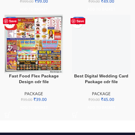
₹
99.00
₹
49.00
₹
999.00
₹
99.00
ADD TO BASKET
ADD TO BASKET
-61%
-55%
Save
Save
HOT
Fast Food Flex Package
Best Digital Wedding Card
Design cdr file
Package cdr file
PACKAGE
PACKAGE
₹
39.00
₹
45.00
₹
99.00
₹
99.00
ADD TO BASKET
ADD TO BASKET