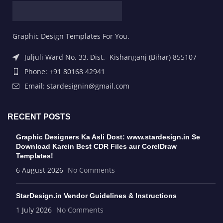
Graphic Design Templates For You.
Juljuli Ward No. 33, Dist.- Kishanganj (Bihar) 855107
Phone: +91 80168 42941
Email: stardesignin@gmail.com
RECENT POSTS
Graphic Designers Ka Asli Dost: www.stardesign.in Se
Download Karein Best CDR Files aur CorelDraw
Templates!
6 August 2026
No Comments
StarDesign.in Vendor Guidelines & Instructions
1 July 2026
No Comments