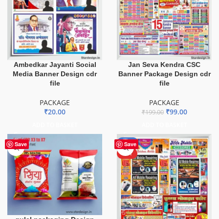
Ambedkar Jayanti Social
Jan Seva Kendra CSC
Media Banner Design cdr
Banner Package Design cdr
file
file
PACKAGE
PACKAGE
₹
20.00
₹
99.00
₹
199.00
ADD TO BASKET
ADD TO BASKET
-51%
Save
Save
HOT