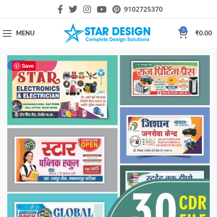
9102725370
0
MENU
₹
0.00
-50%
Save