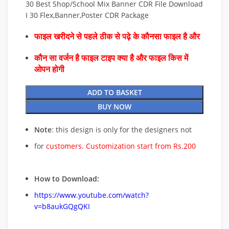
30 Best Shop/School Mix Banner CDR File Download
I 30 Flex,Banner,Poster CDR Package
फाइल खरीदने से पहले ठीक से पढ़े के कौनसा फाइल है और
कौन सा वर्जन है फाइल टाइप क्या है और फाइल किस में
ओपन होगी
ADD TO BASKET
BUY NOW
Note
: this design is only for the designers not
for
customers. Customization start from Rs.200
How to Download:
https://www.youtube.com/watch?
v=b8aukGQgQKI