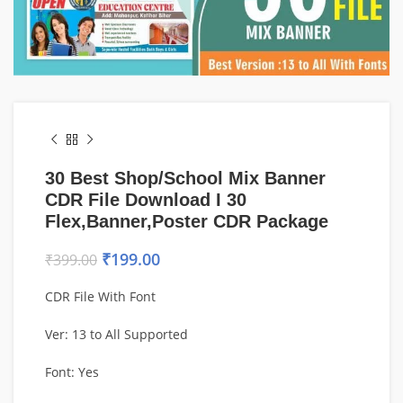
30 Best Shop/School Mix Banner
CDR File Download I 30
Flex,Banner,Poster CDR Package
₹
199.00
₹
399.00
CDR File With Font
Ver: 13 to All Supported
Font: Yes