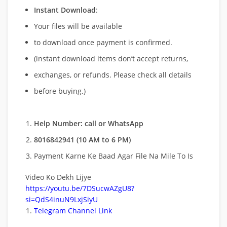
Instant Download
:
Your files will be available
to download once payment is confirmed.
(instant download items don’t accept returns,
exchanges, or refunds. Please check all details
before buying.)
Help Number: call or WhatsApp
8016842941 (10 AM to 6 PM)
Payment Karne Ke Baad Agar File Na Mile To Is
Video Ko Dekh Lijye
https://youtu.be/7DSucwAZgU8?
si=QdS4inuN9LxjSiyU
Telegram Channel Link