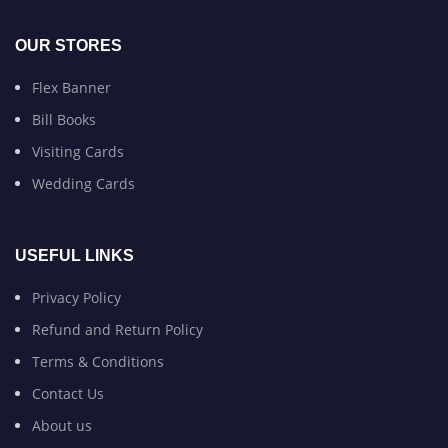
OUR STORES
Flex Banner
Bill Books
Visiting Cards
Wedding Cards
USEFUL LINKS
Privacy Policy
Refund and Return Policy
Terms & Conditions
Contact Us
About us