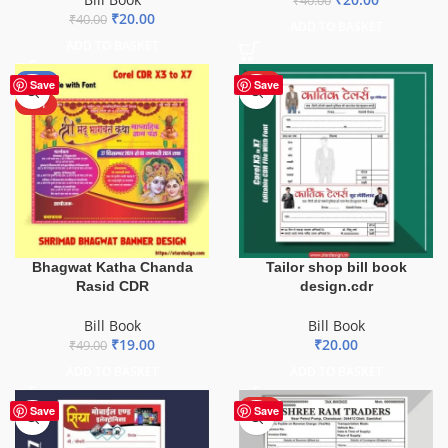
₹
40.00
₹
20.00
₹
40.00
ADD TO BASKET
ADD TO BASKET
-61%
HOT
Save
Save
HOT
Bhagwat Katha Chanda
Tailor shop bill book
Rasid CDR
design.cdr
Bill Book
Bill Book
₹
19.00
₹
20.00
₹
49.00
ADD TO BASKET
ADD TO BASKET
HOT
Save
Save