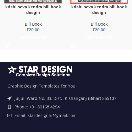
krishi seva kendra bill book
krishi seva kendra bill book
desgin
design
Bill Book
Bill Book
₹
20.00
₹
20.00
ADD TO BASKET
ADD TO BASKET
Graphic Design Templates For You.
Juljuli Ward No. 33, Dist.- Kishanganj (Bihar) 855107
Phone: +91 80168 42941
Email: stardesignin@gmail.com