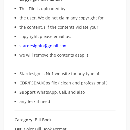
This File is uploaded by
the user. We do not claim any copyright for
the content. ( If the contents violate your
copyright, please email us,
stardesignin@gmail.com
we will remove
the contents asap. )
Stardesign is No1 website for any type of
CDR/PSD/Ai/Eps file ( clean and professional )
Support
WhatsApp, Call, and also
anydesk if need
Category:
Bill Book
Tag:
Color Bill Book Format