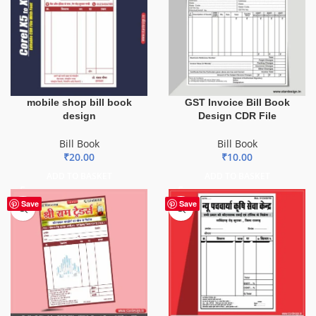
mobile shop bill book
GST Invoice Bill Book
design
Design CDR File
Bill Book
Bill Book
₹
20.00
₹
10.00
ADD TO BASKET
ADD TO BASKET
Save
Save