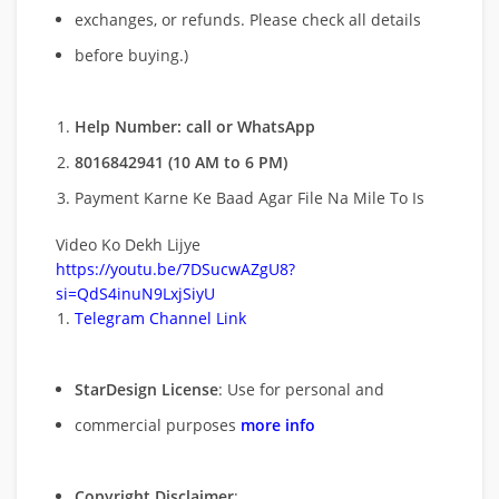
exchanges, or refunds. Please check all details
before buying.)
Help Number: call or WhatsApp
8016842941 (10 AM to 6 PM)
Payment Karne Ke Baad Agar File Na Mile To Is
Video Ko Dekh Lijye
https://youtu.be/7DSucwAZgU8?
si=QdS4inuN9LxjSiyU
Telegram Channel Link
StarDesign License
: Use for personal and
commercial purposes
more info
Copyright Disclaimer
: