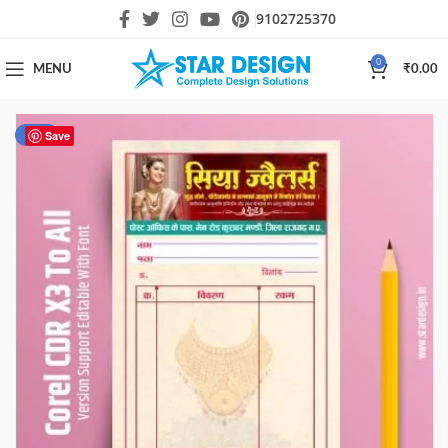
9102725370
0
MENU
₹
0.00
-50%
Save