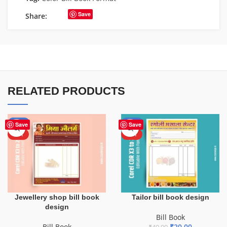
Save
Share:
RELATED PRODUCTS
-50%
-50%
Save
Save
HOT
HOT
Jewellery shop bill book
Tailor bill book design
design
Bill Book
Bill Book
₹
20.00