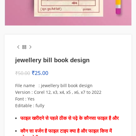
jewellery bill book design
₹
25.00
₹
50.00
File name : jewellery bill book design
Version : Corel 12, x3, x4, x5 , x6, x7 to 2022
Font : Yes
Editable : fully
फाइल खरीदने से पहले ठीक से पढ़े के कौनसा फाइल है और
कौन सा वर्जन है फाइल टाइप क्या है और फाइल किस में