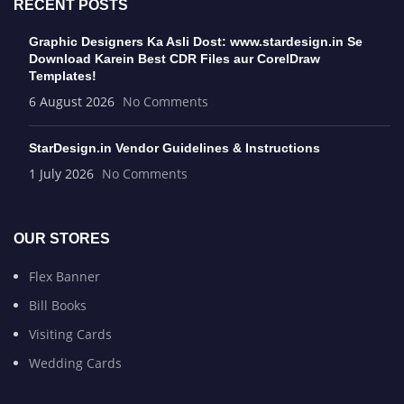
RECENT POSTS
Graphic Designers Ka Asli Dost: www.stardesign.in Se
Download Karein Best CDR Files aur CorelDraw
Templates!
6 August 2026
No Comments
StarDesign.in Vendor Guidelines & Instructions
1 July 2026
No Comments
OUR STORES
Flex Banner
Bill Books
Visiting Cards
Wedding Cards