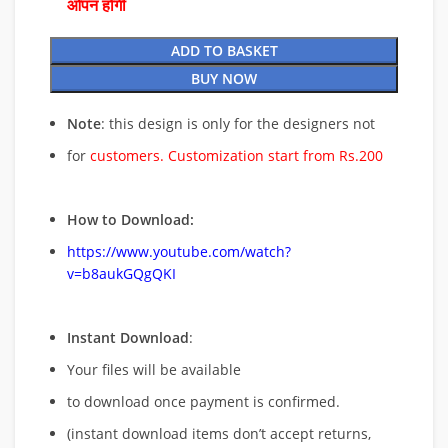
ओपन होगी
ADD TO BASKET
BUY NOW
Note
: this design is only for the designers not
for
customers. Customization start from Rs.200
How to Download:
https://www.youtube.com/watch?
v=b8aukGQgQKI
Instant Download
:
Your files will be available
to download once payment is confirmed.
(instant download items don’t accept returns,