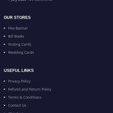
OUR STORES
Flex Banner
Bill Books
Visiting Cards
Wedding Cards
USEFUL LINKS
Privacy Policy
Refund and Return Policy
Terms & Conditions
Contact Us