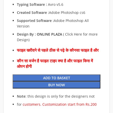
Typing Software :
Avro v5.6
Created Software :
Adobe Photoshop cs6
Supported Software :
Adobe Photoshop All
Version
Design By :
ONLINE PLAZA
( Click Here for more
Design)
फाइल खरीदने से पहले ठीक से पढ़े के कौनसा फाइल है और
कौन सा वर्जन है फाइल टाइप क्या है और फाइल किस में
ओपन होगी
ADD TO BASKET
BUY NOW
Note
: this design is only for the designers not
for
customers. Customization start from Rs.200