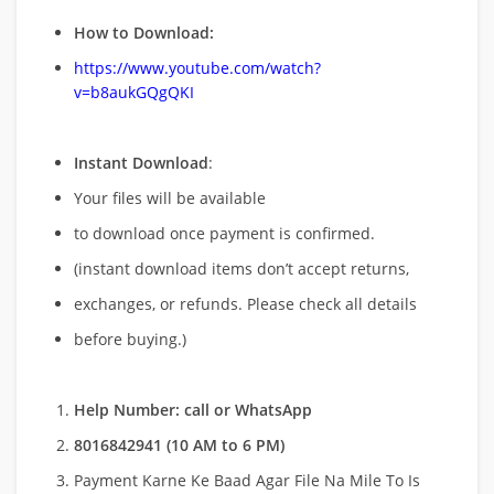
How to Download:
https://www.youtube.com/watch?
v=b8aukGQgQKI
Instant Download
:
Your files will be available
to download once payment is confirmed.
(instant download items don’t accept returns,
exchanges, or refunds. Please check all details
before buying.)
Help Number: call or WhatsApp
8016842941 (10 AM to 6 PM)
Payment Karne Ke Baad Agar File Na Mile To Is