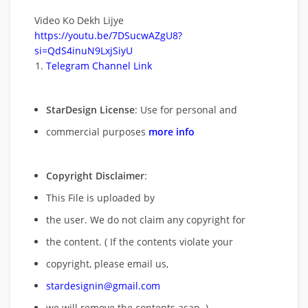
Video Ko Dekh Lijye
https://youtu.be/7DSucwAZgU8?
si=QdS4inuN9LxjSiyU
Telegram Channel Link
StarDesign License
: Use for personal and
commercial purposes
more info
Copyright Disclaimer
:
This File is uploaded by
the user. We do not claim any copyright for
the content. ( If the contents violate your
copyright, please email us,
stardesignin@gmail.com
we will remove
the contents asap. )