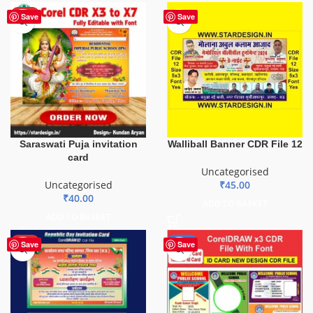
HOT
Save
Save
Saraswati Puja invitation
Walliball Banner CDR File 12
card
Uncategorised
Uncategorised
₹
45.00
₹
40.00
ADD TO BASKET
ADD TO BASKET
HOT
-29%
Save
Save