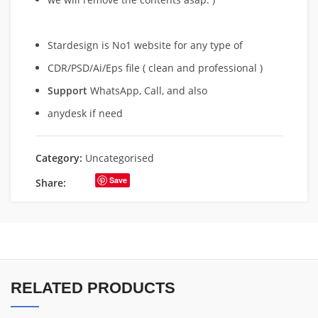
Stardesign is No1 website for any type of
CDR/PSD/Ai/Eps file ( clean and professional )
Support
WhatsApp, Call, and also
anydesk if need
Category:
Uncategorised
Save
Share:
RELATED PRODUCTS