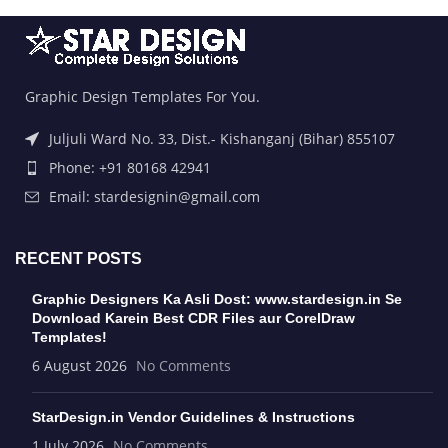
Graphic Design Templates For You.
Juljuli Ward No. 33, Dist.- Kishanganj (Bihar) 855107
Phone: +91 80168 42941
Email: stardesignin@gmail.com
RECENT POSTS
Graphic Designers Ka Asli Dost: www.stardesign.in Se
Download Karein Best CDR Files aur CorelDraw
Templates!
6 August 2026
No Comments
StarDesign.in Vendor Guidelines & Instructions
1 July 2026
No Comments