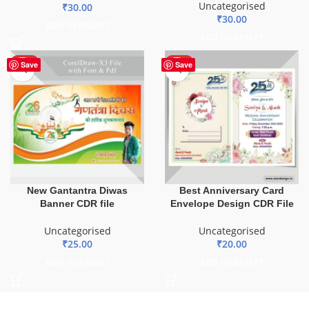
Uncategorised
₹
30.00
₹
30.00
ADD TO BASKET
ADD TO BASKET
HOT
HOT
Save
Save
New Gantantra Diwas
Best Anniversary Card
Banner CDR file
Envelope Design CDR File
Uncategorised
Uncategorised
₹
25.00
₹
20.00
ADD TO BASKET
ADD TO BASKET