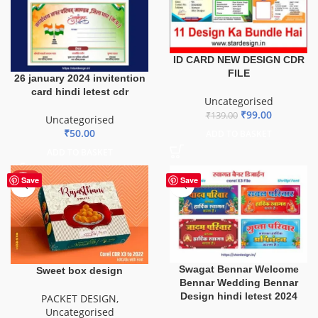
ID CARD NEW DESIGN CDR
FILE
26 january 2024 invitention
card hindi letest cdr
Uncategorised
₹
99.00
₹
139.00
Uncategorised
₹
50.00
ADD TO BASKET
ADD TO BASKET
HOT
Save
Save
Swagat Bennar Welcome
Sweet box design
Bennar Wedding Bennar
Design hindi letest 2024
PACKET DESIGN
,
Uncategorised