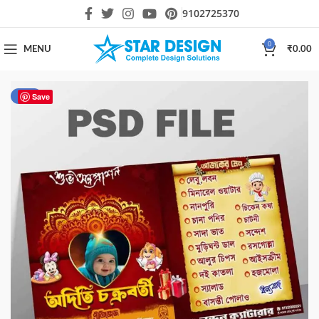
9102725370
0
MENU
₹
0.00
-50%
Save