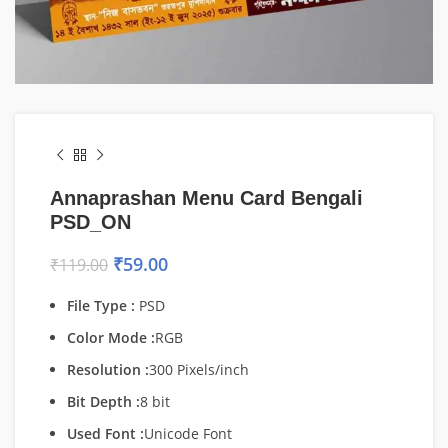
Annaprashan Menu Card Bengali
PSD_ON
₹
59.00
₹
119.00
File Type :
PSD
Color Mode :
RGB
Resolution :
300 Pixels/inch
Bit Depth :
8 bit
Used Font :
Unicode Font