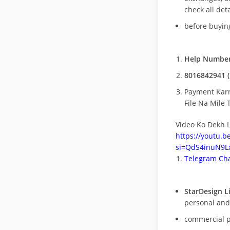
check all deta
before buying
Help Number
8016842941 (
Payment Kar
File Na Mile T
Video Ko Dekh L
https://youtu.
si=QdS4inuN9Lx
Telegram Cha
StarDesign L
personal and
commercial 