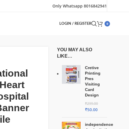
Only Whatsapp 8016842941
0
LOGIN / REGISTER
YOU MAY ALSO
LIKE…
Cretive
ational
Printing
Pres
Heart
Visiting
Card
spital
Design
₹
299.00
Banner
₹
50.00
ile
independence