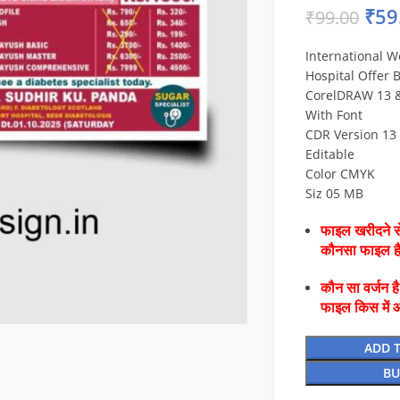
₹
59
₹
99.00
International W
Hospital Offer 
CorelDRAW 13 & 
With Font
CDR Version 13 
Editable
Color CMYK
Siz 05 MB
फाइल खरीदने से
कौनसा फाइल 
कौन सा वर्जन ह
फाइल किस में 
ADD 
BU