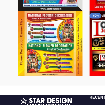
-60%
RECENT