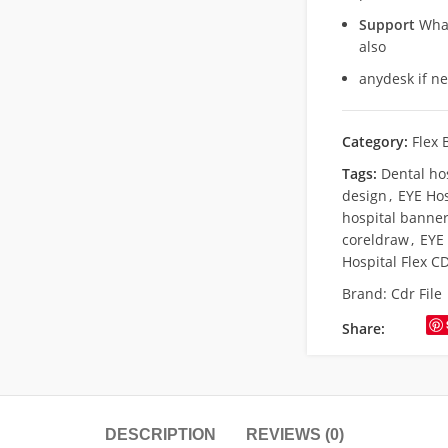
Support
What
also
anydesk if n
Category:
Flex 
Tags:
Dental ho
design
,
EYE Hos
hospital banner
coreldraw
,
EYE 
Hospital Flex CD
Brand:
Cdr File
Share:
DESCRIPTION
REVIEWS (0)