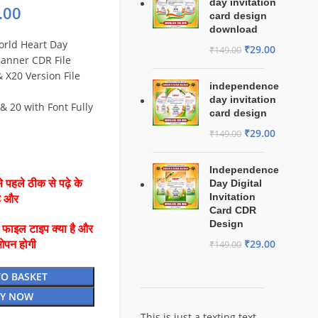
day invitation
.00
card design
download
orld Heart Day
₹
29.00
₹
149.00
Banner CDR File
X20 Version File
independence
day invitation
& 20 with Font Fully
card design
₹
29.00
₹
149.00
Independence
 पहले ठीक से पढ़े के
Day Digital
Invitation
है और
Card CDR
Design
ै फाइल टाइप क्या है और
₹
29.00
ओपन होगी
₹
149.00
TO BASKET
Y NOW
This is just a texting text