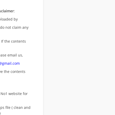
sclaimer
:
uploaded by
 do not claim any
 If the contents
ease email us,
n@gmail.com
ove
the contents
 No1 website for
s file ( clean and
)