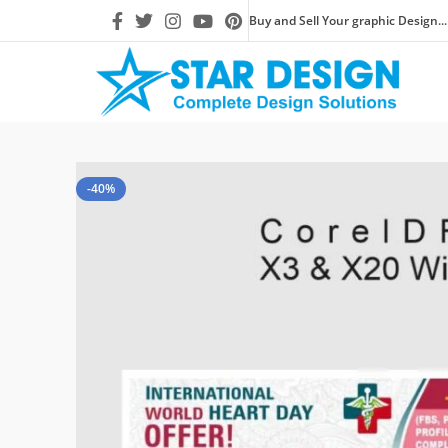
Buy and Sell Your graphic Design...
-40%