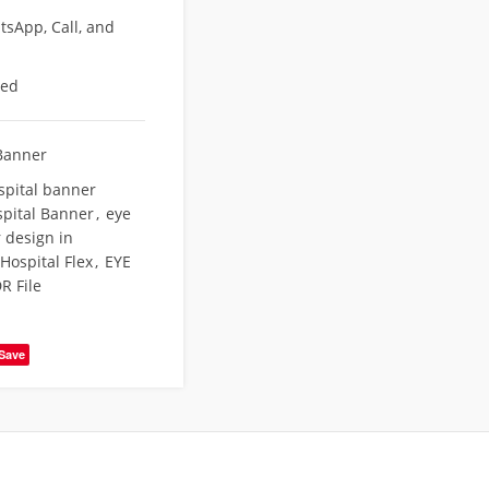
sApp, Call, and
eed
Banner
spital banner
pital Banner
,
eye
 design in
Hospital Flex
,
EYE
R File
Save