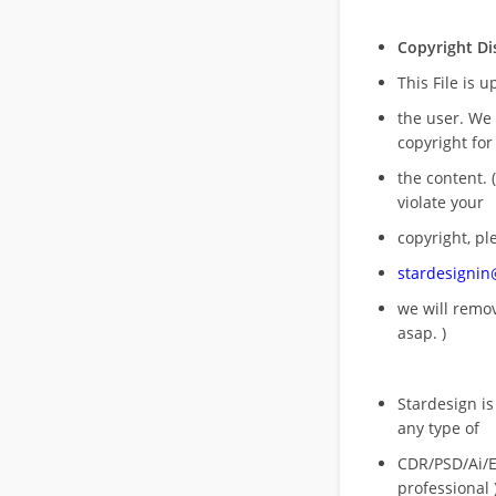
Copyright Di
This File is 
the user. We
copyright for
the content. (
violate your
copyright, pl
stardesigni
we will rem
asap. )
Stardesign is
any type of
CDR/PSD/Ai/Ep
professional 