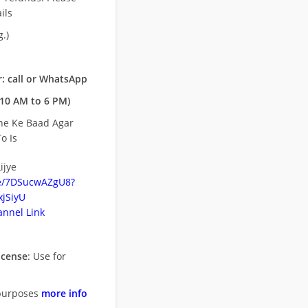
ils
.)
: call or WhatsApp
10 AM to 6 PM)
ne Ke Baad Agar
o Is
ijye
be/7DSucwAZgU8?
jSiyU
nnel Link
icense
: Use for
purposes
more info