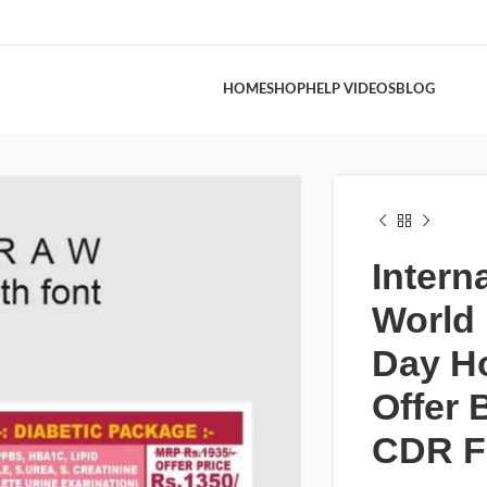
HOME
SHOP
HELP VIDEOS
BLOG
Intern
World 
Day Ho
Offer 
CDR F