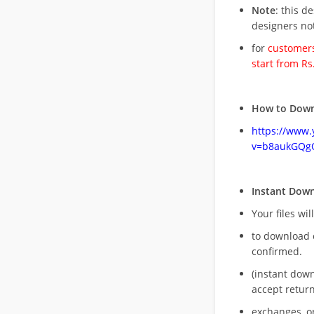
Note
: this d
designers no
for
customers
start from Rs
How to Down
https://www
v=b8aukGQg
Instant Dow
Your files wil
to download 
confirmed.
(instant dow
accept return
exchanges, o