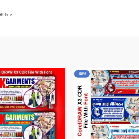
R File
-68%