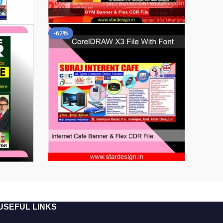
-62%
USEFUL LINKS