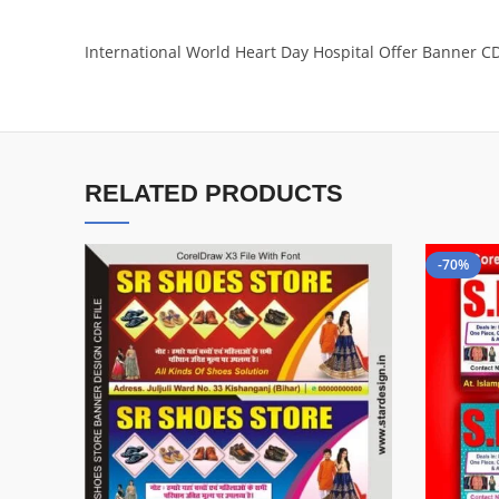
International World Heart Day Hospital Offer Banner CD
RELATED PRODUCTS
-70%