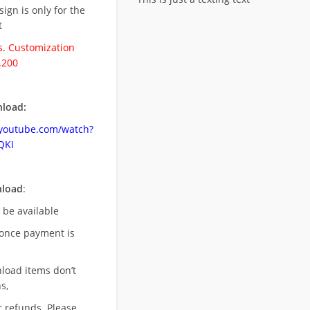
esign is only for the
t
. Customization
.200
load:
.youtube.com/watch?
QKI
nload
:
l be available
once payment is
nload items don’t
s,
r refunds. Please