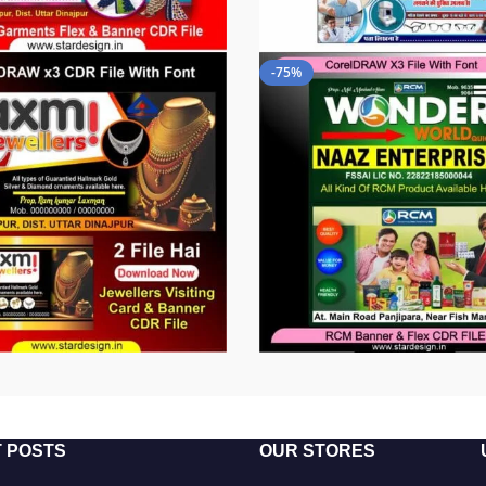
-75%
 POSTS
OUR STORES