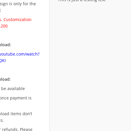
esign is only for the
t
. Customization
.200
load:
.youtube.com/watch?
QKI
nload
:
l be available
once payment is
nload items don’t
s,
r refunds. Please