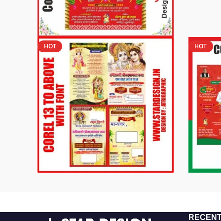
HOT
HOT
RECENT