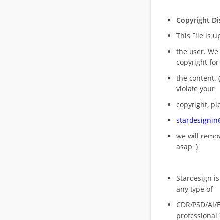
Copyright Di
This File is 
the user. We
copyright for
the content. (
violate your
copyright, pl
stardesigni
we will rem
asap. )
Stardesign is
any type of
CDR/PSD/Ai/Ep
professional 