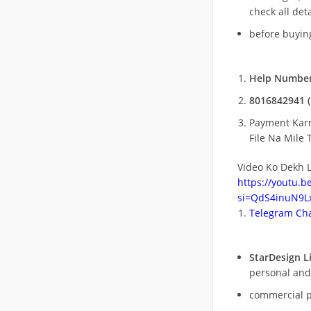
check all deta
before buying
Help Number
8016842941 (
Payment Kar
File Na Mile T
Video Ko Dekh L
https://youtu.
si=QdS4inuN9Lx
Telegram Cha
StarDesign L
personal and
commercial 