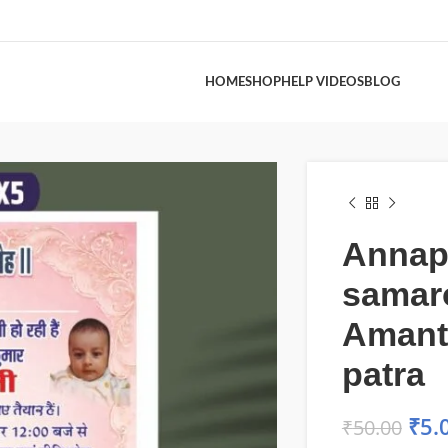
HOME
SHOP
HELP VIDEOS
BLOG
Annap
samar
Amant
patra
₹
5.
₹
50.00