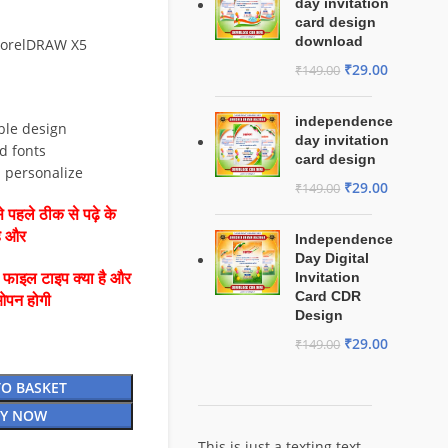
day invitation
card design
download
 CorelDRAW X5
₹
29.00
₹
149.00
independence
ble design
day invitation
d fonts
card design
d personalize
₹
29.00
₹
149.00
 पहले ठीक से पढ़े के
है और
Independence
Day Digital
Invitation
ै फाइल टाइप क्या है और
Card CDR
ओपन होगी
Design
₹
29.00
₹
149.00
TO BASKET
Y NOW
This is just a texting text