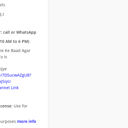
ils
.)
: call or WhatsApp
10 AM to 6 PM)
ne Ke Baad Agar
o Is
ijye
be/7DSucwAZgU8?
jSiyU
nnel Link
icense
: Use for
purposes
more info