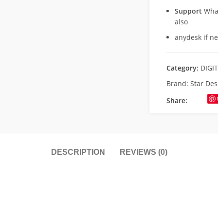
Support
What
also
anydesk if n
Category:
DIGI
Brand:
Star Des
Share:
DESCRIPTION
REVIEWS (0)