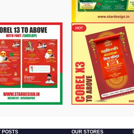
HOT
 POSTS
OUR STORES