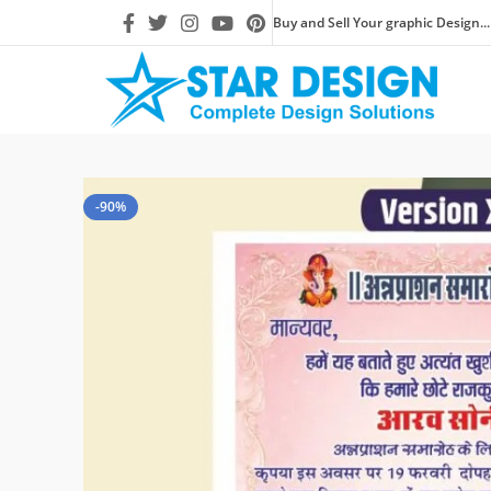
Buy and Sell Your graphic Design...
-90%