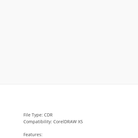
File Type: CDR
Compatibility: CorelDRAW X5
Features: