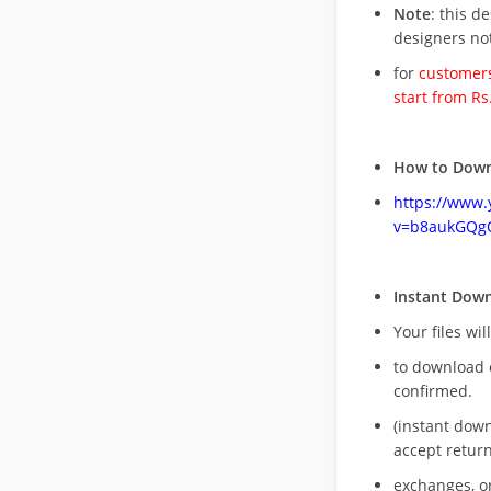
Note
: this d
designers no
for
customers
start from Rs
How to Down
https://www
v=b8aukGQg
Instant Dow
Your files wil
to download 
confirmed.
(instant dow
accept return
exchanges, o