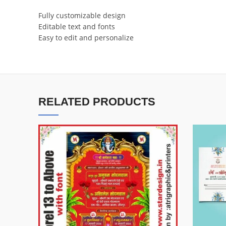
Fully customizable design
Editable text and fonts
Easy to edit and personalize
RELATED PRODUCTS