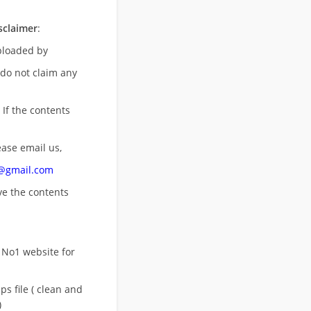
sclaimer
:
uploaded by
 do not claim any
 If the contents
ease email us,
n@gmail.com
ove
the contents
 No1 website for
s file ( clean and
)