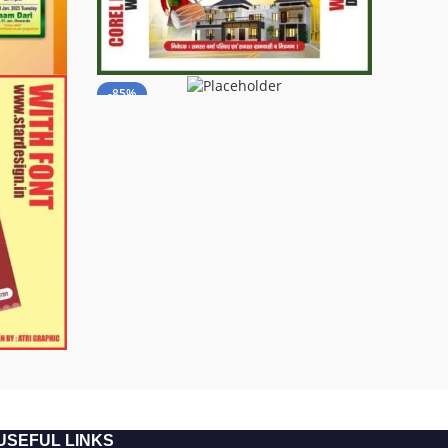
-85%
USEFUL LINKS