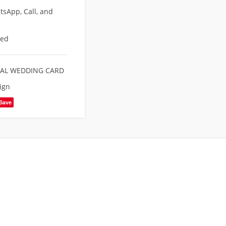
sApp, Call, and
eed
TAL WEDDING CARD
ign
Save