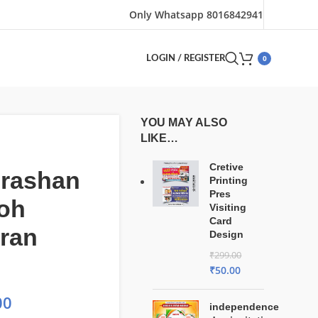
Only Whatsapp 8016842941
0
LOGIN / REGISTER
YOU MAY ALSO
LIKE…
Cretive
rashan
Printing
Pres
oh
Visiting
Card
ran
Design
₹
299.00
₹
50.00
00
independence