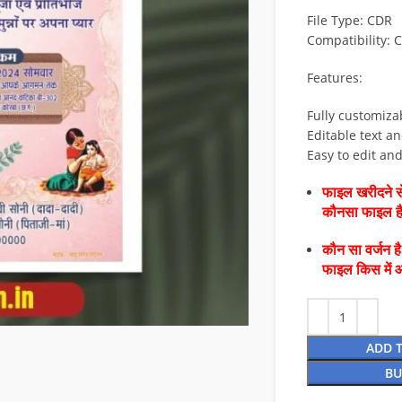
File Type: CDR
Compatibility:
Features:
Fully customiza
Editable text an
Easy to edit an
फाइल खरीदने से
कौनसा फाइल 
कौन सा वर्जन ह
फाइल किस में 
ADD 
BU