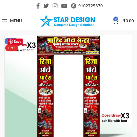
9102725370
0
MENU
₹
0.00
-10%
Save
HOT