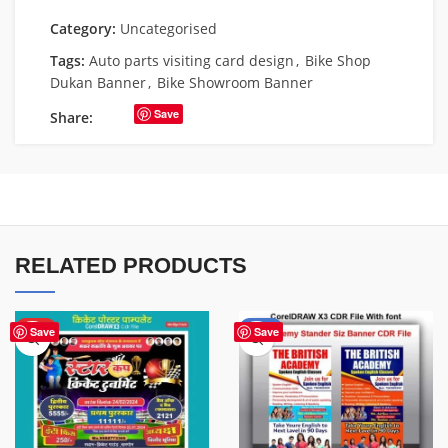
Category:
Uncategorised
Tags:
Auto parts visiting card design
,
Bike Shop
Dukan Banner
,
Bike Showroom Banner
Save
Share:
RELATED PRODUCTS
HOT
-38%
Save
Save