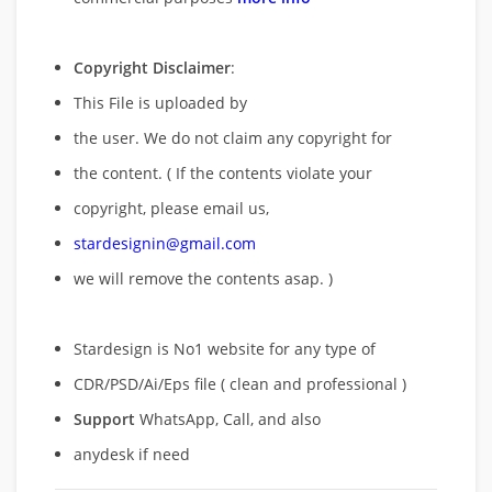
Copyright Disclaimer
:
This File is uploaded by
the user. We do not claim any copyright for
the content. ( If the contents violate your
copyright, please email us,
stardesignin@gmail.com
we will remove
the contents asap. )
Stardesign is No1 website for any type of
CDR/PSD/Ai/Eps file ( clean and professional )
Support
WhatsApp, Call, and also
anydesk if need