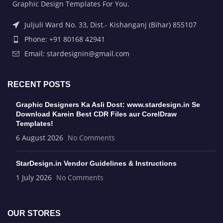
Graphic Design Templates For You.
Juljuli Ward No. 33, Dist.- Kishanganj (Bihar) 855107
Phone: +91 80168 42941
Email: stardesignin@gmail.com
RECENT POSTS
Graphic Designers Ka Asli Dost: www.stardesign.in Se
Download Karein Best CDR Files aur CorelDraw
Templates!
6 August 2026
No Comments
StarDesign.in Vendor Guidelines & Instructions
1 July 2026
No Comments
OUR STORES