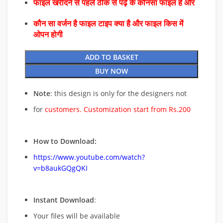
फाइल खरीदने से पहले ठीक से पढ़े के कौनसा फाइल है और
कौन सा वर्जन है फाइल टाइप क्या है और फाइल किस में
ओपन होगी
ADD TO BASKET
BUY NOW
Note
: this design is only for the designers not
for
customers. Customization start from Rs.200
How to Download:
https://www.youtube.com/watch?
v=b8aukGQgQKI
Instant Download
:
Your files will be available