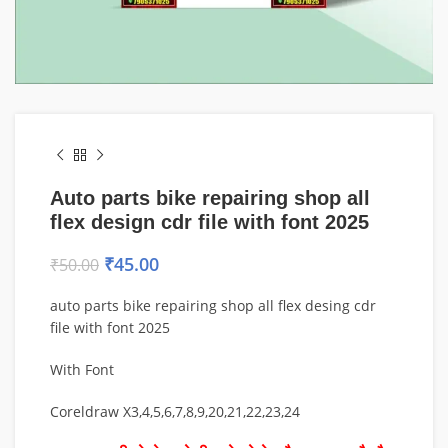
Auto parts bike repairing shop all
flex design cdr file with font 2025
₹
45.00
₹
50.00
auto parts bike repairing shop all flex desing cdr
file with font 2025
With Font
Coreldraw X3,4,5,6,7,8,9,20,21,22,23,24