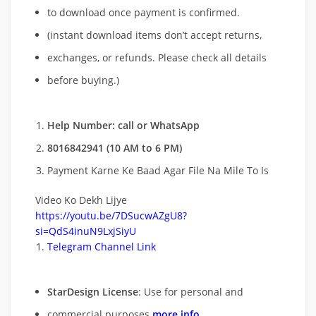
to download once payment is confirmed.
(instant download items don’t accept returns,
exchanges, or refunds. Please check all details
before buying.)
Help Number: call or WhatsApp
8016842941 (10 AM to 6 PM)
Payment Karne Ke Baad Agar File Na Mile To Is
Video Ko Dekh Lijye
https://youtu.be/7DSucwAZgU8?
si=QdS4inuN9LxjSiyU
Telegram Channel Link
StarDesign License
: Use for personal and
commercial purposes
more info