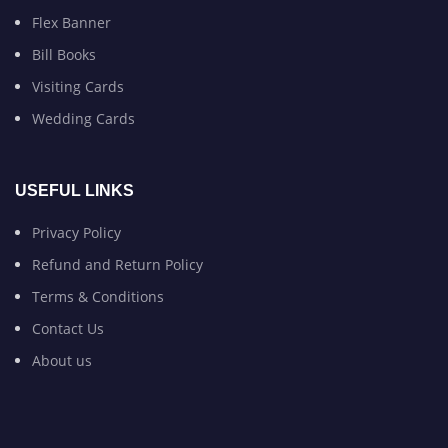
Flex Banner
Bill Books
Visiting Cards
Wedding Cards
USEFUL LINKS
Privacy Policy
Refund and Return Policy
Terms & Conditions
Contact Us
About us