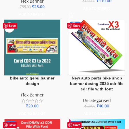
₹
110.00
Flex Banner
₹
155.00
₹
25.00
₹
55.00
ADD TO BASKET
ADD TO BASKET
-20%
Save
Save
bike auto gerej banner
New auto parts bike shop
design
banner desing 2025 cdr file
cdr file with font
Flex Banner
Uncategorised
₹
20.00
₹
40.00
₹
50.00
ADD TO BASKET
ADD TO BASKET
-29%
-44%
Save
Save