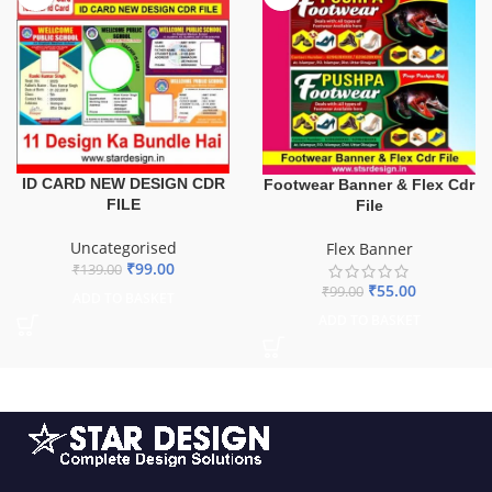
ID CARD NEW DESIGN CDR
Footwear Banner & Flex Cdr
FILE
File
Uncategorised
Flex Banner
₹
99.00
₹
139.00
₹
55.00
₹
99.00
ADD TO BASKET
ADD TO BASKET