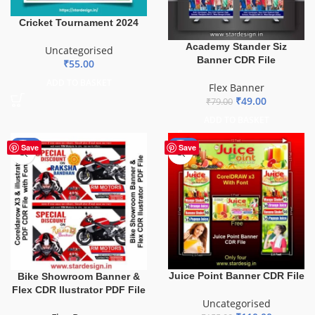
Cricket Tournament 2024
Academy Stander Siz
Uncategorised
Banner CDR File
₹
55.00
ADD TO BASKET
Flex Banner
₹
49.00
₹
79.00
ADD TO BASKET
-55%
-29%
Save
Save
Juice Point Banner CDR File
Bike Showroom Banner &
Flex CDR llustrator PDF File
Uncategorised