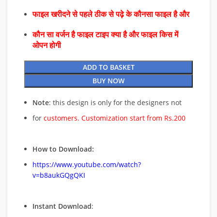
फाइल खरीदने से पहले ठीक से पढ़े के कौनसा फाइल है और
कौन सा वर्जन है फाइल टाइप क्या है और फाइल किस में
ओपन होगी
ADD TO BASKET
BUY NOW
Note
: this design is only for the designers not
for
customers. Customization start from Rs.200
How to Download:
https://www.youtube.com/watch?
v=b8aukGQgQKI
Instant Download
: