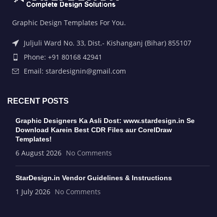
Graphic Design Templates For You.
Juljuli Ward No. 33, Dist.- Kishanganj (Bihar) 855107
Phone: +91 80168 42941
Email: stardesignin@gmail.com
RECENT POSTS
Graphic Designers Ka Asli Dost: www.stardesign.in Se
Download Karein Best CDR Files aur CorelDraw
Templates!
6 August 2026
No Comments
StarDesign.in Vendor Guidelines & Instructions
1 July 2026
No Comments