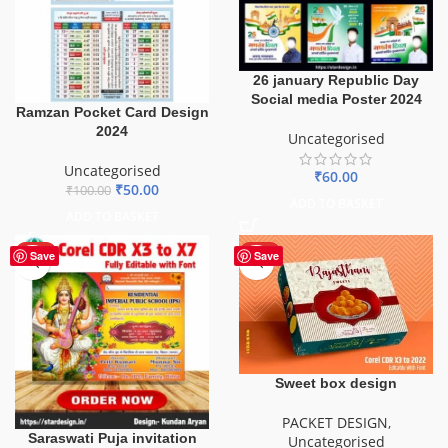
26 january Republic Day
Social media Poster 2024
Ramzan Pocket Card Design
2024
Uncategorised
Uncategorised
₹
60.00
₹
50.00
₹
100.00
ADD TO BASKET
ADD TO BASKET
HOT
HOT
Save
Save
Sweet box design
PACKET DESIGN
,
Saraswati Puja invitation
Uncategorised