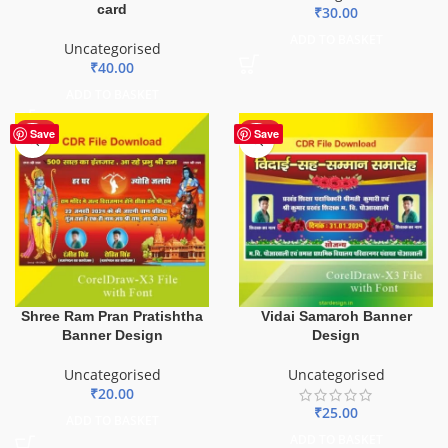
card
₹
30.00
ADD TO BASKET
Uncategorised
₹
40.00
ADD TO BASKET
HOT
HOT
Save
Save
Shree Ram Pran Pratishtha
Vidai Samaroh Banner
Banner Design
Design
Uncategorised
Uncategorised
₹
20.00
₹
25.00
ADD TO BASKET
ADD TO BASKET