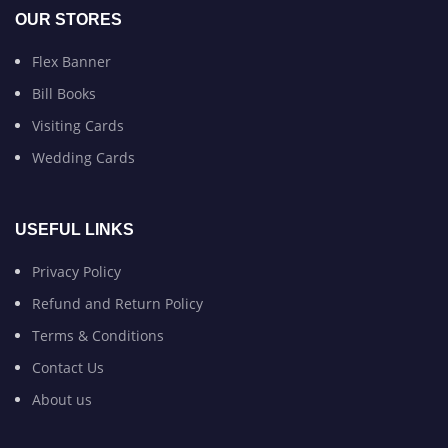
OUR STORES
Flex Banner
Bill Books
Visiting Cards
Wedding Cards
USEFUL LINKS
Privacy Policy
Refund and Return Policy
Terms & Conditions
Contact Us
About us