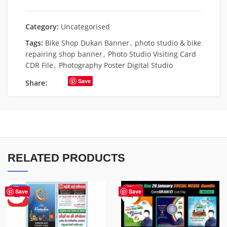
Category:
Uncategorised
Tags:
Bike Shop Dukan Banner
,
photo studio & bike
repairing shop banner
,
Photo Studio Visiting Card
CDR File
,
Photography Poster Digital Studio
Save
Share:
RELATED PRODUCTS
-50%
HOT
Save
Save
HOT