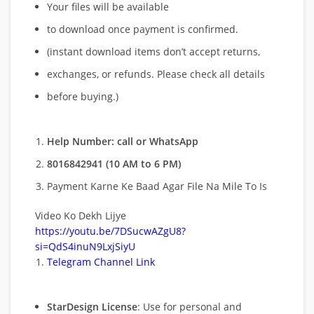
Your files will be available
to download once payment is confirmed.
(instant download items don’t accept returns,
exchanges, or refunds. Please check all details
before buying.)
Help Number: call or WhatsApp
8016842941 (10 AM to 6 PM)
Payment Karne Ke Baad Agar File Na Mile To Is
Video Ko Dekh Lijye
https://youtu.be/7DSucwAZgU8?
si=QdS4inuN9LxjSiyU
Telegram Channel Link
StarDesign License
: Use for personal and