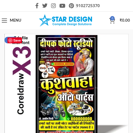
9102725370
0
MENU
₹
0.00
-30%
Save