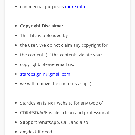
commercial purposes
more info
Copyright Disclaimer
:
This File is uploaded by
the user. We do not claim any copyright for
the content. ( If the contents violate your
copyright, please email us,
stardesignin@gmail.com
we will remove
the contents asap. )
Stardesign is No1 website for any type of
CDR/PSD/Ai/Eps file ( clean and professional )
Support
WhatsApp, Call, and also
anydesk if need