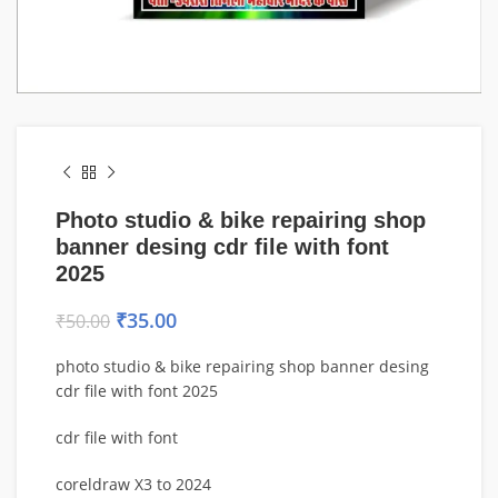
Photo studio & bike repairing shop
banner desing cdr file with font
2025
₹
35.00
₹
50.00
photo studio & bike repairing shop banner desing
cdr file with font 2025
cdr file with font
coreldraw X3 to 2024