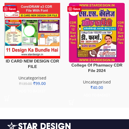
-29%
Save
Save
ID CARD NEW DESIGN CDR
College Of Pharmacy CDR
FILE
File 2024
Uncategorised
Uncategorised
₹
99.00
₹
139.00
₹
40.00
ADD TO BASKET
ADD TO BASKET