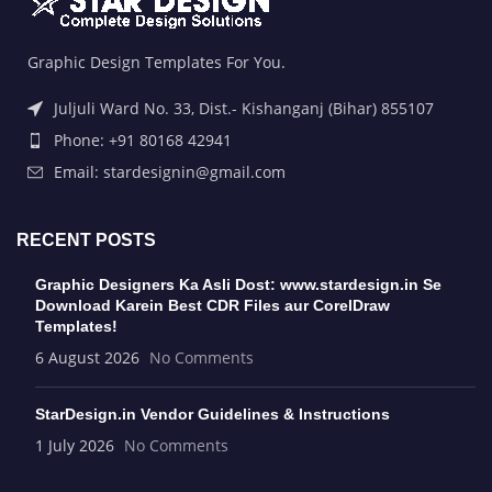
Graphic Design Templates For You.
Juljuli Ward No. 33, Dist.- Kishanganj (Bihar) 855107
Phone: +91 80168 42941
Email: stardesignin@gmail.com
RECENT POSTS
Graphic Designers Ka Asli Dost: www.stardesign.in Se
Download Karein Best CDR Files aur CorelDraw
Templates!
6 August 2026
No Comments
StarDesign.in Vendor Guidelines & Instructions
1 July 2026
No Comments