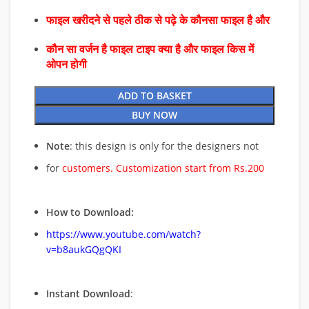
फाइल खरीदने से पहले ठीक से पढ़े के कौनसा फाइल है और
कौन सा वर्जन है फाइल टाइप क्या है और फाइल किस में
ओपन होगी
ADD TO BASKET
BUY NOW
Note
: this design is only for the designers not
for
customers. Customization start from Rs.200
How to Download:
https://www.youtube.com/watch?
v=b8aukGQgQKI
Instant Download
: