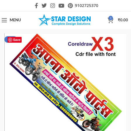
9102725370
0
MENU
₹
0.00
-20%
Save