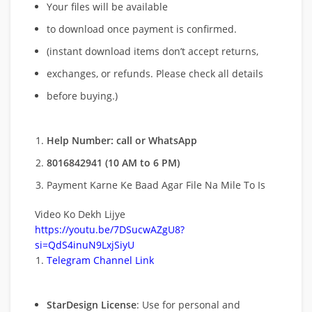
Your files will be available
to download once payment is confirmed.
(instant download items don’t accept returns,
exchanges, or refunds. Please check all details
before buying.)
Help Number: call or WhatsApp
8016842941 (10 AM to 6 PM)
Payment Karne Ke Baad Agar File Na Mile To Is
Video Ko Dekh Lijye
https://youtu.be/7DSucwAZgU8?
si=QdS4inuN9LxjSiyU
Telegram Channel Link
StarDesign License
: Use for personal and