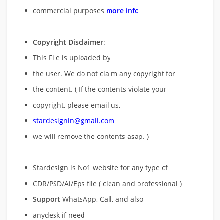
commercial purposes
more info
Copyright Disclaimer
:
This File is uploaded by
the user. We do not claim any copyright for
the content. ( If the contents violate your
copyright, please email us,
stardesignin@gmail.com
we will remove
the contents asap. )
Stardesign is No1 website for any type of
CDR/PSD/Ai/Eps file ( clean and professional )
Support
WhatsApp, Call, and also
anydesk if need