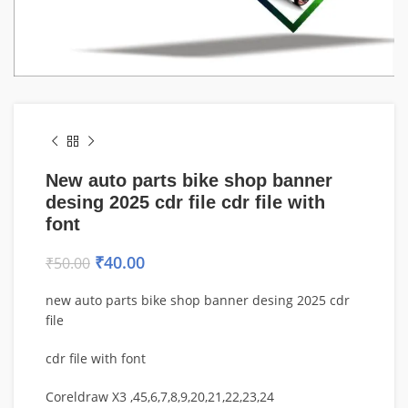
New auto parts bike shop banner
desing 2025 cdr file cdr file with
font
₹
40.00
₹
50.00
new auto parts bike shop banner desing 2025 cdr
file
cdr file with font
Coreldraw X3 ,45,6,7,8,9,20,21,22,23,24