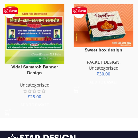
HOT
HOT
Save
Save
Sweet box design
PACKET DESIGN
,
Vidai Samaroh Banner
Uncategorised
Design
₹
30.00
ADD TO BASKET
Uncategorised
₹
25.00
ADD TO BASKET