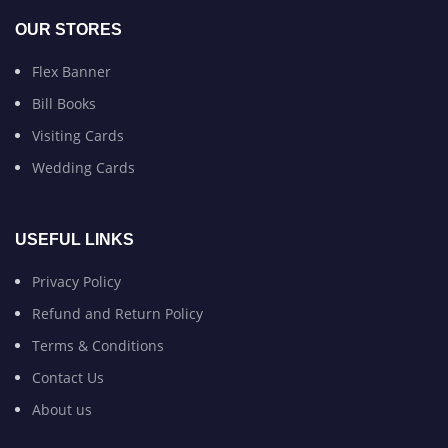
OUR STORES
Flex Banner
Bill Books
Visiting Cards
Wedding Cards
USEFUL LINKS
Privacy Policy
Refund and Return Policy
Terms & Conditions
Contact Us
About us