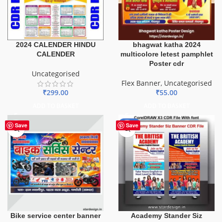
2024 CALENDER HINDU
bhagwat katha 2024
CALENDER
multicolore letest pamphlet
Poster cdr
Uncategorised
Flex Banner
,
Uncategorised
₹
299.00
₹
55.00
ADD TO BASKET
ADD TO BASKET
-38%
Save
Save
Bike service center banner
Academy Stander Siz