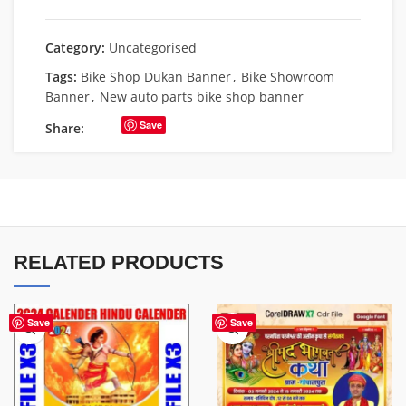
Category:
Uncategorised
Tags:
Bike Shop Dukan Banner
,
Bike Showroom
Banner
,
New auto parts bike shop banner
Save
Share:
RELATED PRODUCTS
Save
Save