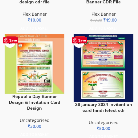
design cdr file
Banner CDR File
Flex Banner
Flex Banner
₹
10.00
₹
49.00
₹
79.00
ADD TO BASKET
ADD TO BASKET
HOT
HOT
Save
Save
Republic Day Banner
Design & Invitation Card
26 january 2024 invitention
Design
card hindi letest cdr
Uncategorised
Uncategorised
₹
30.00
₹
50.00
ADD TO BASKET
ADD TO BASKET