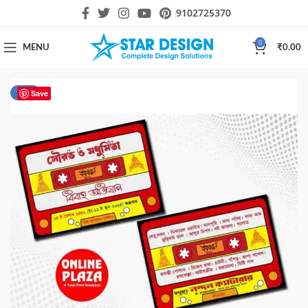
9102725370
0
MENU
₹
0.00
-34%
Save