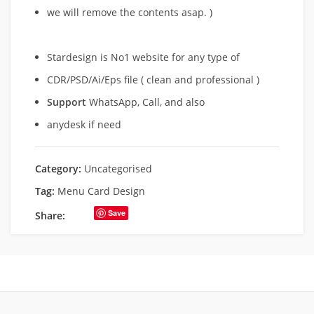
we will remove
the contents asap. )
Stardesign is No1 website for any type of
CDR/PSD/Ai/Eps file ( clean and professional )
Support
WhatsApp, Call, and also
anydesk if need
Category:
Uncategorised
Tag:
Menu Card Design
Save
Share: