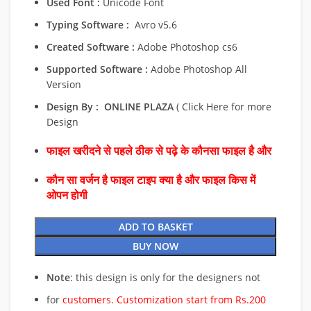
Used Font :
Unicode Font
Typing Software :
Avro v5.6
Created Software :
Adobe Photoshop cs6
Supported Software :
Adobe Photoshop All
Version
Design By :
ONLINE PLAZA
( Click Here for more
Design
फाइल खरीदने से पहले ठीक से पढ़े के कौनसा फाइल है और
कौन सा वर्जन है फाइल टाइप क्या है और फाइल किस में
ओपन होगी
ADD TO BASKET
BUY NOW
Note
: this design is only for the designers not
for
customers. Customization start from Rs.200