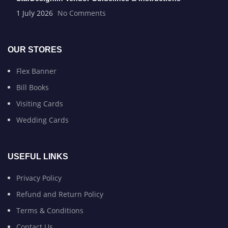
1 July 2026
No Comments
OUR STORES
Flex Banner
Bill Books
Visiting Cards
Wedding Cards
USEFUL LINKS
Privacy Policy
Refund and Return Policy
Terms & Conditions
Contact Us