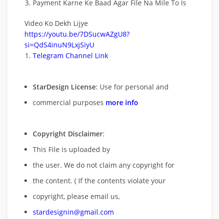
Payment Karne Ke Baad Agar File Na Mile To Is
Video Ko Dekh Lijye
https://youtu.be/7DSucwAZgU8?
si=QdS4inuN9LxjSiyU
Telegram Channel Link
StarDesign License
: Use for personal and
commercial purposes
more info
Copyright Disclaimer
:
This File is uploaded by
the user. We do not claim any copyright for
the content. ( If the contents violate your
copyright, please email us,
stardesignin@gmail.com