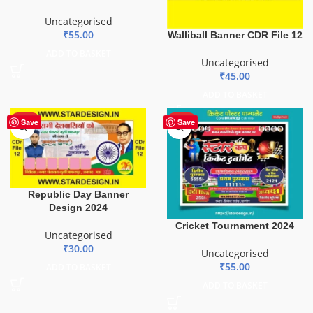
Uncategorised
₹
55.00
Walliball Banner CDR File 12
ADD TO BASKET
Uncategorised
₹
45.00
ADD TO BASKET
HOT
HOT
Save
Save
Republic Day Banner
Design 2024
Cricket Tournament 2024
Uncategorised
₹
30.00
Uncategorised
₹
55.00
ADD TO BASKET
ADD TO BASKET