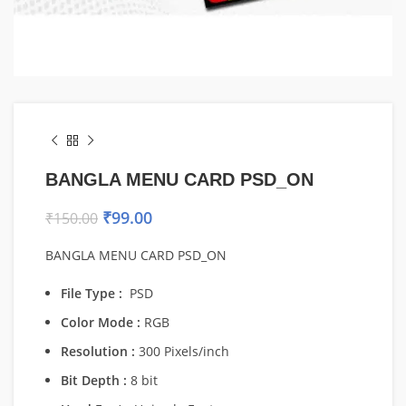
BANGLA MENU CARD PSD_ON
₹
99.00
₹
150.00
BANGLA MENU CARD PSD_ON
File Type :
PSD
Color Mode :
RGB
Resolution :
300 Pixels/inch
Bit Depth :
8 bit