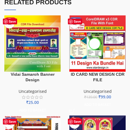
RELATED PRODUCTS
HOT
-29%
Save
Save
ID CARD NEW DESIGN CDR
Vidai Samaroh Banner
FILE
Design
Uncategorised
Uncategorised
₹
99.00
₹
139.00
₹
25.00
ADD TO BASKET
ADD TO BASKET
-20%
HOT
Save
Save