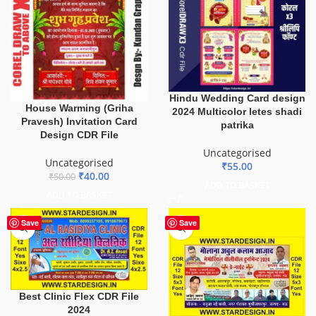
Hindu Wedding Card design
House Warming (Griha
2024 Multicolor letes shadi
Pravesh) Invitation Card
patrika
Design CDR File
Uncategorised
Uncategorised
₹
55.00
₹
40.00
₹
50.00
ADD TO BASKET
ADD TO BASKET
Save
Save
Best Clinic Flex CDR File
2024