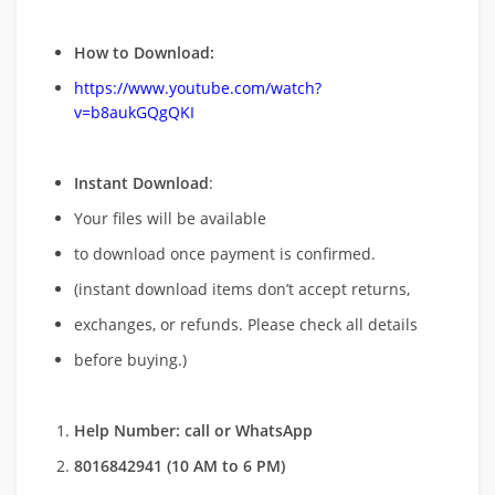
How to Download:
https://www.youtube.com/watch?
v=b8aukGQgQKI
Instant Download
:
Your files will be available
to download once payment is confirmed.
(instant download items don’t accept returns,
exchanges, or refunds. Please check all details
before buying.)
Help Number: call or WhatsApp
8016842941 (10 AM to 6 PM)