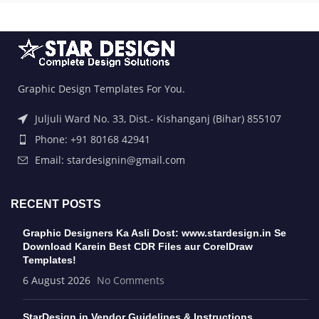
Graphic Design Templates For You.
Juljuli Ward No. 33, Dist.- Kishanganj (Bihar) 855107
Phone: +91 80168 42941
Email: stardesignin@gmail.com
RECENT POSTS
Graphic Designers Ka Asli Dost: www.stardesign.in Se
Download Karein Best CDR Files aur CorelDraw
Templates!
6 August 2026
No Comments
StarDesign.in Vendor Guidelines & Instructions