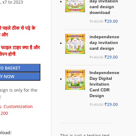
day invitation
6, x7 to 2023
card design
download
₹
29.00
₹
149.00
 पहले ठीक से पढ़े के
है और
independence
day invitation
ै फाइल टाइप क्या है और
card design
ओपन होगी
₹
29.00
₹
149.00
TO BASKET
Independence
Y NOW
Day Digital
Invitation
esign is only for the
Card CDR
Design
t
₹
29.00
₹
149.00
. Customization
.200
load:
This is just a texting text