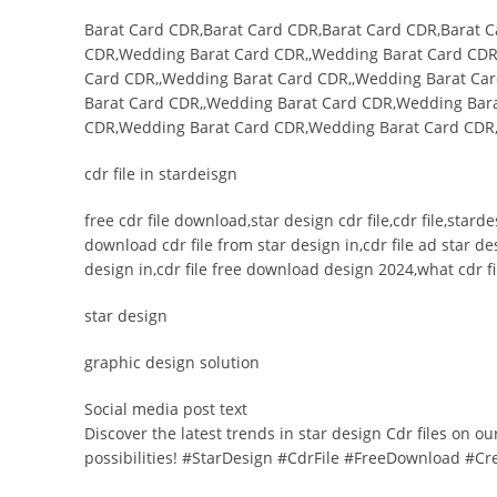
Barat Card CDR,Barat Card CDR,Barat Card CDR,Barat 
CDR,Wedding Barat Card CDR,,Wedding Barat Card CDR
Card CDR,,Wedding Barat Card CDR,,Wedding Barat Car
Barat Card CDR,,Wedding Barat Card CDR,Wedding Bar
CDR,Wedding Barat Card CDR,Wedding Barat Card CDR
cdr file in stardeisgn
free cdr file download,star design cdr file,cdr file,star
download cdr file from star design in,cdr file ad star d
design in,cdr file free download design 2024,what cdr fil
star design
graphic design solution
Social media post text
Discover the latest trends in star design Cdr files on o
possibilities! #StarDesign #CdrFile #FreeDownload #Cr