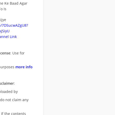
ne Ke Baad Agar
o Is
ijye
be/7DSucwAZgU8?
jSiyU
nnel Link
icense
: Use for
purposes
more info
sclaimer
:
uploaded by
 do not claim any
 If the contents