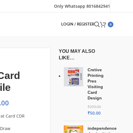
Only Whatsapp 8016842941
0
LOGIN / REGISTER
YOU MAY ALSO
LIKE…
Cretive
Card
Printing
Pres
ile
Visiting
Card
Design
.00
₹
299.00
₹
50.00
rat Card CDR
lDraw
independence