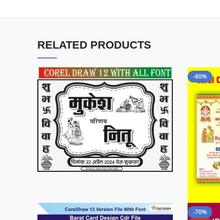
RELATED PRODUCTS
-80%
-70%