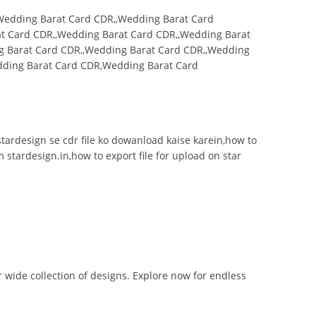
Wedding Barat Card CDR,,Wedding Barat Card
t Card CDR,,Wedding Barat Card CDR,,Wedding Barat
g Barat Card CDR,,Wedding Barat Card CDR,,Wedding
dding Barat Card CDR,Wedding Barat Card
n,stardesign se cdr file ko dowanload kaise karein,how to
m stardesign.in,how to export file for upload on star
r wide collection of designs. Explore now for endless