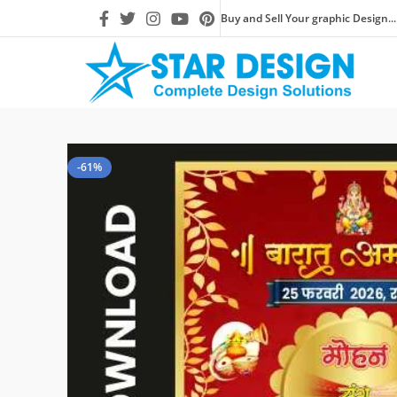
Buy and Sell Your graphic Design...
-61%