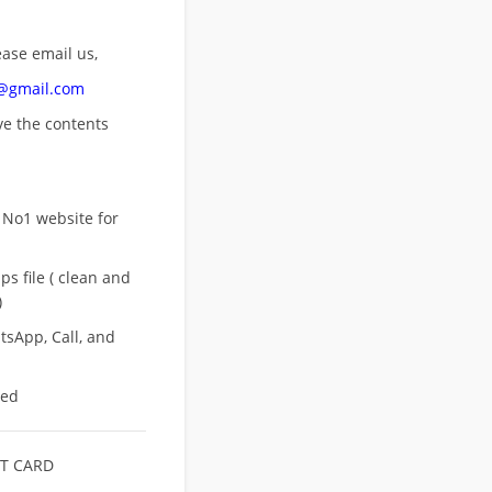
ease email us,
n@gmail.com
ove
the contents
 No1 website for
s file ( clean and
)
sApp, Call, and
eed
T CARD