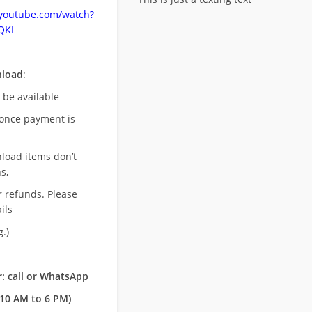
.youtube.com/watch?
QKI
nload
:
l be available
once payment is
nload items don’t
s,
r refunds. Please
ils
.)
: call or WhatsApp
10 AM to 6 PM)