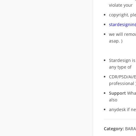
violate your
copyright, pl
stardesigni
we will rem
asap. )
Stardesign is
any type of
CDR/PSD/Ai/Ep
professional 
Support
What
also
anydesk if n
Category:
BARA