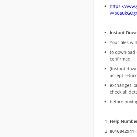
https://www
v=b8aukGQg
Instant Dow
Your files wil
to download 
confirmed.
(instant dow
accept return
exchanges, o
check all deta
before buying
Help Number
8016842941 (