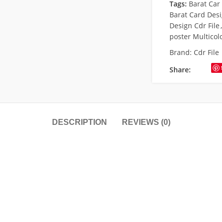
Tags:
Barat Car
Barat Card Des
Design Cdr File
,
poster Multicol
Brand:
Cdr File
Share:
DESCRIPTION
REVIEWS (0)