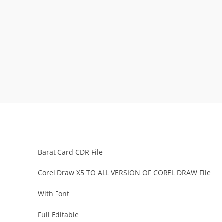
Barat Card CDR File
Corel Draw X5 TO ALL VERSION OF COREL DRAW File
With Font
Full Editable