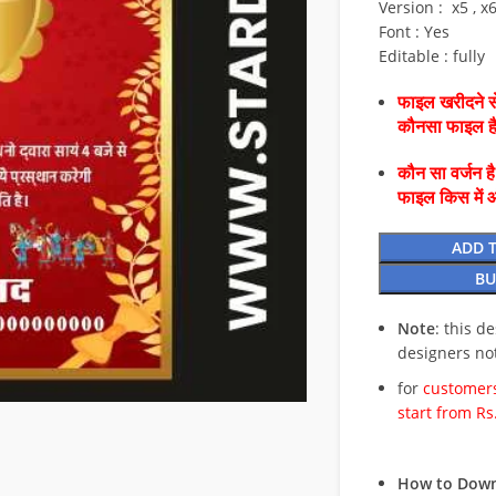
Version : x5 , x
Font : Yes
Editable : fully
फाइल खरीदने से
कौनसा फाइल 
कौन सा वर्जन ह
फाइल किस में 
ADD 
BU
Note
: this d
designers no
for
customers
start from Rs
How to Down