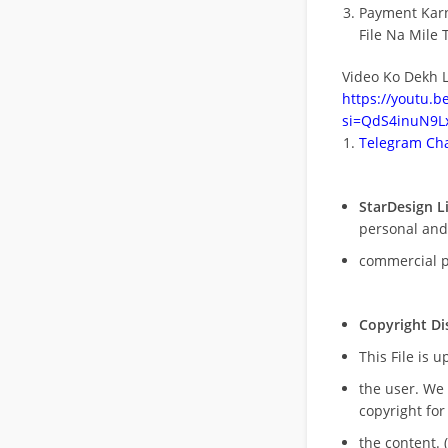
Payment Kar
File Na Mile T
Video Ko Dekh L
https://youtu.
si=QdS4inuN9Lx
Telegram Cha
StarDesign L
personal and
commercial 
Copyright Di
This File is 
the user. We
copyright for
the content. (