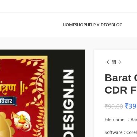
HOME
SHOP
HELP VIDEOS
BLOG
Barat 
CDR F
₹
39
₹
99.00
File name : Ba
Software : Core