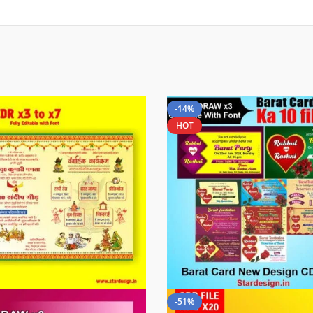
-14%
HOT
-51%