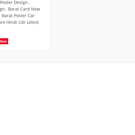
 Poster Design
,
ign
,
Barat Card New
Barat Poster Car
ore Hindi Cdr Letest
Save