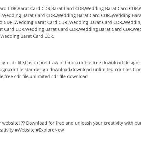
Card CDR,Barat Card CDR,Barat Card CDR,Wedding Barat Card CDR,
,,Wedding Barat Card CDR,,Wedding Barat Card CDR,,Wedding Bara
d CDR,,Wedding Barat Card CDR,,Wedding Barat Card CDR,,Weddin
at Card CDR,Wedding Barat Card CDR,Wedding Barat Card CDR,We
,Wedding Barat Card CDR,
design cdr file,basic coreldraw in hindi,cdr file free download desig
esign,cdr file star design download,download unlimited cdr files fro
e,free cdr file,unlimited cdr file download
ur website! ?? Download for free and unleash your creativity with ou
eativity #Website #ExploreNow