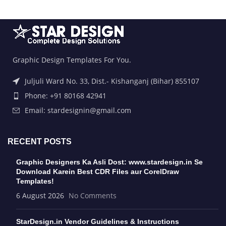
Graphic Design Templates For You.
Juljuli Ward No. 33, Dist.- Kishanganj (Bihar) 855107
Phone: +91 80168 42941
Email: stardesignin@gmail.com
RECENT POSTS
Graphic Designers Ka Asli Dost: www.stardesign.in Se
Download Karein Best CDR Files aur CorelDraw
Templates!
6 August 2026
No Comments
StarDesign.in Vendor Guidelines & Instructions