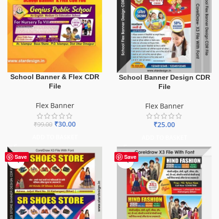
School Banner & Flex CDR
School Banner Design CDR
File
File
Flex Banner
Flex Banner
₹
30.00
₹
25.00
₹
99.00
ADD TO BASKET
ADD TO BASKET
Save
Save