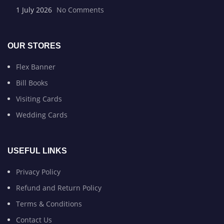
1 July 2026
No Comments
OUR STORES
Flex Banner
Bill Books
Visiting Cards
Wedding Cards
USEFUL LINKS
Privacy Policy
Refund and Return Policy
Terms & Conditions
Contact Us