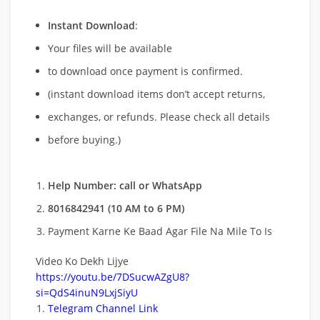
Instant Download
:
Your files will be available
to download once payment is confirmed.
(instant download items don’t accept returns,
exchanges, or refunds. Please check all details
before buying.)
Help Number: call or WhatsApp
8016842941 (10 AM to 6 PM)
Payment Karne Ke Baad Agar File Na Mile To Is
Video Ko Dekh Lijye
https://youtu.be/7DSucwAZgU8?
si=QdS4inuN9LxjSiyU
Telegram Channel Link