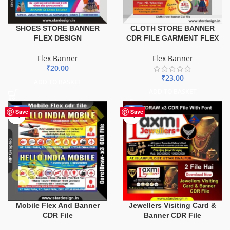
SHOES STORE BANNER
CLOTH STORE BANNER
FLEX DESIGN
CDR FILE GARMENT FLEX
Flex Banner
Flex Banner
₹
20.00
₹
23.00
ADD TO BASKET
ADD TO BASKET
-60%
-60%
Save
Save
Mobile Flex And Banner
Jewellers Visiting Card &
CDR File
Banner CDR File