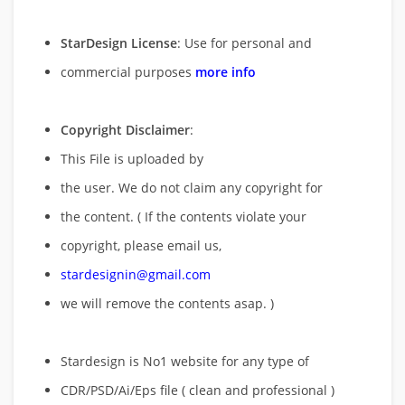
StarDesign License
: Use for personal and
commercial purposes
more info
Copyright Disclaimer
:
This File is uploaded by
the user. We do not claim any copyright for
the content. ( If the contents violate your
copyright, please email us,
stardesignin@gmail.com
we will remove
the contents asap. )
Stardesign is No1 website for any type of
CDR/PSD/Ai/Eps file ( clean and professional )