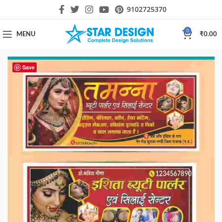
9102725370
0
MENU
₹
0.00
Save