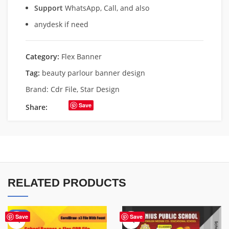
Support
WhatsApp, Call, and also
anydesk if need
Category:
Flex Banner
Tag:
beauty parlour banner design
Brand:
Cdr File
,
Star Design
Save
Share:
RELATED PRODUCTS
-70%
Save
Save