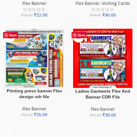
Flex Banner
Flex Banner
,
Visiting Cards
₹
22.00
₹
40.00
₹
55.00
₹
99.00
ADD TO BASKET
ADD TO BASKET
-65%
-70%
Save
Save
Printing press banner Flex
Ladies Garments Flex And
design cdr file
Banner CDR File
Flex Banner
Flex Banner
₹
35.00
₹
30.00
₹
99.00
₹
99.00
ADD TO BASKET
ADD TO BASKET