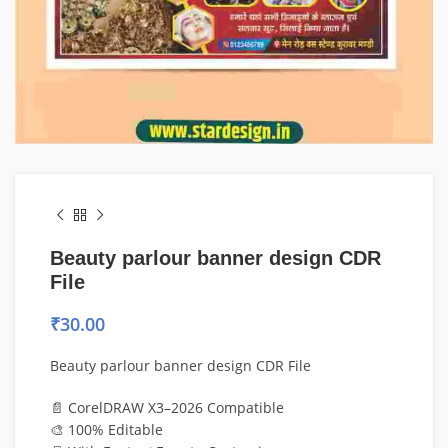
Beauty parlour banner design CDR
File
₹
30.00
Beauty parlour banner design CDR File
📄 CorelDRAW X3–2026 Compatible
🎨 100% Editable