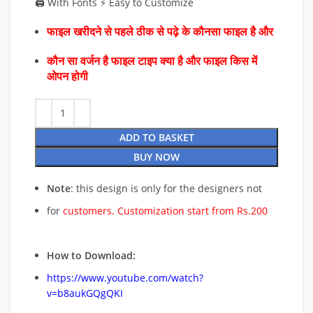
🖨️ With Fonts ⚡ Easy to Customize
फाइल खरीदने से पहले ठीक से पढ़े के कौनसा फाइल है और
कौन सा वर्जन है फाइल टाइप क्या है और फाइल किस में
ओपन होगी
ADD TO BASKET
BUY NOW
Note
: this design is only for the designers not
for
customers. Customization start from Rs.200
How to Download:
https://www.youtube.com/watch?
v=b8aukGQgQKI