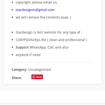
copyright, please email us,
stardesignin@gmail.com
we will remove
the contents asap. )
Stardesign is No1 website for any type of
CDR/PSD/Ai/Eps file ( clean and professional )
Support
WhatsApp, Call, and also
anydesk if need
Category:
Uncategorised
Save
Share: