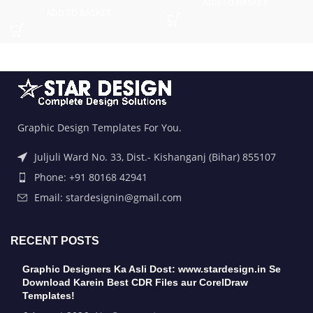
ADD TO BASKET
ADD TO BASKET
Graphic Design Templates For You.
Juljuli Ward No. 33, Dist.- Kishanganj (Bihar) 855107
Phone: +91 80168 42941
Email: stardesignin@gmail.com
RECENT POSTS
Graphic Designers Ka Asli Dost: www.stardesign.in Se
Download Karein Best CDR Files aur CorelDraw
Templates!