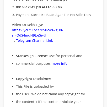
8016842941 (10 AM to 6 PM)
Payment Karne Ke Baad Agar File Na Mile To Is
Video Ko Dekh Lijye
https://youtu.be/7DSucwAZgU8?
si=QdS4inuN9LxjSiyU
Telegram Channel Link
StarDesign License
: Use for personal and
commercial purposes
more info
Copyright Disclaimer
:
This File is uploaded by
the user. We do not claim any copyright for
the content. ( If the contents violate your