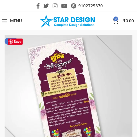
9102725370
0
MENU
₹
0.00
-50%
Save