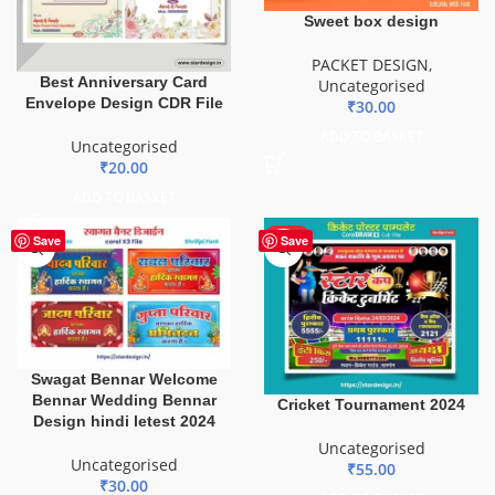
Sweet box design
PACKET DESIGN
,
Best Anniversary Card
Uncategorised
Envelope Design CDR File
₹
30.00
ADD TO BASKET
Uncategorised
₹
20.00
ADD TO BASKET
HOT
Save
Save
Swagat Bennar Welcome
Bennar Wedding Bennar
Cricket Tournament 2024
Design hindi letest 2024
Uncategorised
Uncategorised
₹
55.00
₹
30.00