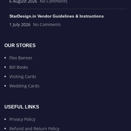
6 August 2026
No Comments
StarDesign.in Vendor Guidelines & Instructions
1 July 2026
No Comments
OUR STORES
Flex Banner
Bill Books
Visiting Cards
Wedding Cards
USEFUL LINKS
Privacy Policy
Refund and Return Policy