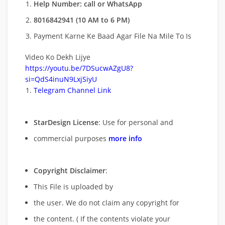
Help Number: call or WhatsApp
8016842941 (10 AM to 6 PM)
Payment Karne Ke Baad Agar File Na Mile To Is
Video Ko Dekh Lijye
https://youtu.be/7DSucwAZgU8?
si=QdS4inuN9LxjSiyU
Telegram Channel Link
StarDesign License
: Use for personal and
commercial purposes
more info
Copyright Disclaimer
:
This File is uploaded by
the user. We do not claim any copyright for
the content. ( If the contents violate your