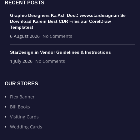
RECENT POSTS
Graphic Designers Ka Asli Dost: www.stardesign.in Se
Download Karein Best CDR Files aur CorelDraw
Templates!
6 August 2026
No Comments
StarDesign.in Vendor Guidelines & Instructions
1 July 2026
No Comments
OUR STORES
Flex Banner
Bill Books
Visiting Cards
Wedding Cards