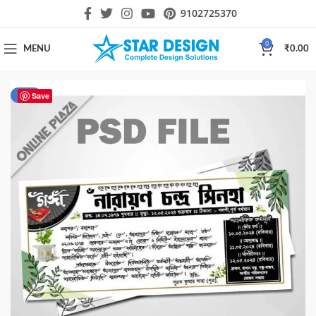
9102725370
0
MENU
₹
0.00
-50%
Save