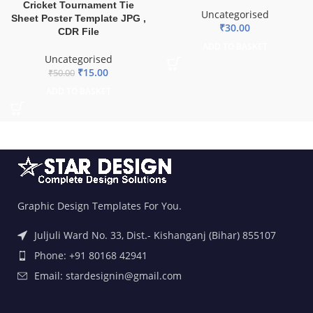
Cricket Tournament Tie
Uncategorised
Sheet Poster Template JPG ,
₹
30.00
CDR File
ADD TO BASKET
Uncategorised
₹
15.00
₹
50.00
ADD TO BASKET
Graphic Design Templates For You.
Juljuli Ward No. 33, Dist.- Kishanganj (Bihar) 855107
Phone: +91 80168 42941
Email: stardesignin@gmail.com