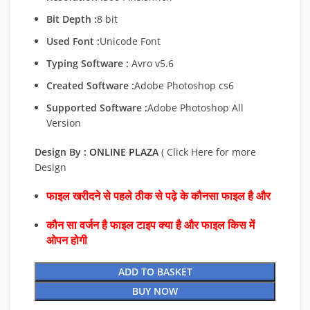
Bit Depth :
8 bit
Used Font :
Unicode Font
Typing Software :
Avro v5.6
Created Software :
Adobe Photoshop cs6
Supported Software :
Adobe Photoshop All
Version
Design By :
ONLINE PLAZA
( Click Here for more
Design
फाइल खरीदने से पहले ठीक से पढ़े के कौनसा फाइल है और
कौन सा वर्जन है फाइल टाइप क्या है और फाइल किस में
ओपन होगी
ADD TO BASKET
BUY NOW