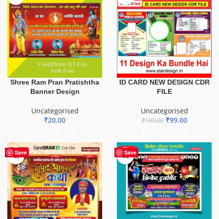
ID CARD NEW DESIGN CDR
Shree Ram Pran Pratishtha
FILE
Banner Design
Uncategorised
Uncategorised
₹
99.00
₹
20.00
₹
139.00
ADD TO BASKET
ADD TO BASKET
HOT
Save
Save