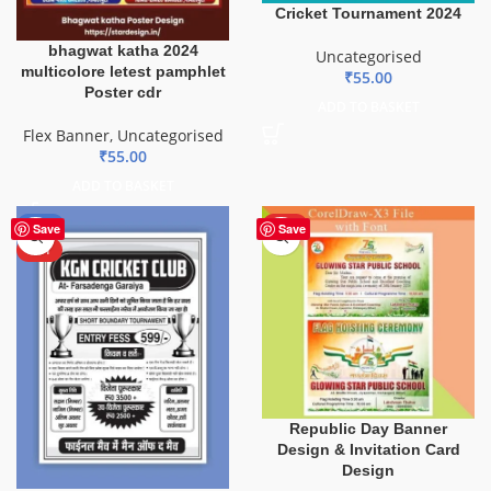
Cricket Tournament 2024
bhagwat katha 2024
Uncategorised
multicolore letest pamphlet
₹
55.00
Poster cdr
ADD TO BASKET
Flex Banner
,
Uncategorised
₹
55.00
ADD TO BASKET
-70%
HOT
Save
Save
HOT
Republic Day Banner
Design & Invitation Card
Design