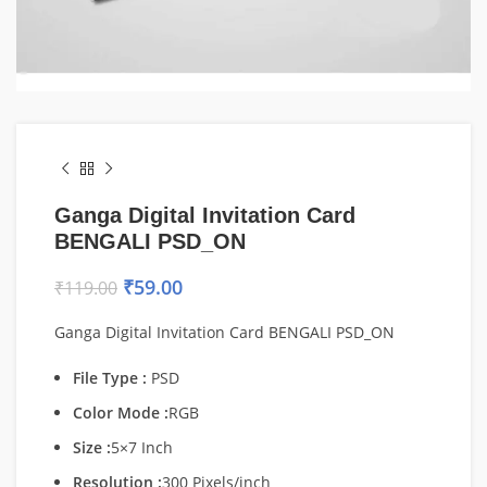
Ganga Digital Invitation Card
BENGALI PSD_ON
₹
59.00
₹
119.00
Ganga Digital Invitation Card BENGALI PSD_ON
File Type :
PSD
Color Mode :
RGB
Size :
5×7 Inch
Resolution :
300 Pixels/inch