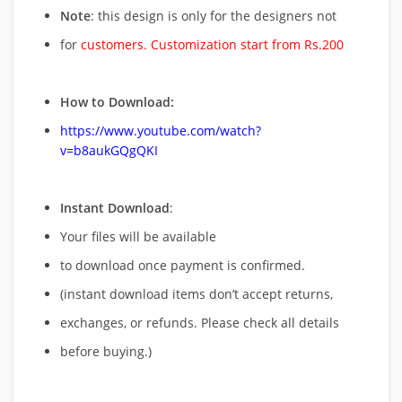
Note
: this design is only for the designers not
for
customers. Customization start from Rs.200
How to Download:
https://www.youtube.com/watch?
v=b8aukGQgQKI
Instant Download
:
Your files will be available
to download once payment is confirmed.
(instant download items don’t accept returns,
exchanges, or refunds. Please check all details
before buying.)