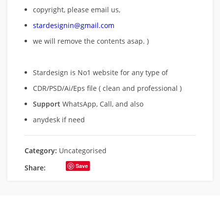
copyright, please email us,
stardesignin@gmail.com
we will remove
the contents asap. )
Stardesign is No1 website for any type of
CDR/PSD/Ai/Eps file ( clean and professional )
Support
WhatsApp, Call, and also
anydesk if need
Category:
Uncategorised
Save
Share: