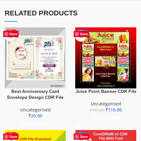
RELATED PRODUCTS
HOT
-29%
Save
Save
Best Anniversary Card
Juice Point Banner CDR File
Envelope Design CDR File
Uncategorised
Uncategorised
₹
110.00
₹
155.00
₹
20.00
ADD TO BASKET
ADD TO BASKET
HOT
-29%
Save
Save