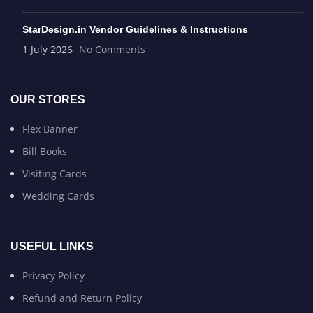
StarDesign.in Vendor Guidelines & Instructions
1 July 2026
No Comments
OUR STORES
Flex Banner
Bill Books
Visiting Cards
Wedding Cards
USEFUL LINKS
Privacy Policy
Refund and Return Policy