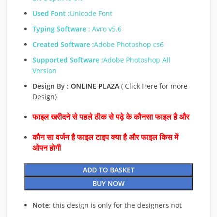
Used Font :
Unicode Font
Typing Software :
Avro v5.6
Created Software :
Adobe Photoshop cs6
Supported Software :
Adobe Photoshop All
Version
Design By :
ONLINE PLAZA
( Click Here for more
Design)
फाइल खरीदने से पहले ठीक से पढ़े के कौनसा फाइल है और
कौन सा वर्जन है फाइल टाइप क्या है और फाइल किस में
ओपन होगी
ADD TO BASKET
BUY NOW
Note
: this design is only for the designers not