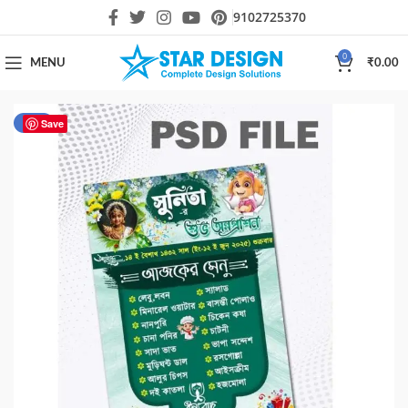
9102725370
0
MENU
₹
0.00
-54%
Save