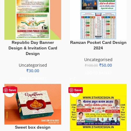
Ramzan Pocket Card Design
Republic Day Banner
2024
Design & Invitation Card
Design
Uncategorised
₹
50.00
Uncategorised
₹
100.00
₹
30.00
ADD TO BASKET
ADD TO BASKET
HOT
Save
Save
Sweet box design