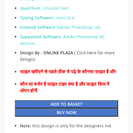
Used Font :
Unicode Font
Typing Software :
Avro v5.6
Created Software :
Adobe Photoshop cs6
Supported Software :
Adobe Photoshop All
Version
Design By :
ONLINE PLAZA
( Click Here for more
Design)
फाइल खरीदने से पहले ठीक से पढ़े के कौनसा फाइल है और
कौन सा वर्जन है फाइल टाइप क्या है और फाइल किस में
ओपन होगी
ADD TO BASKET
BUY NOW
Note
: this design is only for the designers not