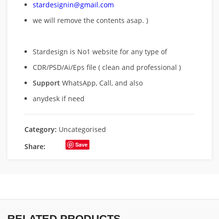
stardesignin@gmail.com
we will remove
the contents asap. )
Stardesign is No1 website for any type of
CDR/PSD/Ai/Eps file ( clean and professional )
Support
WhatsApp, Call, and also
anydesk if need
Category:
Uncategorised
Save
Share:
RELATED PRODUCTS