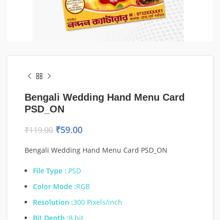
Bengali Wedding Hand Menu Card
PSD_ON
₹
59.00
₹
119.00
Bengali Wedding Hand Menu Card PSD_ON
File Type :
PSD
Color Mode :
RGB
Resolution :
300 Pixels/inch
Bit Depth :
8 bit