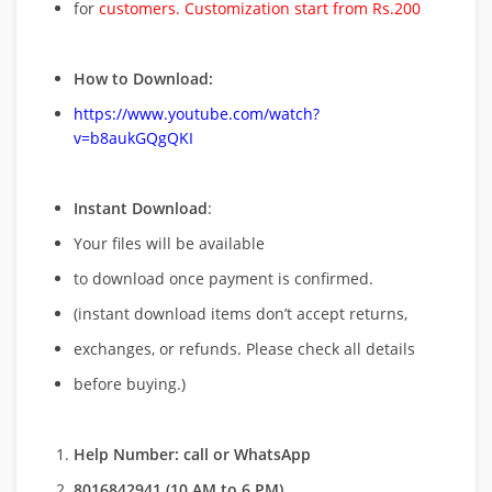
for
customers. Customization start from Rs.200
How to Download:
https://www.youtube.com/watch?
v=b8aukGQgQKI
Instant Download
:
Your files will be available
to download once payment is confirmed.
(instant download items don’t accept returns,
exchanges, or refunds. Please check all details
before buying.)
Help Number: call or WhatsApp
8016842941 (10 AM to 6 PM)