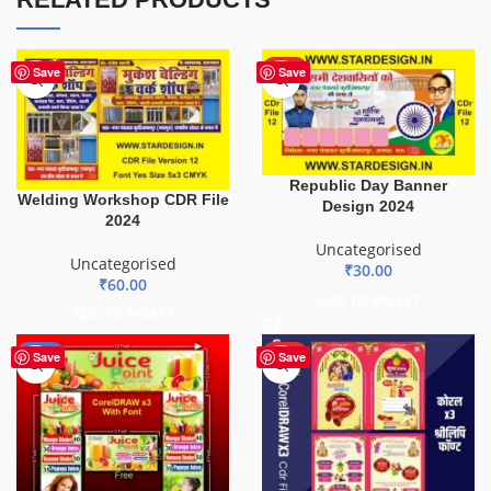
HOT
Save
Save
Republic Day Banner
Welding Workshop CDR File
Design 2024
2024
Uncategorised
Uncategorised
₹
30.00
₹
60.00
ADD TO BASKET
ADD TO BASKET
-29%
HOT
Save
Save