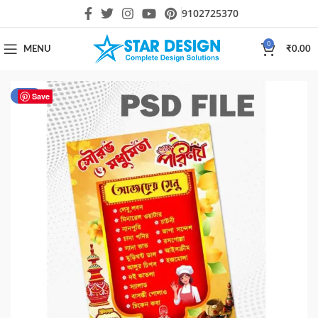
9102725370
0
MENU
₹
0.00
-50%
Save