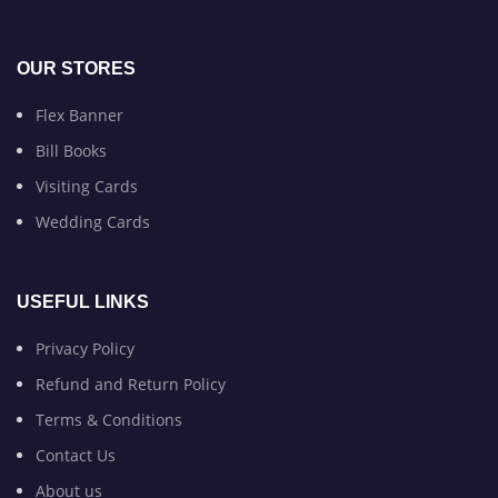
OUR STORES
Flex Banner
Bill Books
Visiting Cards
Wedding Cards
USEFUL LINKS
Privacy Policy
Refund and Return Policy
Terms & Conditions
Contact Us
About us