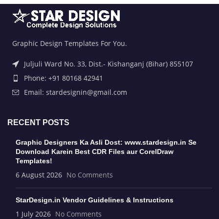
Graphic Design Templates For You.
Juljuli Ward No. 33, Dist.- Kishanganj (Bihar) 855107
Phone: +91 80168 42941
Email: stardesignin@gmail.com
RECENT POSTS
Graphic Designers Ka Asli Dost: www.stardesign.in Se
Download Karein Best CDR Files aur CorelDraw
Templates!
6 August 2026
No Comments
StarDesign.in Vendor Guidelines & Instructions
1 July 2026
No Comments