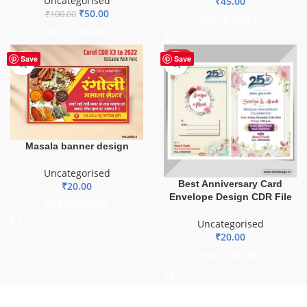
Uncategorised
₹
45.00
₹
50.00
₹
100.00
ADD TO BASKET
ADD TO BASKET
HOT
Save
Save
Masala banner design
Uncategorised
Best Anniversary Card
₹
20.00
Envelope Design CDR File
ADD TO BASKET
Uncategorised
₹
20.00
ADD TO BASKET