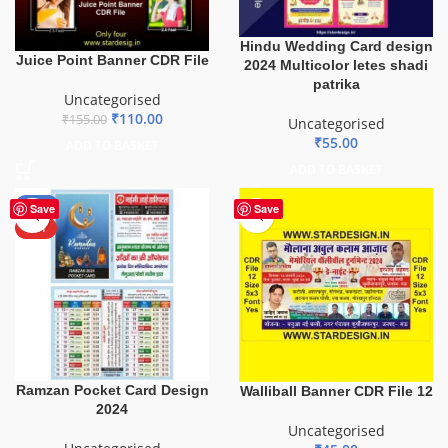
Hindu Wedding Card design
Juice Point Banner CDR File
2024 Multicolor letes shadi
patrika
Uncategorised
₹
110.00
₹
155.00
Uncategorised
₹
55.00
ADD TO BASKET
ADD TO BASKET
-50%
Save
Save
HOT
Ramzan Pocket Card Design
Walliball Banner CDR File 12
2024
Uncategorised