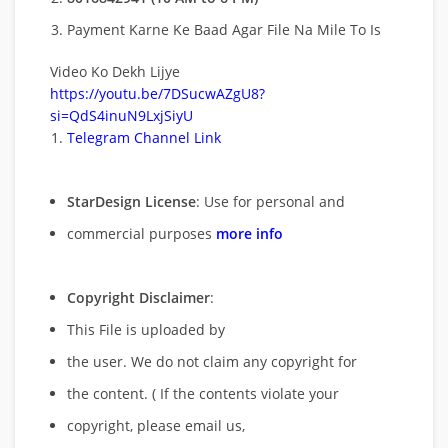
Payment Karne Ke Baad Agar File Na Mile To Is
Video Ko Dekh Lijye
https://youtu.be/7DSucwAZgU8?
si=QdS4inuN9LxjSiyU
Telegram Channel Link
StarDesign License
: Use for personal and
commercial purposes
more info
Copyright Disclaimer
:
This File is uploaded by
the user. We do not claim any copyright for
the content. ( If the contents violate your
copyright, please email us,