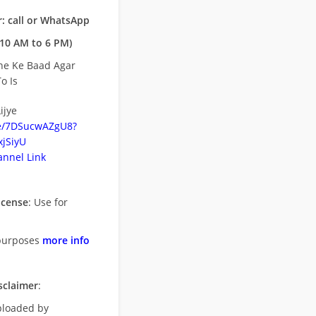
: call or WhatsApp
10 AM to 6 PM)
ne Ke Baad Agar
o Is
ijye
be/7DSucwAZgU8?
jSiyU
nnel Link
icense
: Use for
purposes
more info
sclaimer
:
uploaded by