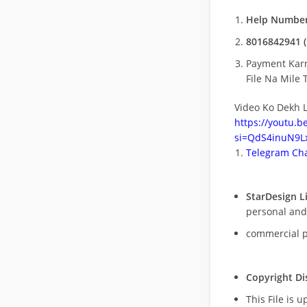
Help Number
8016842941 (
Payment Kar
File Na Mile T
Video Ko Dekh L
https://youtu.
si=QdS4inuN9Lx
Telegram Cha
StarDesign L
personal and
commercial 
Copyright Di
This File is 