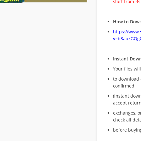
start from Rs
How to Down
https://www
v=b8aukGQg
Instant Dow
Your files wil
to download 
confirmed.
(instant dow
accept return
exchanges, o
check all deta
before buying