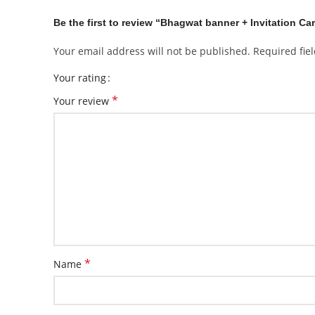
Be the first to review “Bhagwat banner + Invitation Ca
Your email address will not be published.
Required fie
Your rating
*
Your review
*
Name