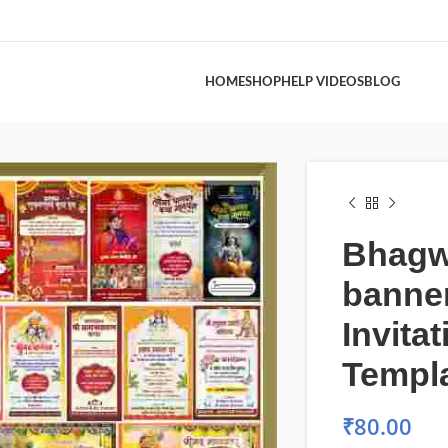
HOME
SHOP
HELP VIDEOS
BLOG
Bhagw
banne
Invita
Templ
₹
80.00