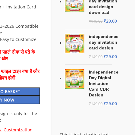
day invitation
+ Invitation Card
card design
download
₹
29.00
₹
149.00
3–2026 Compatible
e
independence
⚡ Easy to Customize
day invitation
card design
 पहले ठीक से पढ़े के
₹
29.00
₹
149.00
है और
ै फाइल टाइप क्या है और
Independence
ओपन होगी
Day Digital
Invitation
Card CDR
TO BASKET
Design
Y NOW
₹
29.00
₹
149.00
esign is only for the
t
. Customization
This is just a texting text