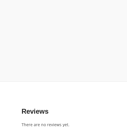
Reviews
There are no reviews yet.