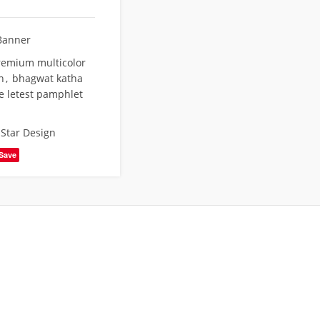
Banner
remium multicolor
n
,
bhagwat katha
e letest pamphlet
,
Star Design
Save