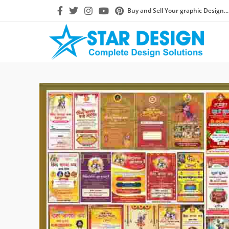
Buy and Sell Your graphic Design...