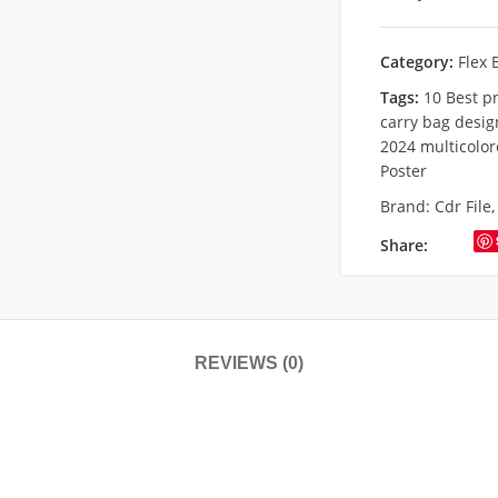
Category:
Flex 
Tags:
10 Best p
carry bag desig
2024 multicolor
Poster
Brand:
Cdr File
Share:
REVIEWS (0)