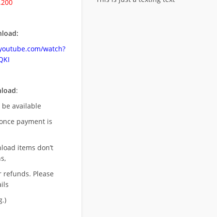
.200
load:
.youtube.com/watch?
QKI
nload
:
l be available
once payment is
nload items don’t
s,
r refunds. Please
ils
.)