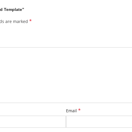
rd Template”
*
lds are marked
*
Email