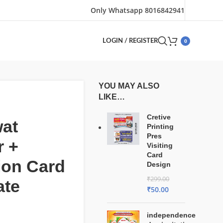
Only Whatsapp 8016842941
0
LOGIN / REGISTER
YOU MAY ALSO
LIKE…
Cretive
at
Printing
Pres
r +
Visiting
Card
tion Card
Design
₹
299.00
ate
₹
50.00
independence