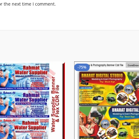
or the next time I comment.
-75%