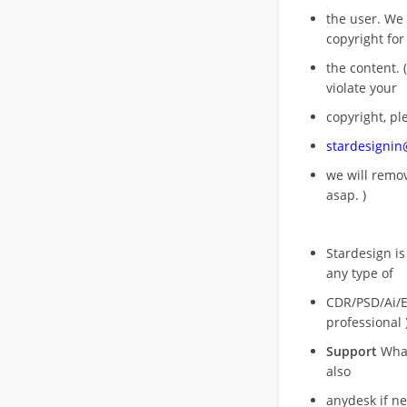
the user. We
copyright for
the content. (
violate your
copyright, pl
stardesigni
we will rem
asap. )
Stardesign is
any type of
CDR/PSD/Ai/Ep
professional 
Support
What
also
anydesk if n