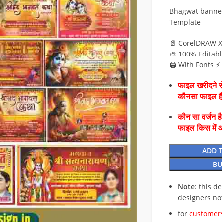
Bhagwat banner 
Template
📄 CorelDRAW X
🎨 100% Editabl
🖨️ With Fonts 
फाइल खरीदने से
कौनसा फाइल 
कौन सा वर्जन ह
फाइल किस में 
ADD 
BU
Note
: this d
designers no
for
customers