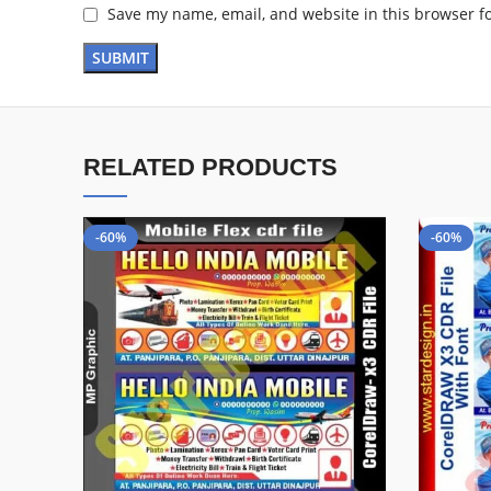
Save my name, email, and website in this browser f
RELATED PRODUCTS
-60%
-60%