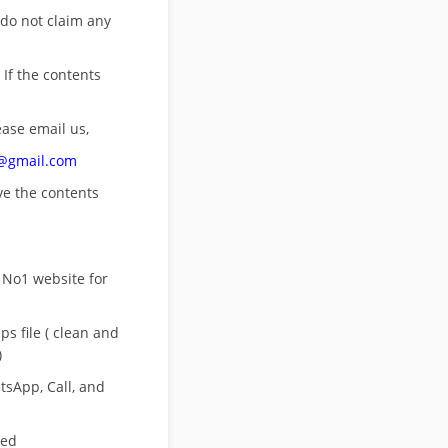
 do not claim any
 If the contents
ease email us,
n@gmail.com
ove
the contents
 No1 website for
s file ( clean and
)
sApp, Call, and
eed