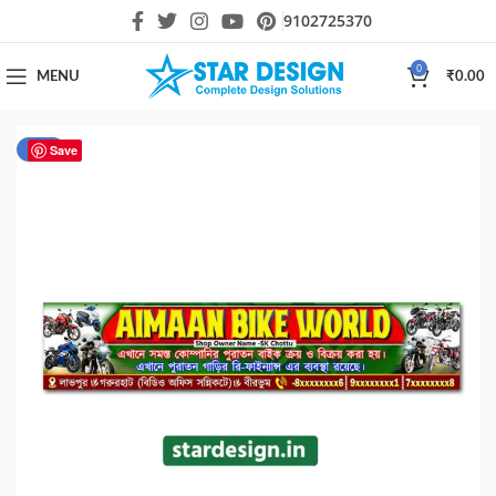
9102725370
0
MENU
₹
0.00
-34%
Save