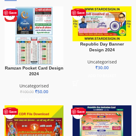
-50%
HOT
Save
Save
HOT
Republic Day Banner
Design 2024
Uncategorised
₹
30.00
Ramzan Pocket Card Design
2024
ADD TO BASKET
Uncategorised
₹
50.00
₹
100.00
ADD TO BASKET
HOT
HOT
Save
Save