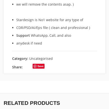
we will remove
the contents asap. )
Stardesign is No1 website for any type of
CDR/PSD/Ai/Eps file ( clean and professional )
Support
WhatsApp, Call, and also
anydesk if need
Category:
Uncategorised
Save
Share:
RELATED PRODUCTS