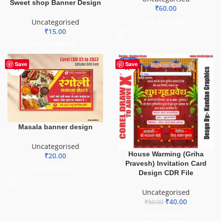
Sweet shop Banner Design
₹
60.00
Uncategorised
ADD TO BASKET
₹
15.00
ADD TO BASKET
-20%
Save
Save
Masala banner design
Uncategorised
House Warming (Griha
₹
20.00
Pravesh) Invitation Card
ADD TO BASKET
Design CDR File
Uncategorised
₹
40.00
₹
50.00
ADD TO BASKET