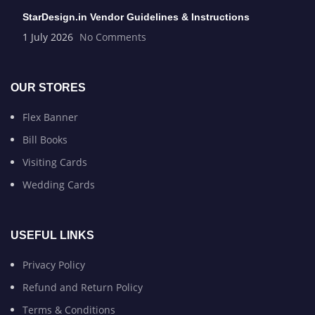
StarDesign.in Vendor Guidelines & Instructions
1 July 2026
No Comments
OUR STORES
Flex Banner
Bill Books
Visiting Cards
Wedding Cards
USEFUL LINKS
Privacy Policy
Refund and Return Policy
Terms & Conditions