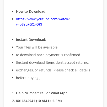
How to Download:
https://www.youtube.com/watch?
v=b8aukGQgQKI
Instant Download
:
Your files will be available
to download once payment is confirmed.
(instant download items don’t accept returns,
exchanges, or refunds. Please check all details
before buying.)
Help Number: call or WhatsApp
8016842941 (10 AM to 6 PM)