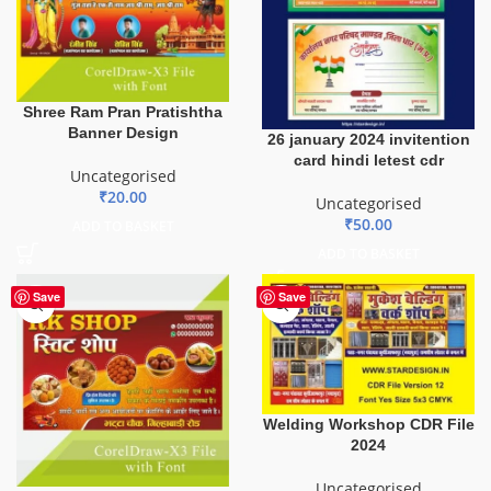
Shree Ram Pran Pratishtha
Banner Design
26 january 2024 invitention
card hindi letest cdr
Uncategorised
₹
20.00
Uncategorised
₹
50.00
ADD TO BASKET
ADD TO BASKET
Save
Save
Welding Workshop CDR File
2024
Uncategorised