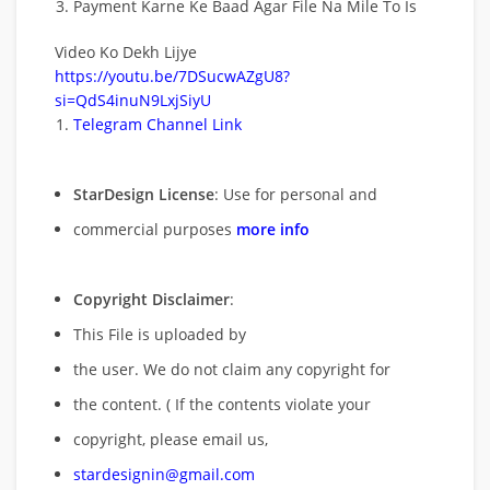
Payment Karne Ke Baad Agar File Na Mile To Is
Video Ko Dekh Lijye
https://youtu.be/7DSucwAZgU8?
si=QdS4inuN9LxjSiyU
Telegram Channel Link
StarDesign License
: Use for personal and
commercial purposes
more info
Copyright Disclaimer
:
This File is uploaded by
the user. We do not claim any copyright for
the content. ( If the contents violate your
copyright, please email us,
stardesignin@gmail.com