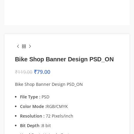
Bike Shop Banner Design PSD_ON
₹
79.00
₹
119.00
Bike Shop Banner Design PSD_ON
File Type :
PSD
Color Mode :
RGB/CMYK
Resolution :
72 Pixels/inch
Bit Depth :
8 bit