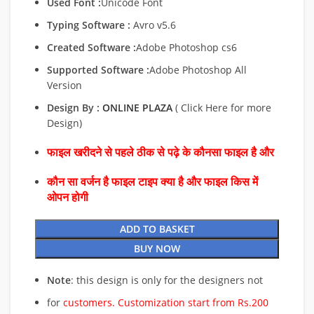
Used Font :
Unicode Font
Typing Software :
Avro v5.6
Created Software :
Adobe Photoshop cs6
Supported Software :
Adobe Photoshop All
Version
Design By :
ONLINE PLAZA
( Click Here for more
Design)
फाइल खरीदने से पहले ठीक से पढ़े के कौनसा फाइल है और
कौन सा वर्जन है फाइल टाइप क्या है और फाइल किस में
ओपन होगी
ADD TO BASKET
BUY NOW
Note
: this design is only for the designers not
for
customers. Customization start from Rs.200