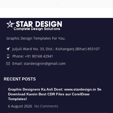
Graphic Design Templates For You.
Juljuli Ward No. 33, Dist.- Kishanganj (Bihar) 855107
Phone: +91 80168 42941
Email: stardesignin@gmail.com
RECENT POSTS
Graphic Designers Ka Asli Dost: www.stardesign.in Se
Download Karein Best CDR Files aur CorelDraw
Templates!
6 August 2026
No Comments