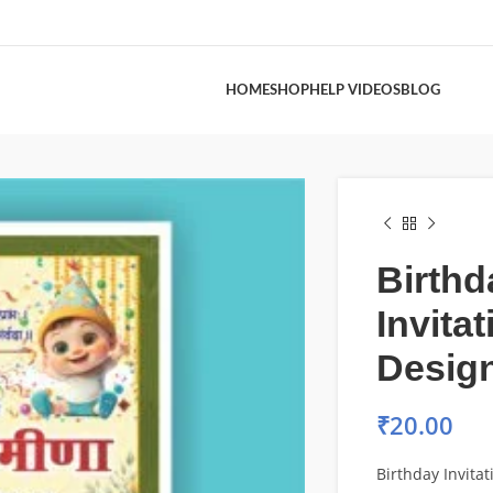
HOME
SHOP
HELP VIDEOS
BLOG
Birthd
Invita
Desig
₹
20.00
Birthday Invita