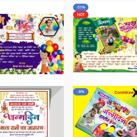
-51%
HOT
-8%