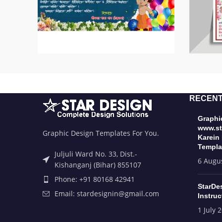
RECENT
Graphic
www.st
Graphic Design Templates For You.
Karein
Templa
Juljuli Ward No. 33, Dist.-
6 Augu
Kishanganj (Bihar) 855107
Phone: +91 80168 42941
StarDe
Email: stardesignin@gmail.com
Instruc
1 July 