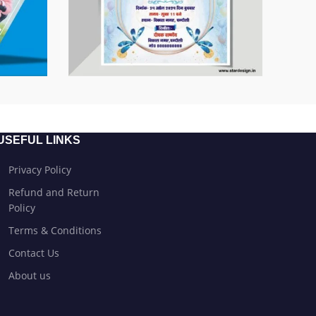
USEFUL LINKS
Privacy Policy
Refund and Return
Policy
Terms & Conditions
Contact Us
About us