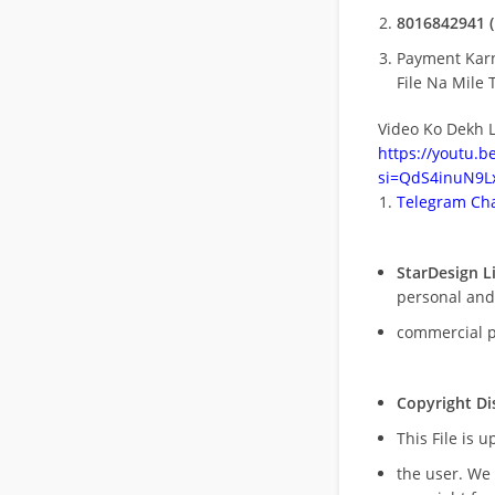
8016842941 (
Payment Kar
File Na Mile T
Video Ko Dekh L
https://youtu.
si=QdS4inuN9Lx
Telegram Cha
StarDesign L
personal and
commercial 
Copyright Di
This File is 
the user. We