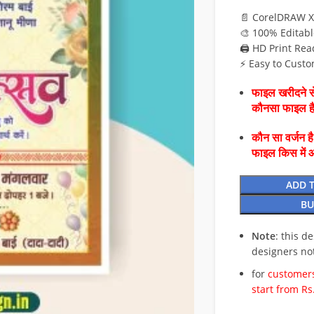
📄 CorelDRAW X
🎨 100% Editabl
🖨️ HD Print Rea
⚡ Easy to Custo
फाइल खरीदने से
कौनसा फाइल 
कौन सा वर्जन ह
फाइल किस में 
ADD 
BU
Note
: this d
designers no
for
customers
start from Rs