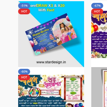
-51%
-67%
HOT
HOT
-60%
HOT