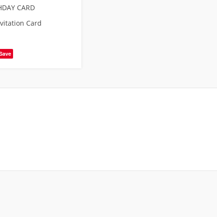
HDAY CARD
vitation Card
Save