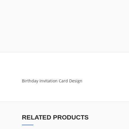
Birthday Invitation Card Design
RELATED PRODUCTS