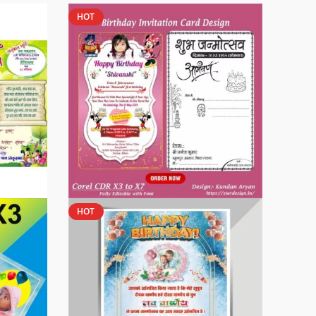
HOT
HOT