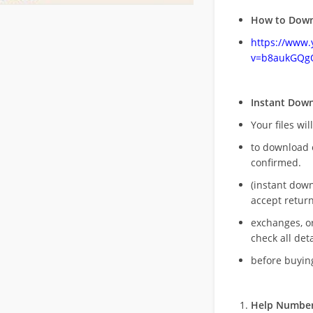
How to Down
https://www
v=b8aukGQg
Instant Dow
Your files wil
to download 
confirmed.
(instant dow
accept return
exchanges, o
check all deta
before buying
Help Number