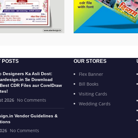
 POSTS
OUR STORES
 Designers Ka Asli Dost:
Flex Banner
ardesign.in Se Download
Bill Books
 Best CDR Files aur CorelDraw
tes!
Visiting Cards
st 2026
No Comments
Wedding Cards
sign.in Vendor Guidelines &
tions
2026
No Comments