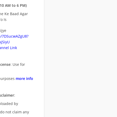
10 AM to 6 PM)
ne Ke Baad Agar
o Is
ijye
be/7DSucwAZgU8?
jSiyU
nnel Link
icense
: Use for
purposes
more info
sclaimer
:
uploaded by
 do not claim any