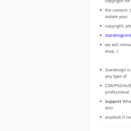
copyright for
the content. (
violate your
copyright, pl
stardesigni
we will rem
asap. )
Stardesign is
any type of
CDR/PSD/Ai/Ep
professional 
Support
What
also
anydesk if n