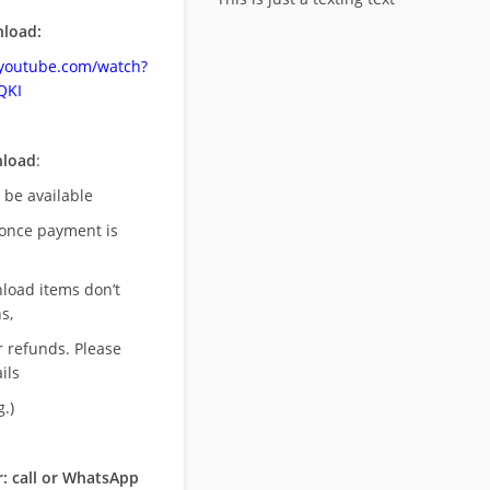
load:
.youtube.com/watch?
QKI
nload
:
l be available
once payment is
nload items don’t
s,
r refunds. Please
ils
.)
: call or WhatsApp