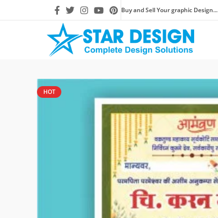
Buy and Sell Your graphic Design...
HOT