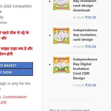
day invitation
card design
3–2026 Compatible
download
e
dy
₹
29.00
₹
149.00
mize
independence
 पहले ठीक से पढ़े के
day invitation
है और
card design
₹
29.00
₹
149.00
ै फाइल टाइप क्या है और
ओपन होगी
Independence
Day Digital
TO BASKET
Invitation
Y NOW
Card CDR
Design
esign is only for the
₹
29.00
₹
149.00
t
. Customization
.200
This is just a texting text