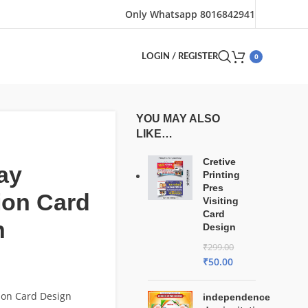
Only Whatsapp 8016842941
0
LOGIN / REGISTER
YOU MAY ALSO
LIKE…
Cretive
ay
Printing
Pres
tion Card
Visiting
Card
n
Design
₹
299.00
₹
50.00
tion Card Design
independence