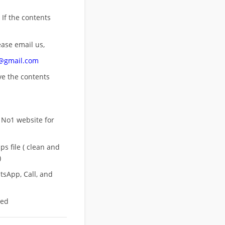
 If the contents
ease email us,
n@gmail.com
ove
the contents
 No1 website for
s file ( clean and
)
sApp, Call, and
eed