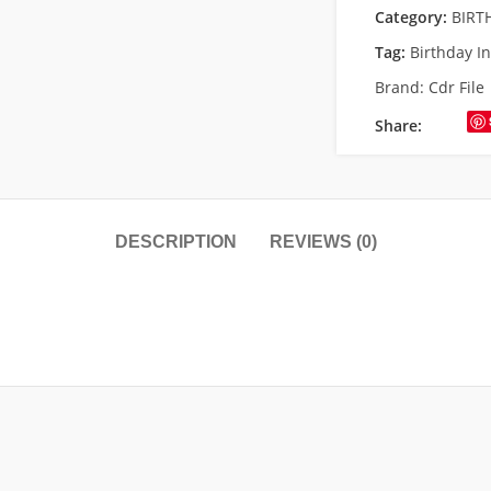
Category:
BIRT
Tag:
Birthday In
Brand:
Cdr File
Share:
DESCRIPTION
REVIEWS (0)