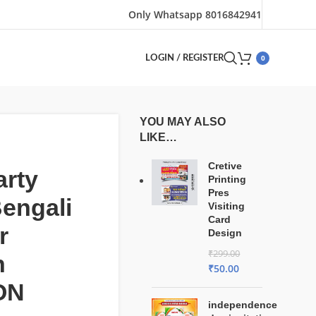
Only Whatsapp 8016842941
0
LOGIN / REGISTER
YOU MAY ALSO
LIKE…
Cretive
arty
Printing
Pres
engali
Visiting
Card
r
Design
₹
299.00
n
₹
50.00
ON
independence