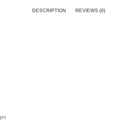
DESCRIPTION
REVIEWS (0)
gn)