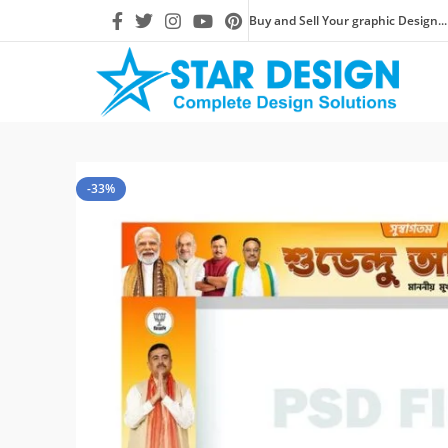
Buy and Sell Your graphic Design...
-33%