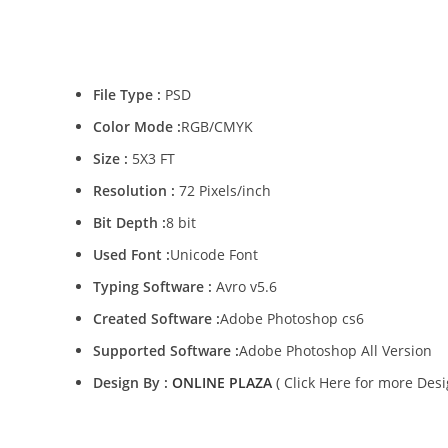
File Type :
PSD
Color Mode :
RGB/CMYK
Size :
5X3 FT
Resolution :
72 Pixels/inch
Bit Depth :
8 bit
Used Font :
Unicode Font
Typing Software :
Avro v5.6
Created Software :
Adobe Photoshop cs6
Supported Software :
Adobe Photoshop All Version
Design By :
ONLINE PLAZA
( Click Here for more Desi