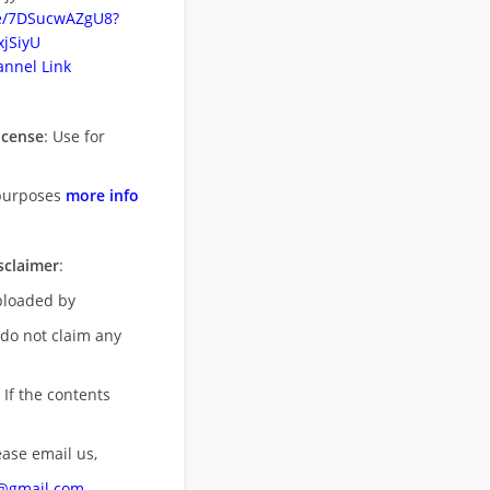
be/7DSucwAZgU8?
jSiyU
nnel Link
icense
: Use for
purposes
more info
sclaimer
:
uploaded by
 do not claim any
 If the contents
ease email us,
n@gmail.com