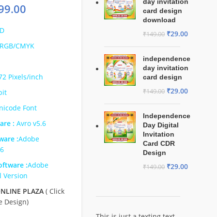
day invitation
99.00
card design
download
D
₹
29.00
₹
149.00
RGB/CMYK
independence
day invitation
72 Pixels/inch
card design
₹
29.00
₹
149.00
bit
nicode Font
Independence
are :
Avro v5.6
Day Digital
Invitation
ware :
Adobe
Card CDR
s6
Design
ftware :
Adobe
₹
29.00
₹
149.00
l Version
NLINE PLAZA
( Click
e Design)
This is just a texting text