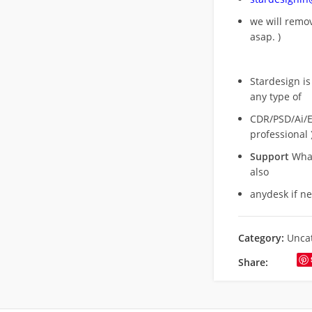
we will rem
asap. )
Stardesign is
any type of
CDR/PSD/Ai/Ep
professional 
Support
What
also
anydesk if n
Category:
Unca
Share: