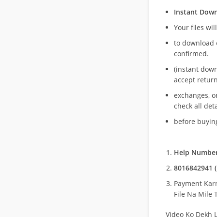
Instant Dow
Your files wil
to download 
confirmed.
(instant dow
accept return
exchanges, o
check all deta
before buying
Help Number
8016842941 (
Payment Kar
File Na Mile T
Video Ko Dekh L