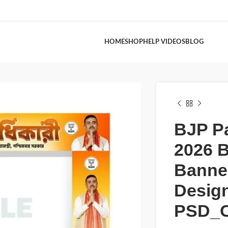
HOME
SHOP
HELP VIDEOS
BLOG
BJP P
2026 B
Banne
Desig
PSD_