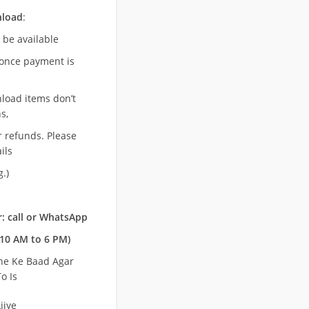
nload
:
l be available
once payment is
nload items don’t
s,
r refunds. Please
ils
.)
: call or WhatsApp
10 AM to 6 PM)
ne Ke Baad Agar
o Is
ijye