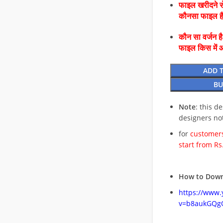
फाइल खरीदने से
कौनसा फाइल 
कौन सा वर्जन ह
फाइल किस में 
ADD 
BU
Note
: this d
designers no
for
customers
start from Rs
How to Down
https://www
v=b8aukGQg