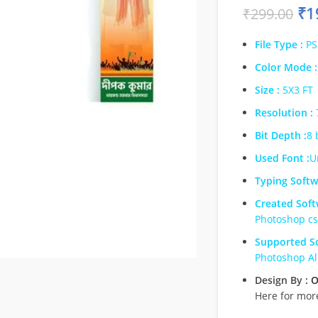
₹
1
₹
299.00
File Type :
PS
Color Mode :
Size :
5X3 FT
Resolution :
Bit Depth :
8 
Used Font :
U
Typing Softw
Created Soft
Photoshop c
Supported So
Photoshop Al
Design By :
O
Here for mor