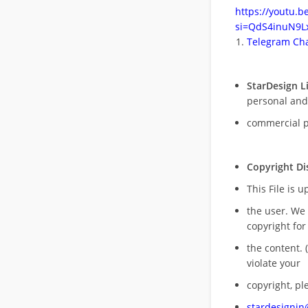
https://youtu.
si=QdS4inuN9Lx
Telegram Cha
StarDesign L
personal and
commercial 
Copyright Di
This File is 
the user. We
copyright for
the content. (
violate your
copyright, pl
stardesigni