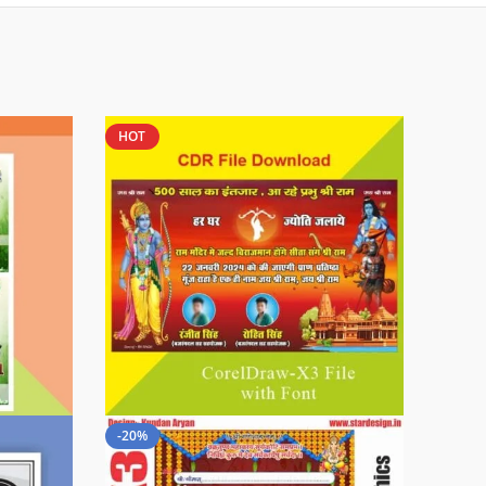
HOT
-20%