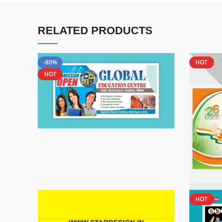
RELATED PRODUCTS
-80%
HOT
HOT
HOT