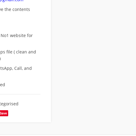
ove
the contents
 No1 website for
s file ( clean and
)
sApp, Call, and
eed
tegorised
Save