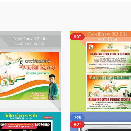
HOT
-70%
HOT