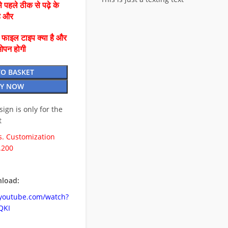
 पहले ठीक से पढ़े के
है और
ै फाइल टाइप क्या है और
ओपन होगी
TO BASKET
Y NOW
esign is only for the
t
. Customization
.200
load:
.youtube.com/watch?
QKI