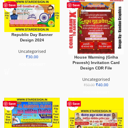
HOT
-20%
Save
Save
Republic Day Banner
Design 2024
Uncategorised
₹
30.00
House Warming (Griha
Pravesh) Invitation Card
ADD TO BASKET
Design CDR File
Uncategorised
₹
40.00
₹
50.00
ADD TO BASKET
Save
Save