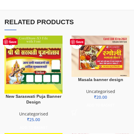
RELATED PRODUCTS
HOT
Save
Save
Masala banner design
Uncategorised
New Saraswati Puja Banner
₹
20.00
Design
ADD TO BASKET
Uncategorised
₹
25.00
ADD TO BASKET