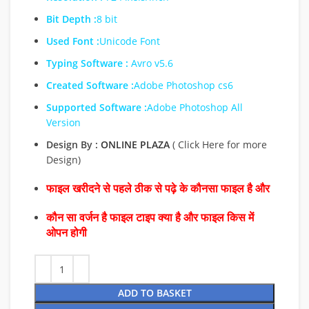
Bit Depth :
8 bit
Used Font :
Unicode Font
Typing Software :
Avro v5.6
Created Software :
Adobe Photoshop cs6
Supported Software :
Adobe Photoshop All
Version
Design By :
ONLINE PLAZA
( Click Here for more
Design)
फाइल खरीदने से पहले ठीक से पढ़े के कौनसा फाइल है और
कौन सा वर्जन है फाइल टाइप क्या है और फाइल किस में
ओपन होगी
ADD TO BASKET