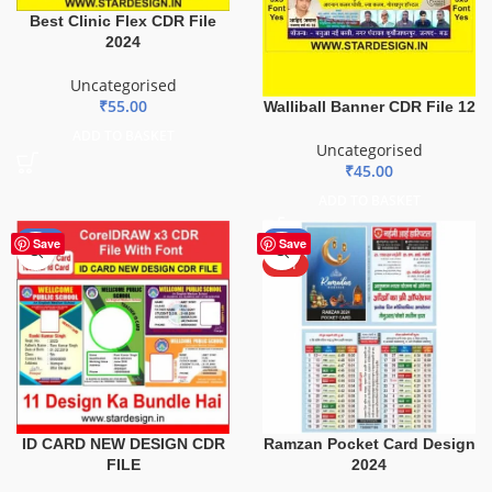
Best Clinic Flex CDR File
2024
Uncategorised
₹
55.00
Walliball Banner CDR File 12
ADD TO BASKET
Uncategorised
₹
45.00
ADD TO BASKET
-29%
-50%
Save
Save
HOT
ID CARD NEW DESIGN CDR
Ramzan Pocket Card Design
FILE
2024