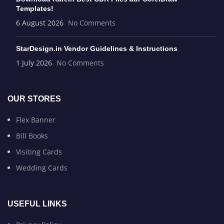
Templates!
6 August 2026
No Comments
StarDesign.in Vendor Guidelines & Instructions
1 July 2026
No Comments
OUR STORES
Flex Banner
Bill Books
Visiting Cards
Wedding Cards
USEFUL LINKS