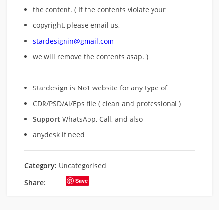
the content. ( If the contents violate your
copyright, please email us,
stardesignin@gmail.com
we will remove
the contents asap. )
Stardesign is No1 website for any type of
CDR/PSD/Ai/Eps file ( clean and professional )
Support
WhatsApp, Call, and also
anydesk if need
Category:
Uncategorised
Save
Share: