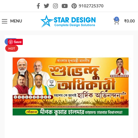
9102725370
0
MENU
₹
0.00
-17%
Save
HOT