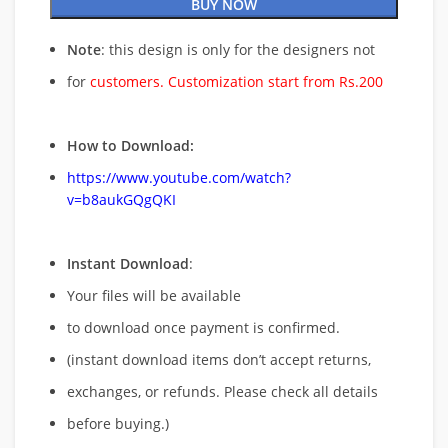
BUY NOW
Note
: this design is only for the designers not
for
customers. Customization start from Rs.200
How to Download:
https://www.youtube.com/watch?
v=b8aukGQgQKI
Instant Download
:
Your files will be available
to download once payment is confirmed.
(instant download items don’t accept returns,
exchanges, or refunds. Please check all details
before buying.)