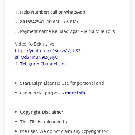
Help Number: call or WhatsApp
8016842941 (10 AM to 6 PM)
Payment Karne Ke Baad Agar File Na Mile To Is
Video Ko Dekh Lijye
https://youtu.be/7DSucwAZgU8?
si=QdS4inuN9LxjSiyU
Telegram Channel Link
StarDesign License
: Use for personal and
commercial purposes
more info
Copyright Disclaimer
:
This File is uploaded by
the user. We do not claim any copyright for