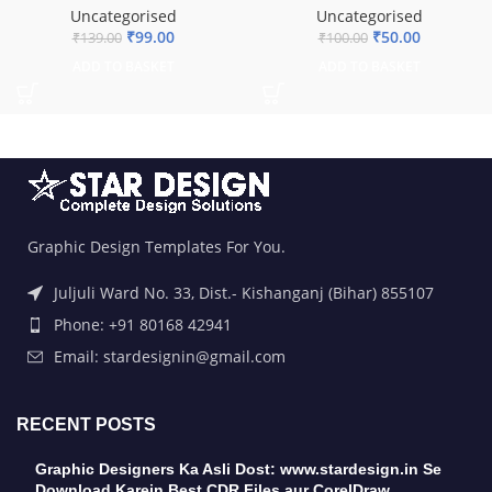
Uncategorised
Uncategorised
₹
99.00
₹
50.00
₹
139.00
₹
100.00
ADD TO BASKET
ADD TO BASKET
Graphic Design Templates For You.
Juljuli Ward No. 33, Dist.- Kishanganj (Bihar) 855107
Phone: +91 80168 42941
Email: stardesignin@gmail.com
RECENT POSTS
Graphic Designers Ka Asli Dost: www.stardesign.in Se
Download Karein Best CDR Files aur CorelDraw