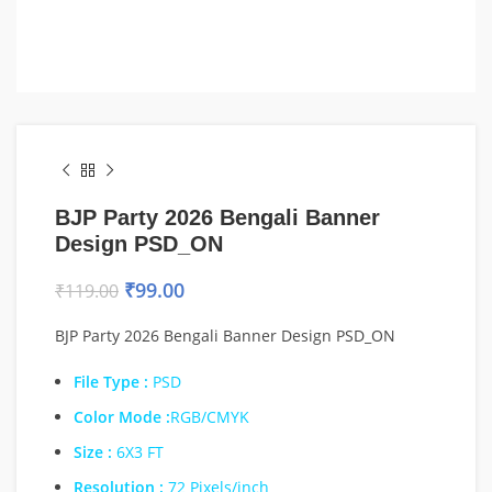
BJP Party 2026 Bengali Banner
Design PSD_ON
₹
99.00
₹
119.00
BJP Party 2026 Bengali Banner Design PSD_ON
File Type :
PSD
Color Mode :
RGB/CMYK
Size :
6X3 FT
Resolution :
72 Pixels/inch