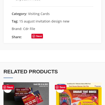
Category:
Visiting Cards
Tag:
15 august invitation design new
Brand:
Cdr File
Save
Share:
RELATED PRODUCTS
-83%
Save
Save