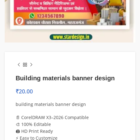
Building materials banner design
₹
20.00
building materials banner design
📄 CorelDRAW X3–2026 Compatible
🎨 100% Editable
🖨️ HD Print Ready
⚡ Easy to Customize