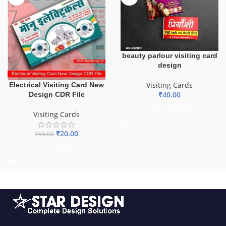
beauty parlour visiting card
design
Visiting Cards
Electrical Visiting Card New
₹
40.00
Design CDR File
ADD TO BASKET
Visiting Cards
₹
20.00
₹
55.00
ADD TO BASKET