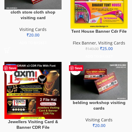
cloth store cloth shop
visiting card
Visiting Cards
Tent House Banner Cdr File
₹
20.00
Flex Banner
,
Visiting Cards
ADD TO BASKET
₹
25.00
₹
149.00
ADD TO BASKET
-60%
Save
Save
belding workshop visiting
cards
Visiting Cards
Jewellers Visiting Card &
₹
20.00
Banner CDR File