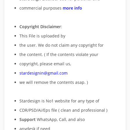
commercial purposes
more info
Copyright Disclaimer
:
This File is uploaded by
the user. We do not claim any copyright for
the content. ( If the contents violate your
copyright, please email us,
stardesignin@gmail.com
we will remove
the contents asap. )
Stardesign is No1 website for any type of
CDR/PSD/Ai/Eps file ( clean and professional )
Support
WhatsApp, Call, and also
anydesk if need