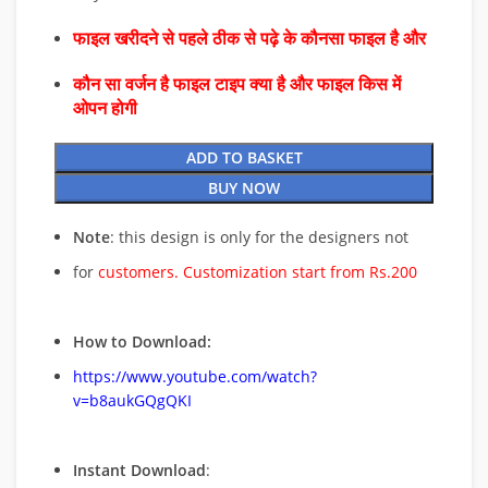
फाइल खरीदने से पहले ठीक से पढ़े के कौनसा फाइल है और
कौन सा वर्जन है फाइल टाइप क्या है और फाइल किस में
ओपन होगी
ADD TO BASKET
BUY NOW
Note
: this design is only for the designers not
for
customers. Customization start from Rs.200
How to Download:
https://www.youtube.com/watch?
v=b8aukGQgQKI
Instant Download
: