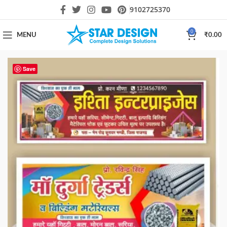
9102725370
0
MENU
₹
0.00
Save