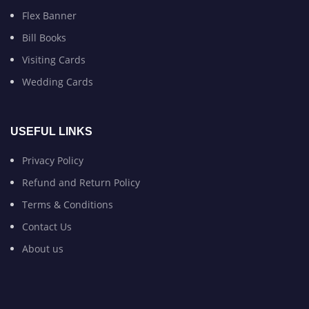
Flex Banner
Bill Books
Visiting Cards
Wedding Cards
USEFUL LINKS
Privacy Policy
Refund and Return Policy
Terms & Conditions
Contact Us
About us