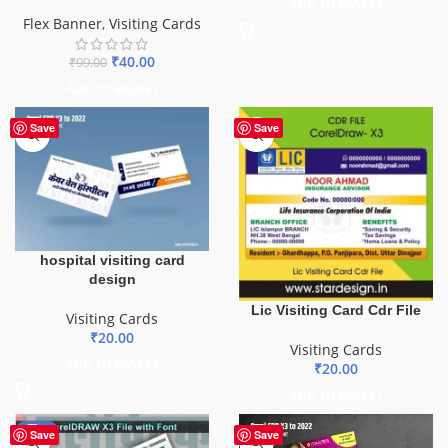
ADD TO BASKET
Flex Banner
,
Visiting Cards
₹
40.00
₹
99.00
ADD TO BASKET
Save
Save
hospital visiting card
design
Lic Visiting Card Cdr File
Visiting Cards
₹
20.00
Visiting Cards
ADD TO BASKET
₹
20.00
ADD TO BASKET
-64%
Save
Save