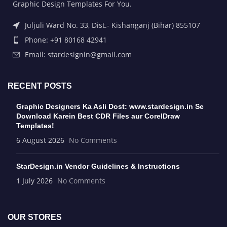
Graphic Design Templates For You.
Juljuli Ward No. 33, Dist.- Kishanganj (Bihar) 855107
Phone: +91 80168 42941
Email: stardesignin@gmail.com
RECENT POSTS
Graphic Designers Ka Asli Dost: www.stardesign.in Se
Download Karein Best CDR Files aur CorelDraw
Templates!
6 August 2026
No Comments
StarDesign.in Vendor Guidelines & Instructions
1 July 2026
No Comments
OUR STORES