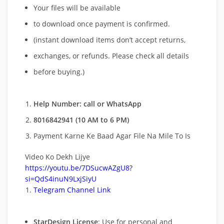
Your files will be available
to download once payment is confirmed.
(instant download items don’t accept returns,
exchanges, or refunds. Please check all details
before buying.)
Help Number: call or WhatsApp
8016842941 (10 AM to 6 PM)
Payment Karne Ke Baad Agar File Na Mile To Is
Video Ko Dekh Lijye
https://youtu.be/7DSucwAZgU8?
si=QdS4inuN9LxjSiyU
Telegram Channel Link
StarDesign License
: Use for personal and