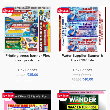
-65%
-60%
Save
Save
Printing press banner Flex
Water Supplier Banner &
design cdr file
Flex CDR File
Flex Banner
Flex Banner
₹
35.00
₹
99.00
₹
40.00
₹
99.00
ADD TO BASKET
ADD TO BASKET
-62%
-75%
Save
Save