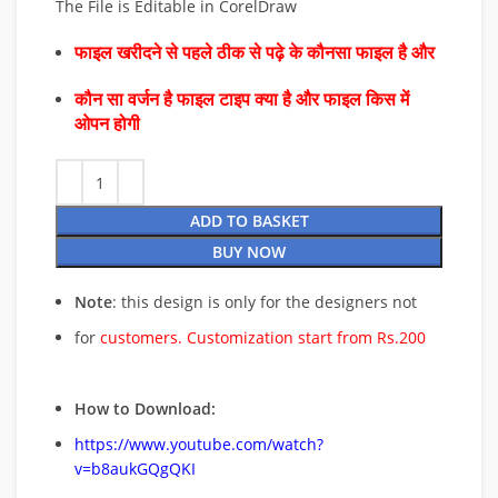
The File is Editable in CorelDraw
फाइल खरीदने से पहले ठीक से पढ़े के कौनसा फाइल है और
कौन सा वर्जन है फाइल टाइप क्या है और फाइल किस में
ओपन होगी
ADD TO BASKET
BUY NOW
Note
: this design is only for the designers not
for
customers. Customization start from Rs.200
How to Download:
https://www.youtube.com/watch?
v=b8aukGQgQKI