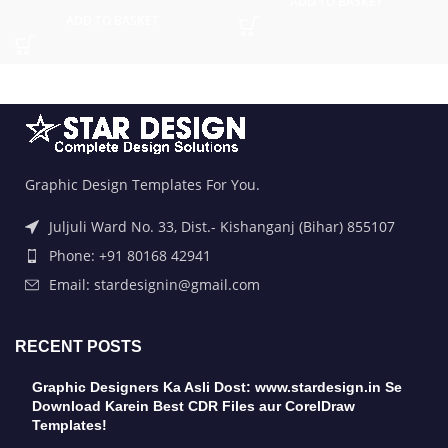
ADD TO BASKET
ADD TO BASKET
Graphic Design Templates For You.
Juljuli Ward No. 33, Dist.- Kishanganj (Bihar) 855107
Phone: +91 80168 42941
Email: stardesignin@gmail.com
RECENT POSTS
Graphic Designers Ka Asli Dost: www.stardesign.in Se
Download Karein Best CDR Files aur CorelDraw
Templates!