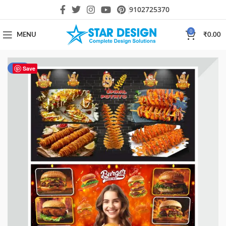
9102725370
0
MENU
₹
0.00
-80%
Save