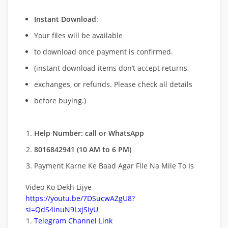
Instant Download
:
Your files will be available
to download once payment is confirmed.
(instant download items don’t accept returns,
exchanges, or refunds. Please check all details
before buying.)
Help Number: call or WhatsApp
8016842941 (10 AM to 6 PM)
Payment Karne Ke Baad Agar File Na Mile To Is
Video Ko Dekh Lijye
https://youtu.be/7DSucwAZgU8?
si=QdS4inuN9LxjSiyU
Telegram Channel Link