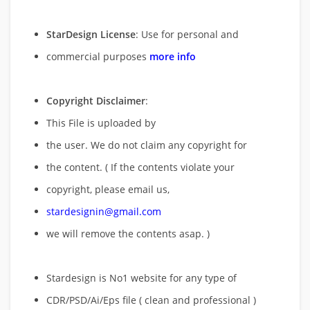
StarDesign License
: Use for personal and
commercial purposes
more info
Copyright Disclaimer
:
This File is uploaded by
the user. We do not claim any copyright for
the content. ( If the contents violate your
copyright, please email us,
stardesignin@gmail.com
we will remove
the contents asap. )
Stardesign is No1 website for any type of
CDR/PSD/Ai/Eps file ( clean and professional )