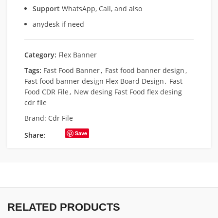
Support
WhatsApp, Call, and also
anydesk if need
Category:
Flex Banner
Tags:
Fast Food Banner
,
Fast food banner design
,
Fast food banner design Flex Board Design
,
Fast
Food CDR File
,
New desing Fast Food flex desing
cdr file
Brand:
Cdr File
Save
Share:
RELATED PRODUCTS