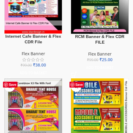
Internet Cafe Banner & Flex
RCM Banner & Flex CDR
CDR File
FILE
Flex Banner
Flex Banner
₹
25.00
₹
99.00
₹
38.00
₹
99.00
ADD TO BASKET
ADD TO BASKET
Save
Save