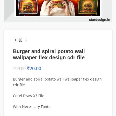
Burger and spiral potato wall
wallpaper flex design cdr file
₹
20.00
₹
99.00
Burger and spiral potato wall wallpaper flex design
cdr file
Corel Draw X3 File
With Necessary Fonts