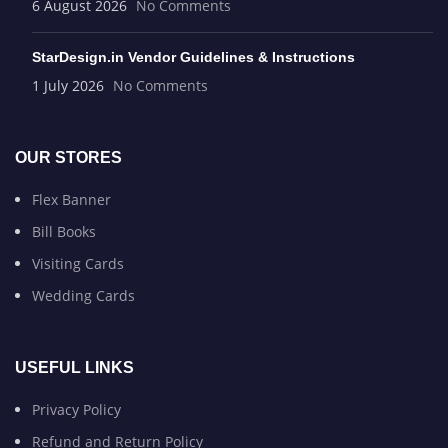
6 August 2026
No Comments
StarDesign.in Vendor Guidelines & Instructions
1 July 2026
No Comments
OUR STORES
Flex Banner
Bill Books
Visiting Cards
Wedding Cards
USEFUL LINKS
Privacy Policy
Refund and Return Policy