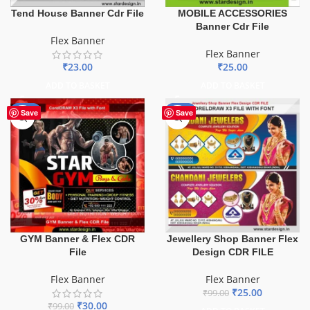
Tend House Banner Cdr File
MOBILE ACCESSORIES
Banner Cdr File
Flex Banner
Flex Banner
₹
23.00
₹
25.00
ADD TO BASKET
ADD TO BASKET
-70%
-75%
Save
Save
GYM Banner & Flex CDR
Jewellery Shop Banner Flex
File
Design CDR FILE
Flex Banner
Flex Banner
₹
25.00
₹
99.00
₹
30.00
₹
99.00