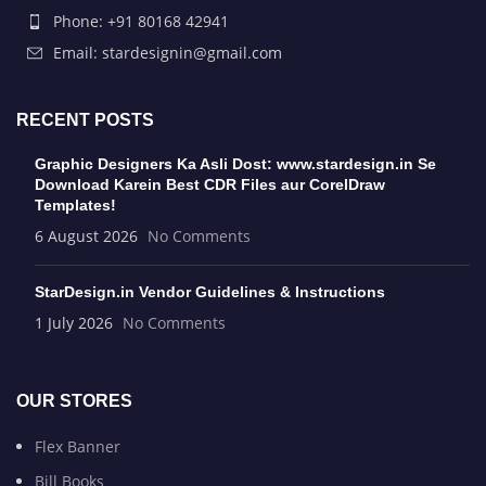
Phone: +91 80168 42941
Email: stardesignin@gmail.com
RECENT POSTS
Graphic Designers Ka Asli Dost: www.stardesign.in Se
Download Karein Best CDR Files aur CorelDraw
Templates!
6 August 2026
No Comments
StarDesign.in Vendor Guidelines & Instructions
1 July 2026
No Comments
OUR STORES
Flex Banner
Bill Books