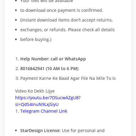
Your files will be available
to download once payment is confirmed.
(instant download items don’t accept returns,
exchanges, or refunds. Please check all details
before buying.)
Help Number: call or WhatsApp
8016842941 (10 AM to 6 PM)
Payment Karne Ke Baad Agar File Na Mile To Is
Video Ko Dekh Lijye
https://youtu.be/7DSucwAZgU8?
si=QdS4inuN9LxjSiyU
Telegram Channel Link
StarDesign License
: Use for personal and