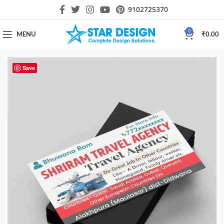
9102725370
0
MENU
₹
0.00
Save