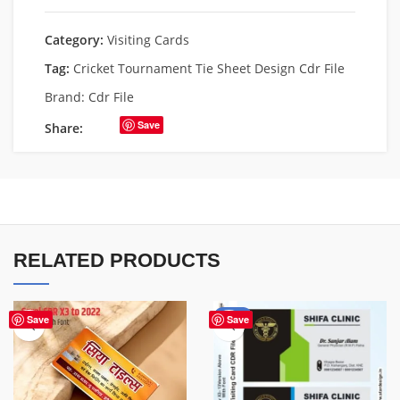
Category:
Visiting Cards
Tag:
Cricket Tournament Tie Sheet Design Cdr File
Brand:
Cdr File
Save
Share:
RELATED PRODUCTS
-85%
Save
Save