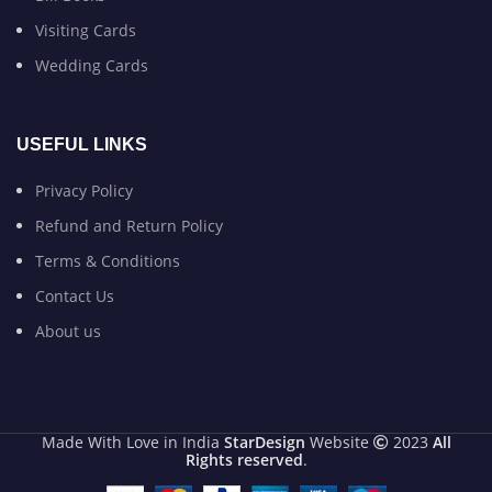
Visiting Cards
Wedding Cards
USEFUL LINKS
Privacy Policy
Refund and Return Policy
Terms & Conditions
Contact Us
About us
Made With Love in India
StarDesign
Website
2023
All
Rights reserved
.