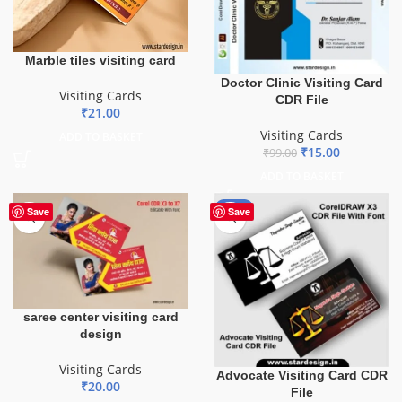
Marble tiles visiting card
Doctor Clinic Visiting Card
Visiting Cards
CDR File
₹
21.00
Visiting Cards
ADD TO BASKET
₹
15.00
₹
99.00
ADD TO BASKET
-55%
Save
Save
saree center visiting card
design
Visiting Cards
Advocate Visiting Card CDR
₹
20.00
File