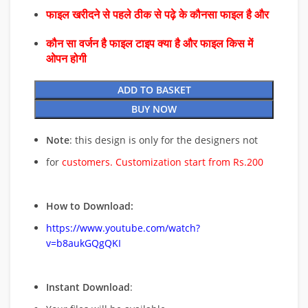
फाइल खरीदने से पहले ठीक से पढ़े के कौनसा फाइल है और
कौन सा वर्जन है फाइल टाइप क्या है और फाइल किस में
ओपन होगी
ADD TO BASKET
BUY NOW
Note
: this design is only for the designers not
for
customers. Customization start from Rs.200
How to Download:
https://www.youtube.com/watch?
v=b8aukGQgQKI
Instant Download
: