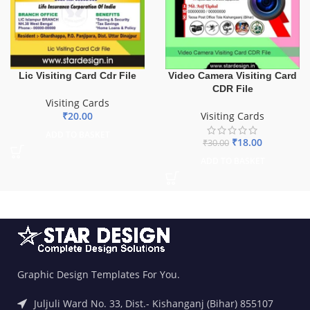
Lic Visiting Card Cdr File
Video Camera Visiting Card
CDR File
Visiting Cards
₹
20.00
Visiting Cards
ADD TO BASKET
₹
18.00
₹
30.00
ADD TO BASKET
Graphic Design Templates For You.
Juljuli Ward No. 33, Dist.- Kishanganj (Bihar) 855107