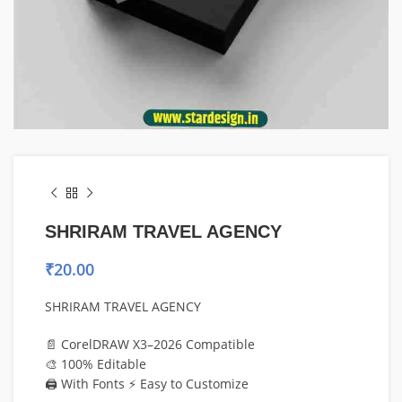
SHRIRAM TRAVEL AGENCY
₹
20.00
SHRIRAM TRAVEL AGENCY
📄 CorelDRAW X3–2026 Compatible
🎨 100% Editable
🖨️ With Fonts ⚡ Easy to Customize