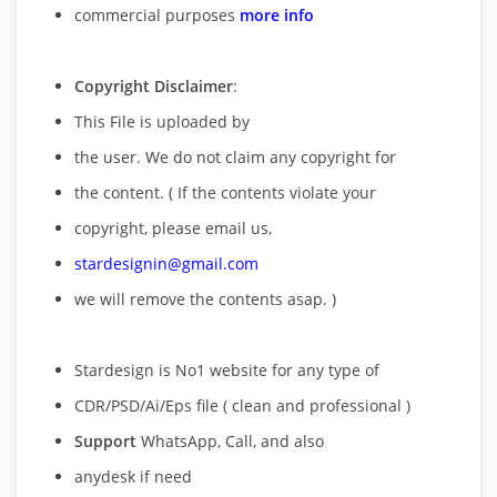
commercial purposes
more info
Copyright Disclaimer
:
This File is uploaded by
the user. We do not claim any copyright for
the content. ( If the contents violate your
copyright, please email us,
stardesignin@gmail.com
we will remove
the contents asap. )
Stardesign is No1 website for any type of
CDR/PSD/Ai/Eps file ( clean and professional )
Support
WhatsApp, Call, and also
anydesk if need