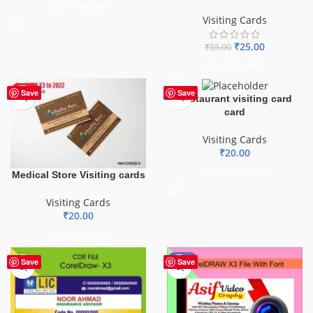
ADD TO BASKET
Visiting Cards
₹
25.00
₹
55.00
ADD TO BASKET
HOT
Save
Save
Restaurant visiting card
card
Visiting Cards
₹
20.00
ADD TO BASKET
Medical Store Visiting cards
Visiting Cards
₹
20.00
ADD TO BASKET
-40%
Save
Save