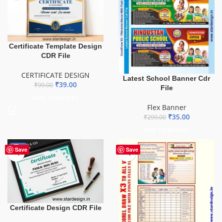
Certificate Template Design
CDR File
CERTIFICATE DESIGN
Latest School Banner Cdr
₹
39.00
₹
99.00
File
ADD TO BASKET
Flex Banner
₹
35.00
₹
299.00
ADD TO BASKET
-61%
Save
Save
Certificate Design CDR File