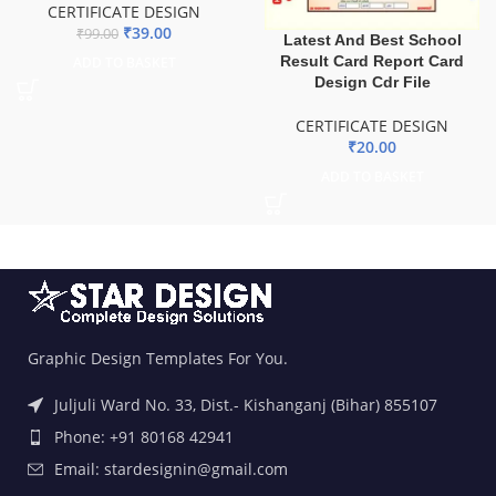
CERTIFICATE DESIGN
₹
39.00
₹
99.00
Latest And Best School
Result Card Report Card
ADD TO BASKET
Design Cdr File
CERTIFICATE DESIGN
₹
20.00
ADD TO BASKET
Graphic Design Templates For You.
Juljuli Ward No. 33, Dist.- Kishanganj (Bihar) 855107
Phone: +91 80168 42941
Email: stardesignin@gmail.com