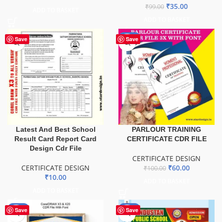
₹
35.00
₹
99.00
ADD TO BASKET
ADD TO BASKET
-40%
Save
Save
Latest And Best School
PARLOUR TRAINING
Result Card Report Card
CERTIFICATE CDR FILE
Design Cdr File
CERTIFICATE DESIGN
CERTIFICATE DESIGN
₹
60.00
₹
100.00
₹
10.00
ADD TO BASKET
ADD TO BASKET
-61%
-88%
Save
Save