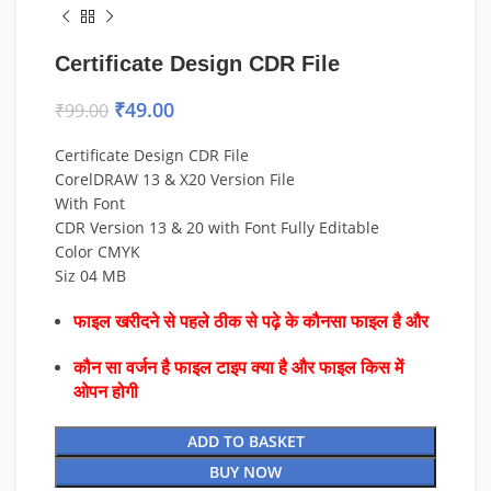
Certificate Design CDR File
₹
49.00
₹
99.00
Certificate Design CDR File
CorelDRAW 13 & X20 Version File
With Font
CDR Version 13 & 20 with Font Fully Editable
Color CMYK
Siz 04 MB
फाइल खरीदने से पहले ठीक से पढ़े के कौनसा फाइल है और
कौन सा वर्जन है फाइल टाइप क्या है और फाइल किस में
ओपन होगी
ADD TO BASKET
BUY NOW