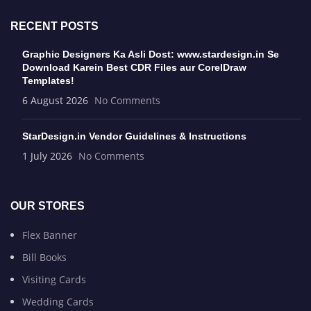
RECENT POSTS
Graphic Designers Ka Asli Dost: www.stardesign.in Se
Download Karein Best CDR Files aur CorelDraw
Templates!
6 August 2026
No Comments
StarDesign.in Vendor Guidelines & Instructions
1 July 2026
No Comments
OUR STORES
Flex Banner
Bill Books
Visiting Cards
Wedding Cards