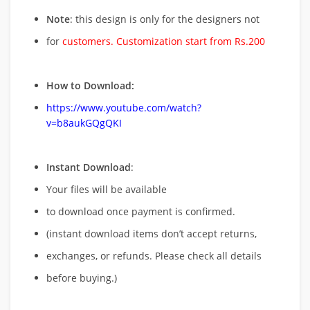
Note
: this design is only for the designers not
for
customers. Customization start from Rs.200
How to Download:
https://www.youtube.com/watch?
v=b8aukGQgQKI
Instant Download
:
Your files will be available
to download once payment is confirmed.
(instant download items don’t accept returns,
exchanges, or refunds. Please check all details
before buying.)