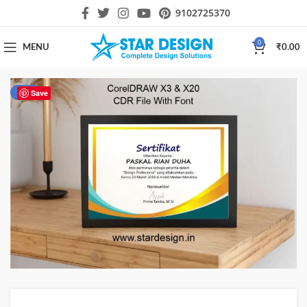
9102725370
0
MENU
₹
0.00
-51%
Save