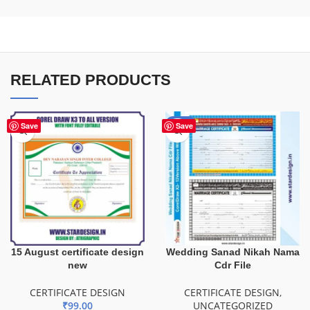
RELATED PRODUCTS
-65%
Save
Save
15 August certificate design
Wedding Sanad Nikah Nama
new
Cdr File
CERTIFICATE DESIGN
CERTIFICATE DESIGN
,
₹
99.00
UNCATEGORIZED