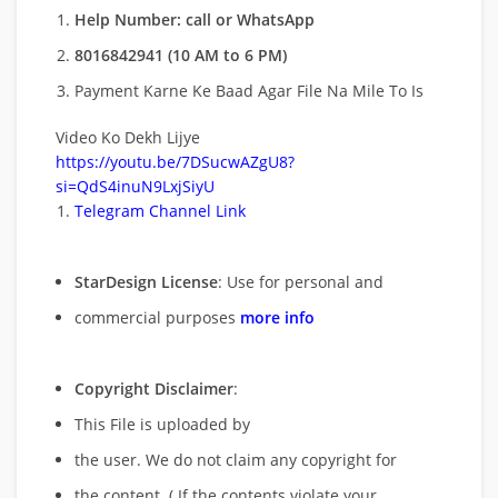
Help Number: call or WhatsApp
8016842941 (10 AM to 6 PM)
Payment Karne Ke Baad Agar File Na Mile To Is
Video Ko Dekh Lijye
https://youtu.be/7DSucwAZgU8?
si=QdS4inuN9LxjSiyU
Telegram Channel Link
StarDesign License
: Use for personal and
commercial purposes
more info
Copyright Disclaimer
:
This File is uploaded by
the user. We do not claim any copyright for
the content. ( If the contents violate your