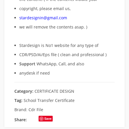
copyright, please email us,
stardesignin@gmail.com
we will remove
the contents asap. )
Stardesign is No1 website for any type of
CDR/PSD/Ai/Eps file ( clean and professional )
Support
WhatsApp, Call, and also
anydesk if need
Category:
CERTIFICATE DESIGN
Tag:
School Transfer Certificate
Brand:
Cdr File
Save
Share: