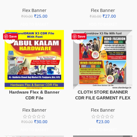
Flex Banner
Flex Banner
₹
25.00
₹
27.00
₹
99.00
₹
30.00
ADD TO BASKET
ADD TO BASKET
-70%
Save
Save
Hardware Flex & Banner
CLOTH STORE BANNER
CDR File
CDR FILE GARMENT FLEX
Flex Banner
Flex Banner
₹
30.00
₹
23.00
₹
99.00
ADD TO BASKET
ADD TO BASKET