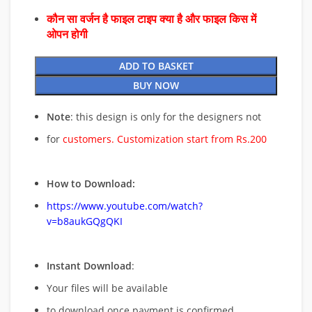
कौन सा वर्जन है फाइल टाइप क्या है और फाइल किस में
ओपन होगी
ADD TO BASKET
BUY NOW
Note
: this design is only for the designers not
for
customers. Customization start from Rs.200
How to Download:
https://www.youtube.com/watch?
v=b8aukGQgQKI
Instant Download
:
Your files will be available
to download once payment is confirmed.