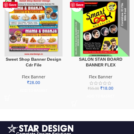
-67%
Save
Save
Sweet Shop Banner Design
SALON STAN BOARD
Cdr File
BANNER FLEX
Flex Banner
Flex Banner
₹
28.00
₹
18.00
₹
55.00
ADD TO BASKET
ADD TO BASKET