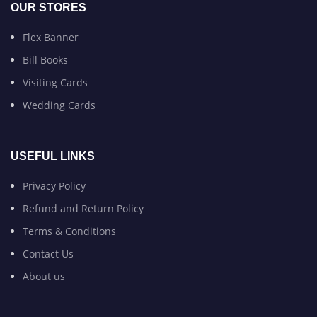
OUR STORES
Flex Banner
Bill Books
Visiting Cards
Wedding Cards
USEFUL LINKS
Privacy Policy
Refund and Return Policy
Terms & Conditions
Contact Us
About us