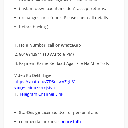
(instant download items don’t accept returns,
exchanges, or refunds. Please check all details
before buying.)
Help Number: call or WhatsApp
8016842941 (10 AM to 6 PM)
Payment Karne Ke Baad Agar File Na Mile To Is
Video Ko Dekh Lijye
https://youtu.be/7DSucwAZgU8?
si=QdS4inuN9LxjSiyU
Telegram Channel Link
StarDesign License
: Use for personal and
commercial purposes
more info