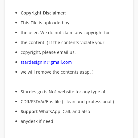
Copyright Disclaimer
:
This File is uploaded by
the user. We do not claim any copyright for
the content. ( If the contents violate your
copyright, please email us,
stardesignin@gmail.com
we will remove
the contents asap. )
Stardesign is No1 website for any type of
CDR/PSD/Ai/Eps file ( clean and professional )
Support
WhatsApp, Call, and also
anydesk if need