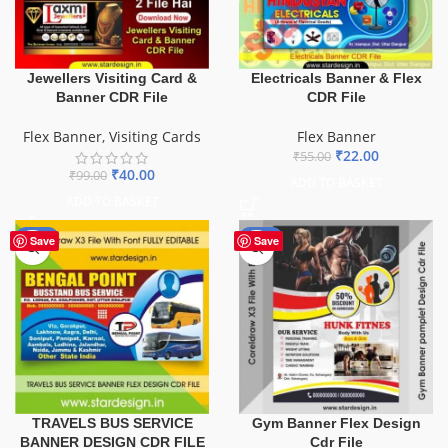
Electricals Banner & Flex
Jewellers Visiting Card &
CDR File
Banner CDR File
Flex Banner
Flex Banner
,
Visiting Cards
₹
22.00
₹
55.00
₹
40.00
₹
99.00
ADD TO BASKET
ADD TO BASKET
-75%
-10%
Save
Save
TRAVELS BUS SERVICE
Gym Banner Flex Design
BANNER DESIGN CDR FILE
Cdr File