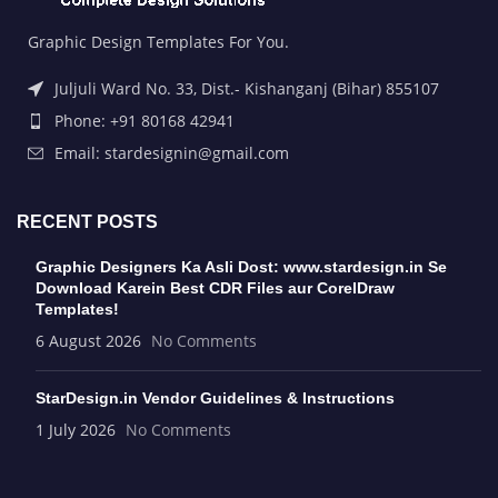
Graphic Design Templates For You.
Juljuli Ward No. 33, Dist.- Kishanganj (Bihar) 855107
Phone: +91 80168 42941
Email: stardesignin@gmail.com
RECENT POSTS
Graphic Designers Ka Asli Dost: www.stardesign.in Se
Download Karein Best CDR Files aur CorelDraw
Templates!
6 August 2026
No Comments
StarDesign.in Vendor Guidelines & Instructions
1 July 2026
No Comments