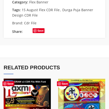
Category:
Flex Banner
Tags:
15 August Flex CDR File
,
Durga Puja Banner
Design CDR File
Brand:
Cdr File
Save
Share:
RELATED PRODUCTS
-60%
-60%
Save
Save