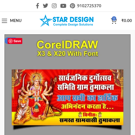
9102725370
0
MENU
₹
0.00
-40%
Save