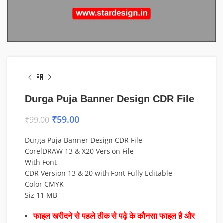
Durga Puja Banner Design CDR File
₹
59.00
₹
99.00
Durga Puja Banner Design CDR File
CorelDRAW 13 & X20 Version File
With Font
CDR Version 13 & 20 with Font Fully Editable
Color CMYK
Siz 11 MB
फाइल खरीदने से पहले ठीक से पढ़े के कौनसा फाइल है और