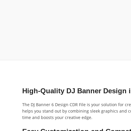
High-Quality DJ Banner Design 
The DJ Banner 6 Design CDR File is your solution for cr
helps you stand out by combining sleek graphics and cu
time and boosts your creative edge.