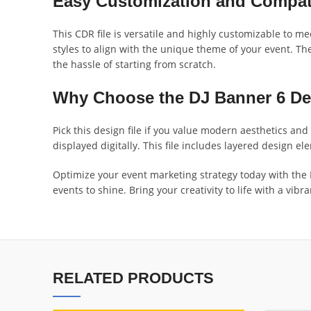
Easy Customization and Compati
This CDR file is versatile and highly customizable to m
styles to align with the unique theme of your event. The
the hassle of starting from scratch.
Why Choose the DJ Banner 6 De
Pick this design file if you value modern aesthetics an
displayed digitally. This file includes layered design e
Optimize your event marketing strategy today with the DJ
events to shine. Bring your creativity to life with a vi
RELATED PRODUCTS