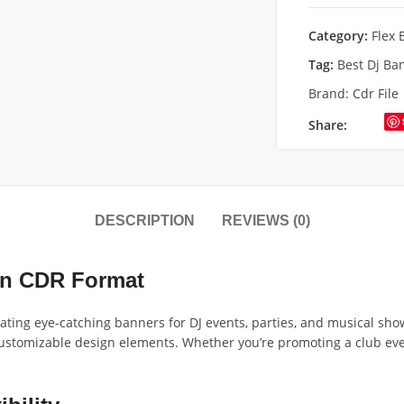
Category:
Flex 
Tag:
Best Dj Ba
Brand:
Cdr File
Share:
DESCRIPTION
REVIEWS (0)
in CDR Format
eating eye-catching banners for DJ events, parties, and musical sho
stomizable design elements. Whether you’re promoting a club event, 