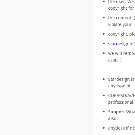
the user. We
copyright for
the content. (
violate your
copyright, pl
stardesigni
we will rem
asap. )
Stardesign is
any type of
CDR/PSD/Ai/Ep
professional 
Support
What
also
anydesk if n