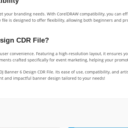
bility
eet your branding needs. With CorelDRAW compatibility, you can effo
 file is designed to offer flexibility, allowing both beginners and p
sign CDR File?
d user convenience. Featuring a high-resolution layout, it ensures 
lements crafted specifically for event marketing, helping your prom
 Banner 6 Design CDR File. Its ease of use, compatibility, and artis
brant and impactful banner design tailored to your needs!