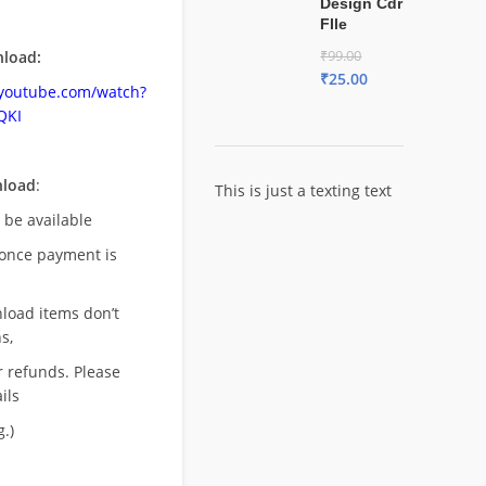
Design Cdr
FIle
load:
₹
99.00
₹
25.00
.youtube.com/watch?
QKI
nload
:
This is just a texting text
l be available
once payment is
nload items don’t
s,
r refunds. Please
ils
.)