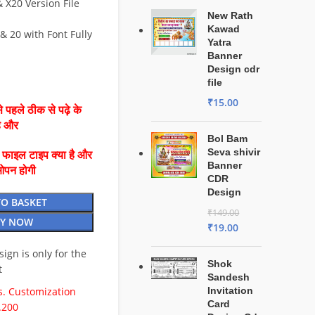
X20 Version File
New Rath
Kawad
& 20 with Font Fully
Yatra
Banner
Design cdr
file
₹
15.00
 पहले ठीक से पढ़े के
है और
Bol Bam
Seva shivir
ै फाइल टाइप क्या है और
Banner
ओपन होगी
CDR
Design
TO BASKET
₹
149.00
Y NOW
₹
19.00
esign is only for the
Shok
t
Sandesh
. Customization
Invitation
Card
.200