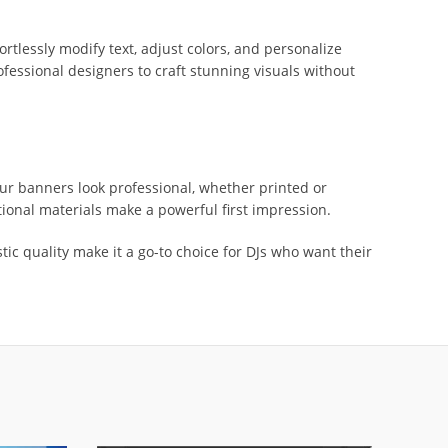
rtlessly modify text, adjust colors, and personalize
rofessional designers to craft stunning visuals without
your banners look professional, whether printed or
otional materials make a powerful first impression.
tic quality make it a go-to choice for DJs who want their