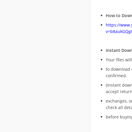
How to Down
https://www
v=b8aukGQg
Instant Dow
Your files wil
to download 
confirmed.
(instant dow
accept return
exchanges, o
check all deta
before buying