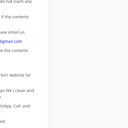
 do not claim any
 If the contents
ease email us,
n@gmail.com
ove
the contents
 No1 website for
s file ( clean and
)
sApp, Call, and
eed