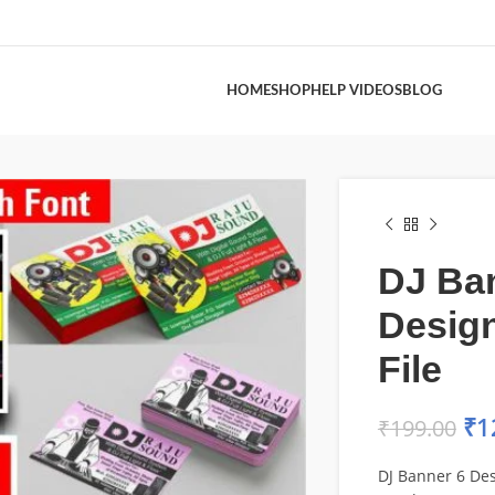
HOME
SHOP
HELP VIDEOS
BLOG
DJ Ba
Desig
File
₹
1
₹
199.00
DJ Banner 6 Des