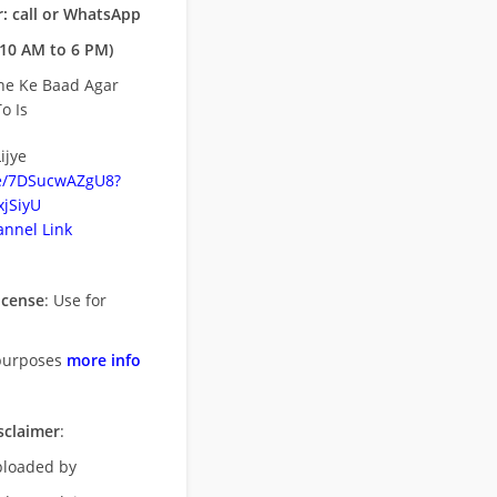
: call or WhatsApp
10 AM to 6 PM)
ne Ke Baad Agar
o Is
ijye
be/7DSucwAZgU8?
jSiyU
nnel Link
icense
: Use for
purposes
more info
sclaimer
:
uploaded by