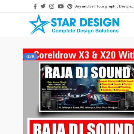
Buy and Sell Your graphic Design...
-35%