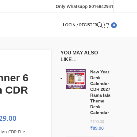
Only Whatsapp 8016842941
0
LOGIN / REGISTER
YOU MAY ALSO
LIKE…
New Year
nner 6
Desk
Calender
n CDR
CDR 2027
Rama lala
Theme
Desk
Calendar
29.00
₹
100.00
₹
89.00
ign CDR File