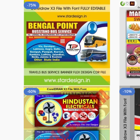
-75%
-60%
-10%