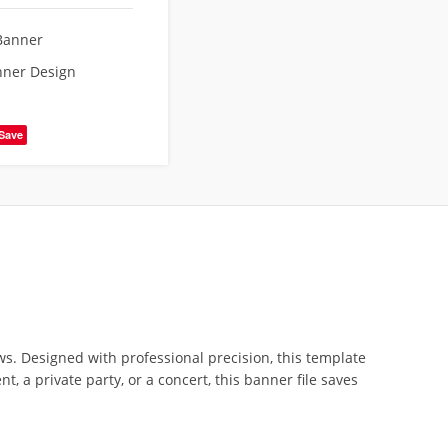
Banner
nner Design
Save
ws. Designed with professional precision, this template
a private party, or a concert, this banner file saves