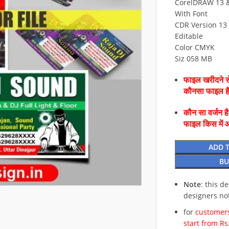
CorelDRAW 13 & 
With Font
CDR Version 13 
Editable
Color CMYK
Siz 058 MB
फाइल खरीदने से
कौनसा फाइल 
कौन सा वर्जन ह
फाइल किस में 
ADD 
BU
Note
: this d
designers no
for
customers
start from Rs