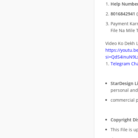
Help Number
8016842941 (
Payment Kar
File Na Mile T
Video Ko Dekh L
https://youtu.
si=QdS4inuN9Lx
Telegram Cha
StarDesign L
personal and
commercial 
Copyright Di
This File is 