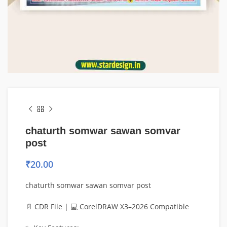
chaturth somwar sawan somvar
post
₹
20.00
chaturth somwar sawan somvar post
📄 CDR File | 💻 CorelDRAW X3–2026 Compatible