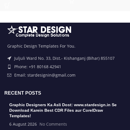
Graphic Design Templates For You.
Juljuli Ward No. 33, Dist.- Kishanganj (Bihar) 855107
Phone: +91 80168 42941
Email: stardesignin@gmail.com
RECENT POSTS
Graphic Designers Ka Asli Dost: www.stardesign.in Se
Download Karein Best CDR Files aur CorelDraw
Templates!
6 August 2026
No Comments