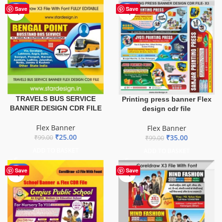
-75%
-65%
Save
Save
TRAVELS BUS SERVICE
Printing press banner Flex
BANNER DESIGN CDR FILE
design cdr file
Flex Banner
Flex Banner
₹
25.00
₹
35.00
₹
99.00
₹
99.00
ADD TO BASKET
ADD TO BASKET
-70%
Save
Save