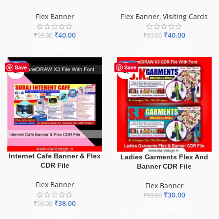
Flex Banner
Flex Banner
,
Visiting Cards
₹
40.00
₹
40.00
₹
99.00
₹
99.00
ADD TO BASKET
ADD TO BASKET
-62%
-70%
Save
Save
Internet Cafe Banner & Flex
Ladies Garments Flex And
CDR File
Banner CDR File
Flex Banner
Flex Banner
₹
30.00
₹
99.00
₹
38.00
₹
99.00
ADD TO BASKET
ADD TO BASKET