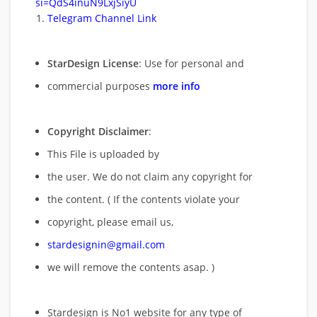
si=QdS4inuN9LxjSiyU
Telegram Channel Link
StarDesign License
: Use for personal and
commercial purposes
more info
Copyright Disclaimer
:
This File is uploaded by
the user. We do not claim any copyright for
the content. ( If the contents violate your
copyright, please email us,
stardesignin@gmail.com
we will remove
the contents asap. )
Stardesign is No1 website for any type of