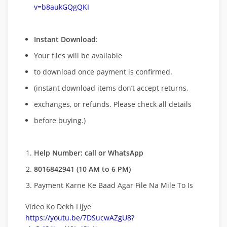
v=b8aukGQgQKI
Instant Download
:
Your files will be available
to download once payment is confirmed.
(instant download items don’t accept returns,
exchanges, or refunds. Please check all details
before buying.)
Help Number: call or WhatsApp
8016842941 (10 AM to 6 PM)
Payment Karne Ke Baad Agar File Na Mile To Is
Video Ko Dekh Lijye
https://youtu.be/7DSucwAZgU8?