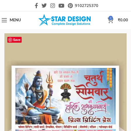
9102725370
0
MENU
₹
0.00
Save