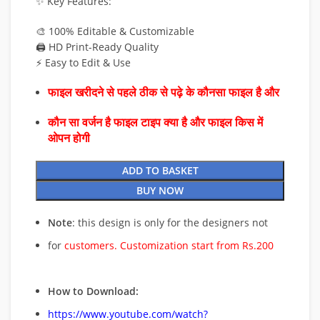
✨ Key Features:
🎨 100% Editable & Customizable
🖨️ HD Print-Ready Quality
⚡ Easy to Edit & Use
फाइल खरीदने से पहले ठीक से पढ़े के कौनसा फाइल है और
कौन सा वर्जन है फाइल टाइप क्या है और फाइल किस में
ओपन होगी
ADD TO BASKET
BUY NOW
Note
: this design is only for the designers not
for
customers. Customization start from Rs.200
How to Download:
https://www.youtube.com/watch?