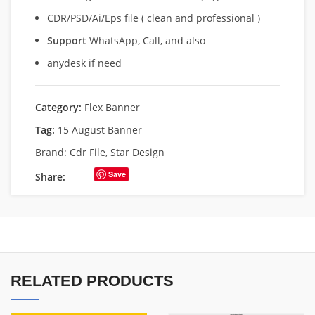
CDR/PSD/Ai/Eps file ( clean and professional )
Support
WhatsApp, Call, and also
anydesk if need
Category:
Flex Banner
Tag:
15 August Banner
Brand:
Cdr File
,
Star Design
Save
Share:
RELATED PRODUCTS