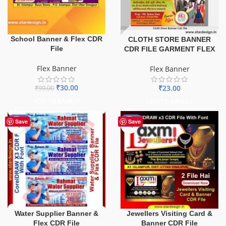
School Banner & Flex CDR
CLOTH STORE BANNER
File
CDR FILE GARMENT FLEX
Flex Banner
Flex Banner
₹
30.00
₹
23.00
₹
99.00
ADD TO BASKET
ADD TO BASKET
-60%
-60%
Save
Save
Water Supplier Banner &
Jewellers Visiting Card &
Flex CDR File
Banner CDR File