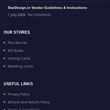
StarDesign.in Vendor Guidelines & Instructions
1 July 2026
No Comments
OUR STORES
Flex Banner
Bill Books
Visiting Cards
Wedding Cards
USEFUL LINKS
Privacy Policy
Refund and Return Policy
Terms & Conditions