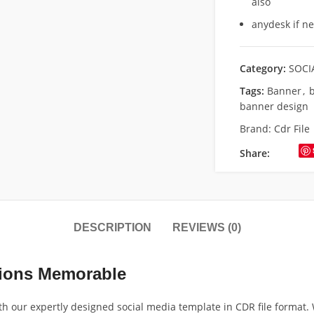
also
anydesk if n
Category:
SOCI
Tags:
Banner
,
b
banner design
Brand:
Cdr File
Share:
DESCRIPTION
REVIEWS (0)
tions Memorable
th our expertly designed social media template in CDR file format