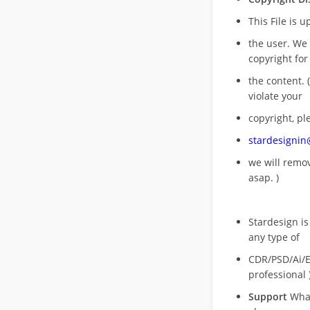
This File is 
the user. We
copyright for
the content. (
violate your
copyright, pl
stardesigni
we will rem
asap. )
Stardesign is
any type of
CDR/PSD/Ai/Ep
professional 
Support
What