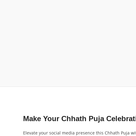
Make Your Chhath Puja Celebra
Elevate your social media presence this Chhath Puja wi