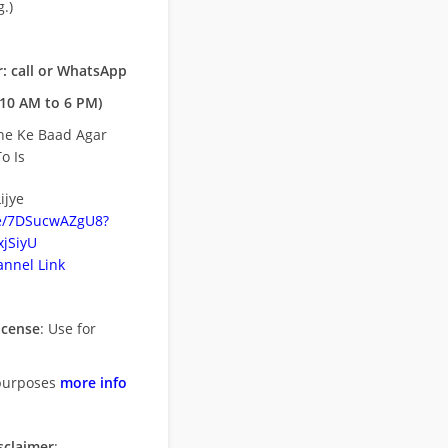
.)
: call or WhatsApp
10 AM to 6 PM)
ne Ke Baad Agar
o Is
ijye
be/7DSucwAZgU8?
jSiyU
nnel Link
icense
: Use for
purposes
more info
sclaimer
: