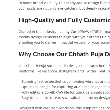
to boost brand visibility, this ready-to-use design blen
your posts are not only eye-catching but deeply resona
High-Quality and Fully Customi
Crafted in the industry-leading CorelDRAW (CDR) format,
modify design elements to align with your brand’s unique
enabling you to deliver impactful visuals for your socia
Why Choose Our Chhath Puja D
Our Chhath Puja social media design celebrates both th
platforms like Facebook, Instagram, and Twitter. Featur
– Stunning festive aesthetics combining vibrancy and tr
– Optimized design for capturing audience engagemen
– Fully editable CorelDRAW file for quick personalizatio
– Easy-to-edit structure to save valuable time on design
Designed with care and precision, this template ensure