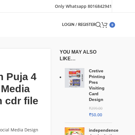
Only Whatsapp 8016842941
0
LOGIN / REGISTER
YOU MAY ALSO
LIKE…
Cretive
 Puja 4
Printing
Pres
 Media
Visiting
Card
 cdr file
Design
₹
299.00
₹
50.00
ocial Media Design
independence