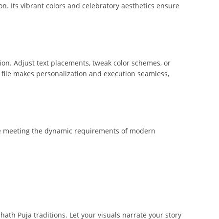
on. Its vibrant colors and celebratory aesthetics ensure
tion. Adjust text placements, tweak color schemes, or
is file makes personalization and execution seamless,
hile meeting the dynamic requirements of modern
th Puja traditions. Let your visuals narrate your story