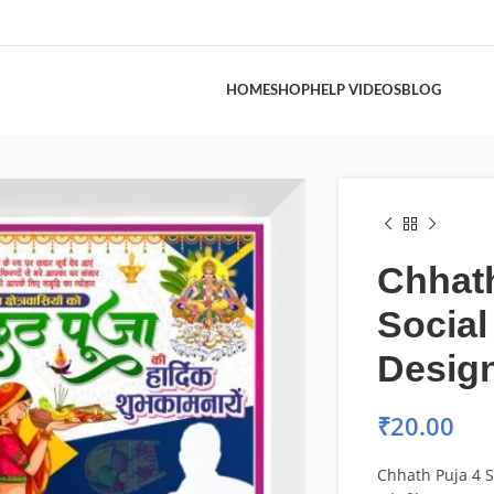
HOME
SHOP
HELP VIDEOS
BLOG
Chhath
Social
Design
₹
20.00
Chhath Puja 4 S