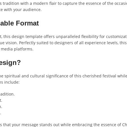
ds tradition with a modern flair to capture the essence of the occasi
te with your audience.
zable Format
 this design template offers unparalleled flexibility for customiza
 vision. Perfectly suited to designers of all experience levels, th
l media platforms.
esign?
e spiritual and cultural significance of this cherished festival w
es include:
adition.
t.
n.
.
s that your message stands out while embracing the essence of Chha