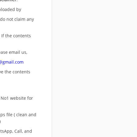
uploaded by
 do not claim any
 If the contents
ease email us,
n@gmail.com
ove
the contents
 No1 website for
s file ( clean and
)
sApp, Call, and