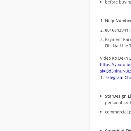
before buying
Help Number
8016842941 (
Payment Kar
File Na Mile T
Video Ko Dekh L
https://youtu.
si=QdS4inuN9Lx
Telegram Cha
StarDesign L
personal and
commercial 
Copyright Di