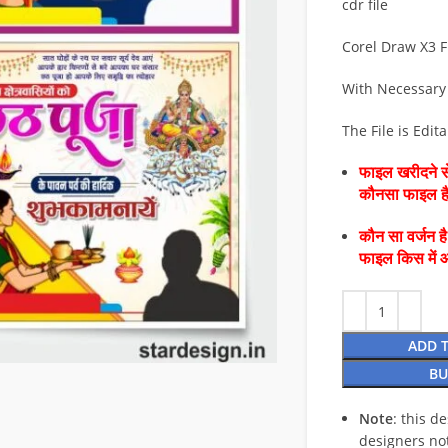
cdr file
Corel Draw X3 F
With Necessary
The File is Edit
फाइल खरीदने से
कौनसा फाइल 
कौन सा वर्जन ह
फाइल किस में 
ADD 
BU
Note
: this d
designers no