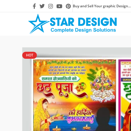
Buy and Sell Your graphic Design...
HOT