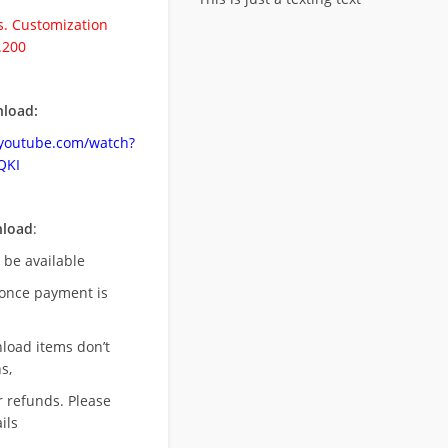
. Customization
.200
load:
.youtube.com/watch?
QKI
nload
:
l be available
once payment is
nload items don’t
s,
r refunds. Please
ils