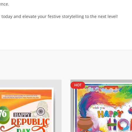
ence.
oday and elevate your festive storytelling to the next level!
HOT