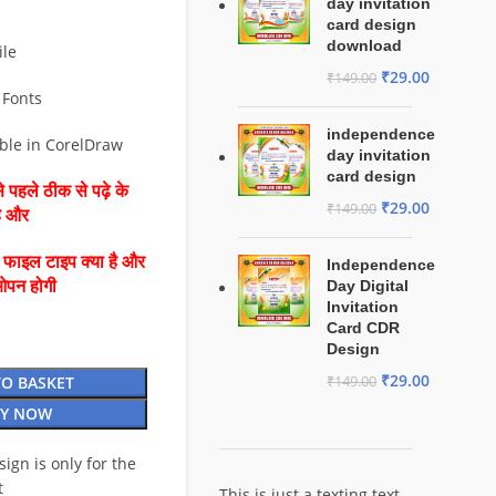
day invitation
card design
download
ile
₹
29.00
₹
149.00
 Fonts
independence
able in CorelDraw
day invitation
card design
 पहले ठीक से पढ़े के
₹
29.00
₹
149.00
है और
ै फाइल टाइप क्या है और
Independence
ओपन होगी
Day Digital
Invitation
Card CDR
Design
₹
29.00
TO BASKET
₹
149.00
Y NOW
esign is only for the
t
This is just a texting text