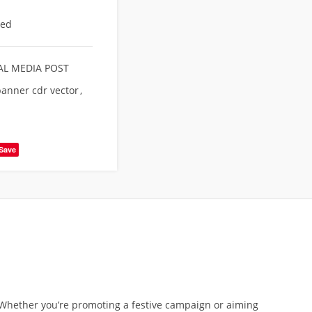
eed
AL MEDIA POST
anner cdr vector
,
Save
. Whether you’re promoting a festive campaign or aiming