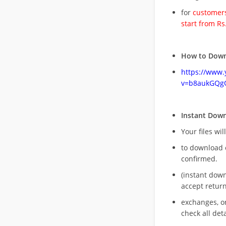
for
customers
start from Rs
How to Down
https://www
v=b8aukGQg
Instant Dow
Your files wil
to download 
confirmed.
(instant dow
accept return
exchanges, o
check all deta