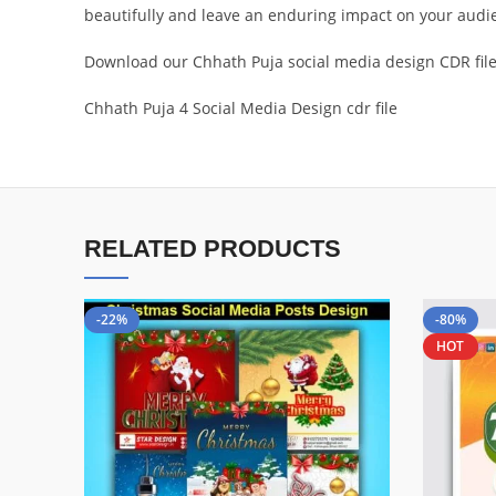
beautifully and leave an enduring impact on your audi
Download our Chhath Puja social media design CDR file t
Chhath Puja 4 Social Media Design cdr file
RELATED PRODUCTS
-22%
-80%
HOT