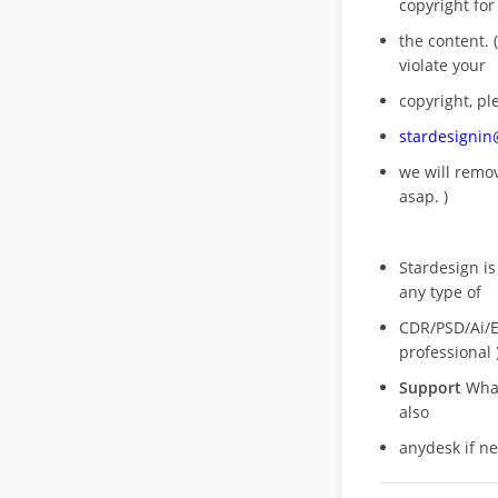
copyright for
the content. (
violate your
copyright, pl
stardesigni
we will rem
asap. )
Stardesign is
any type of
CDR/PSD/Ai/Ep
professional 
Support
What
also
anydesk if n