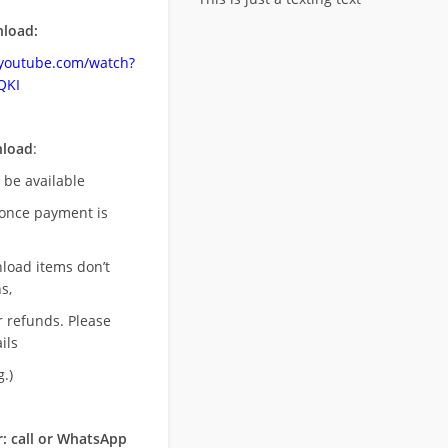
load:
.youtube.com/watch?
QKI
nload
:
l be available
once payment is
nload items don’t
s,
r refunds. Please
ils
.)
: call or WhatsApp