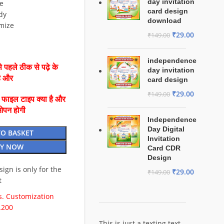
day invitation
e
card design
dy
download
mize
₹
29.00
₹
149.00
independence
 पहले ठीक से पढ़े के
day invitation
है और
card design
₹
29.00
₹
149.00
ै फाइल टाइप क्या है और
ओपन होगी
Independence
Day Digital
TO BASKET
Invitation
Y NOW
Card CDR
Design
esign is only for the
₹
29.00
₹
149.00
t
. Customization
.200
This is just a texting text