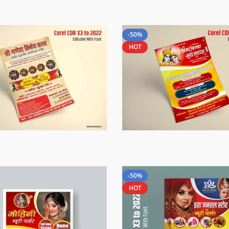
-50%
HOT
-50%
HOT