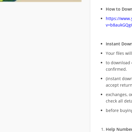
How to Down
https://www
v=b8aukGQg
Instant Dow
Your files wil
to download 
confirmed.
(instant dow
accept return
exchanges, o
check all deta
before buying
Help Number