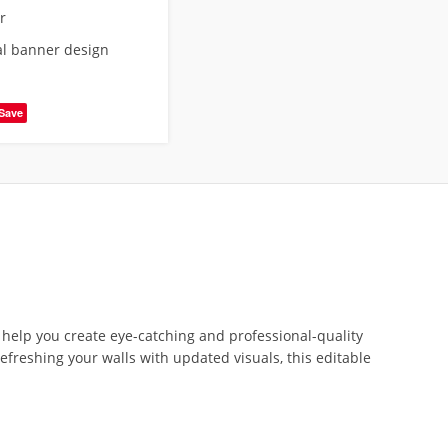
r
al banner design
Save
 help you create eye-catching and professional-quality
refreshing your walls with updated visuals, this editable