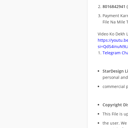
8016842941 (
Payment Kar
File Na Mile T
Video Ko Dekh L
https://youtu.
si=QdS4inuN9Lx
Telegram Cha
StarDesign L
personal and
commercial 
Copyright Di
This File is 
the user. We