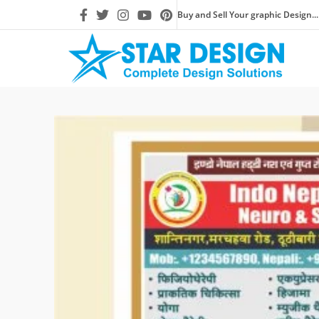
Buy and Sell Your graphic Design...