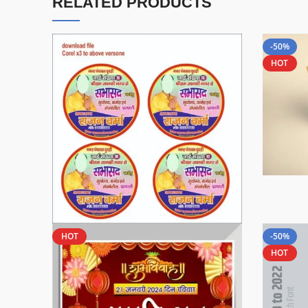
RELATED PRODUCTS
-50%
HOT
HOT
-50%
HOT