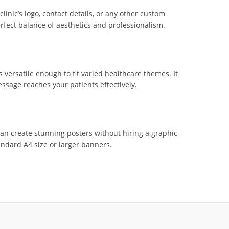
inic’s logo, contact details, or any other custom
erfect balance of aesthetics and professionalism.
s versatile enough to fit varied healthcare themes. It
sage reaches your patients effectively.
can create stunning posters without hiring a graphic
andard A4 size or larger banners.