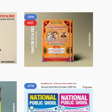
-50%
HOT
-87%