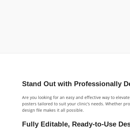
Stand Out with Professionally D
Are you looking for an easy and effective way to elevat
posters tailored to suit your clinic’s needs. Whether pr
design file makes it all possible.
Fully Editable, Ready-to-Use De