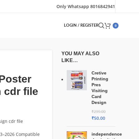
Only Whatsapp 8016842941
0
LOGIN / REGISTER
YOU MAY ALSO
LIKE…
Cretive
 Poster
Printing
Pres
 cdr file
Visiting
Card
Design
₹
299.00
₹
50.00
ign cdr file
3–2026 Compatible
independence