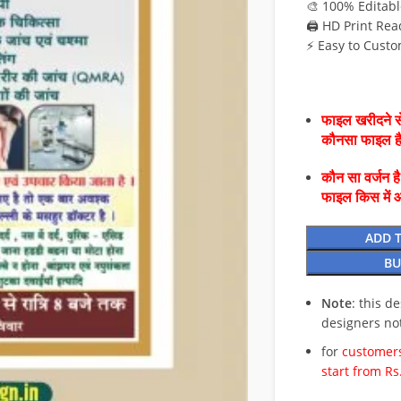
🎨 100% Editabl
🖨️ HD Print Rea
⚡ Easy to Custo
फाइल खरीदने से
कौनसा फाइल 
कौन सा वर्जन ह
फाइल किस में 
ADD 
BU
Note
: this d
designers no
for
customers
start from Rs