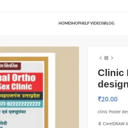
HOME
SHOP
HELP VIDEOS
BLOG
Clinic
design
₹
20.00
clinic Poster des
📄 CorelDRAW X