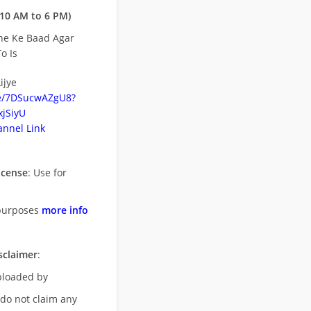
10 AM to 6 PM)
ne Ke Baad Agar
o Is
ijye
be/7DSucwAZgU8?
jSiyU
nnel Link
icense
: Use for
purposes
more info
sclaimer
:
uploaded by
 do not claim any