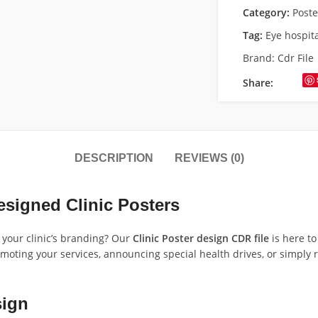
Category:
Poste
Tag:
Eye hospit
Brand:
Cdr File
Share:
DESCRIPTION
REVIEWS (0)
esigned Clinic Posters
e your clinic’s branding? Our
Clinic Poster design CDR file
is here to
omoting your services, announcing special health drives, or simply 
sign