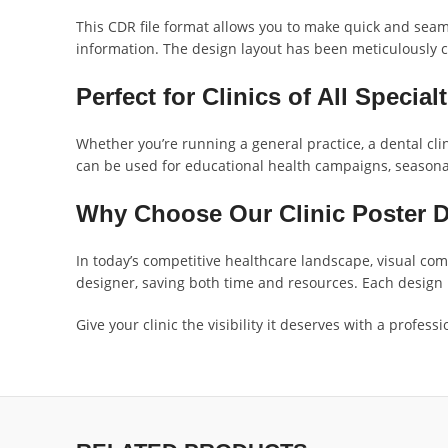
This CDR file format allows you to make quick and seaml
information. The design layout has been meticulously cr
Perfect for Clinics of All Special
Whether you’re running a general practice, a dental clini
can be used for educational health campaigns, seasona
Why Choose Our Clinic Poster 
In today’s competitive healthcare landscape, visual com
designer, saving both time and resources. Each design i
Give your clinic the visibility it deserves with a profe