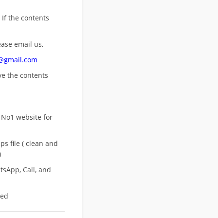
 If the contents
ease email us,
n@gmail.com
ove
the contents
 No1 website for
s file ( clean and
)
sApp, Call, and
eed