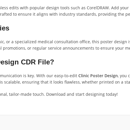
ess edits with popular design tools such as CorelDRAW. Add your cl
afted to ensure it aligns with industry standards, providing the p
ties
c, or a specialized medical consultation office, this poster design i
l promotions, or regular service announcements to ensure your mes
Design CDR File?
munication is key. With our easy-to-edit
Clinic Poster Design
, you 
s scalable, ensuring that it looks flawless, whether printed on a st
ssional, tailor-made touch. Download and start designing today!