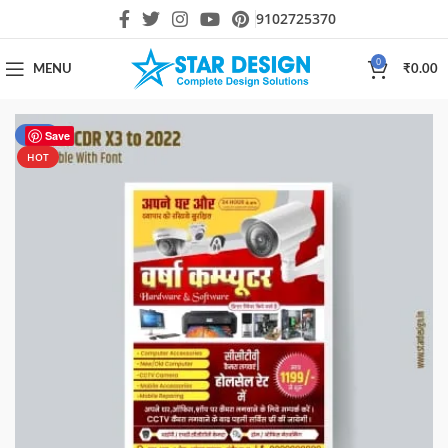
9102725370
0
MENU
₹
0.00
-50%
Save
HOT