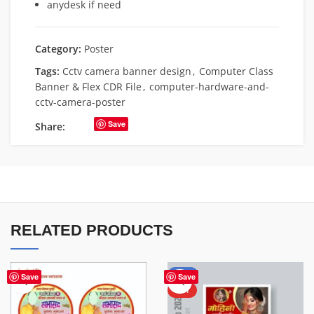
anydesk if need
Category:
Poster
Tags:
Cctv camera banner design
,
Computer Class
Banner & Flex CDR File
,
computer-hardware-and-
cctv-camera-poster
Save
Share:
RELATED PRODUCTS
-50%
Save
Save
HOT