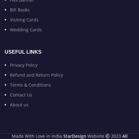
Bill Books
Visiting Cards
Wedding Cards
USEFUL LINKS
Privacy Policy
Refund and Return Policy
Terms & Conditions
Contact Us
About us
Made With Love in India
StarDesign
Website
2023
All