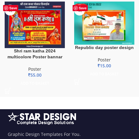
HOT
Save
Save
Republic day poster design
Shri ram katha 2024
multicolore Poster bannar
Poster
₹
15.00
Poster
ADD TO BASKET
₹
55.00
ADD TO BASKET
Graphic Design Templates For You.