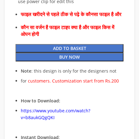
use power clip for edit this
फाइल खरीदने से पहले ठीक से पढ़े के कौनसा फाइल है और
कौन सा वर्जन है फाइल टाइप क्या है और फाइल किस में
ओपन होगी
ADD TO BASKET
BUY NOW
Note
: this design is only for the designers not
for
customers. Customization start from Rs.200
How to Download:
https://www.youtube.com/watch?
v=b8aukGQgQKI
Instant Download
: