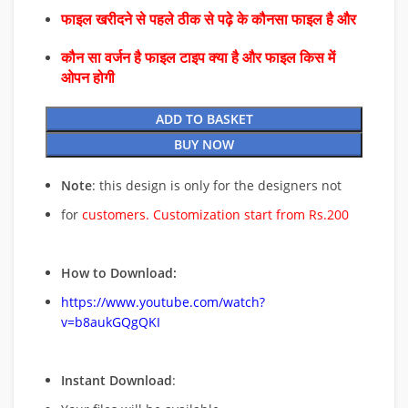
फाइल खरीदने से पहले ठीक से पढ़े के कौनसा फाइल है और
कौन सा वर्जन है फाइल टाइप क्या है और फाइल किस में
ओपन होगी
ADD TO BASKET
BUY NOW
Note
: this design is only for the designers not
for
customers. Customization start from Rs.200
How to Download:
https://www.youtube.com/watch?
v=b8aukGQgQKI
Instant Download
: