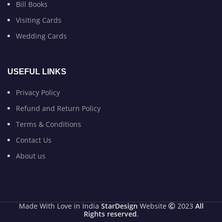
Bill Books
Visiting Cards
Wedding Cards
USEFUL LINKS
Privacy Policy
Refund and Return Policy
Terms & Conditions
Contact Us
About us
Made With Love in India
StarDesign
Website
2023
All
Rights reserved
.