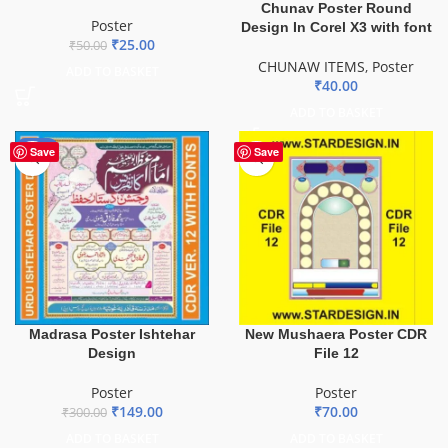
Chunav Poster Round
Poster
Design In Corel X3 with font
₹
25.00
₹
50.00
CHUNAW ITEMS
,
Poster
ADD TO BASKET
₹
40.00
ADD TO BASKET
-50%
Save
Save
Madrasa Poster Ishtehar
New Mushaera Poster CDR
Design
File 12
Poster
Poster
₹
149.00
₹
70.00
₹
300.00
ADD TO BASKET
ADD TO BASKET