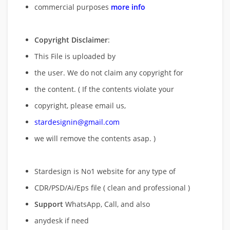
commercial purposes
more info
Copyright Disclaimer
:
This File is uploaded by
the user. We do not claim any copyright for
the content. ( If the contents violate your
copyright, please email us,
stardesignin@gmail.com
we will remove
the contents asap. )
Stardesign is No1 website for any type of
CDR/PSD/Ai/Eps file ( clean and professional )
Support
WhatsApp, Call, and also
anydesk if need