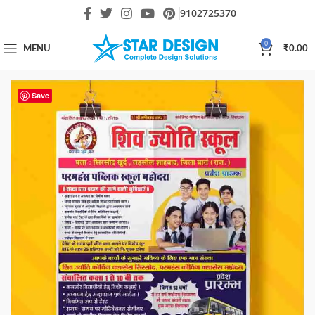
9102725370
0
MENU
₹
0.00
Save