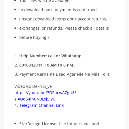
Your files will be available
to download once payment is confirmed.
(instant download items don’t accept returns,
exchanges, or refunds. Please check all details
before buying.)
Help Number: call or WhatsApp
8016842941 (10 AM to 6 PM)
Payment Karne Ke Baad Agar File Na Mile To Is
Video Ko Dekh Lijye
https://youtu.be/7DSucwAZgU8?
si=QdS4inuN9LxjSiyU
Telegram Channel Link
StarDesign License
: Use for personal and