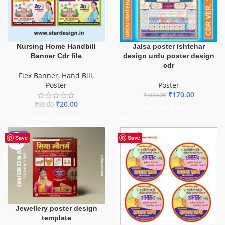
Nursing Home Handbill
Jalsa poster ishtehar
Banner Cdr file
design urdu poster design
cdr
Flex Banner
,
Hand Bill
,
Poster
Poster
₹
170.00
₹
300.00
₹
20.00
₹
99.00
ADD TO BASKET
ADD TO BASKET
-50%
Save
Save
Jewellery poster design
template