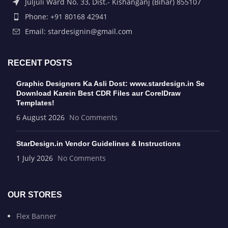
Juljuli Ward No. 33, Dist.- Kishanganj (Bihar) 855107
Phone: +91 80168 42941
Email: stardesignin@gmail.com
RECENT POSTS
Graphic Designers Ka Asli Dost: www.stardesign.in Se
Download Karein Best CDR Files aur CorelDraw
Templates!
6 August 2026
No Comments
StarDesign.in Vendor Guidelines & Instructions
1 July 2026
No Comments
OUR STORES
Flex Banner