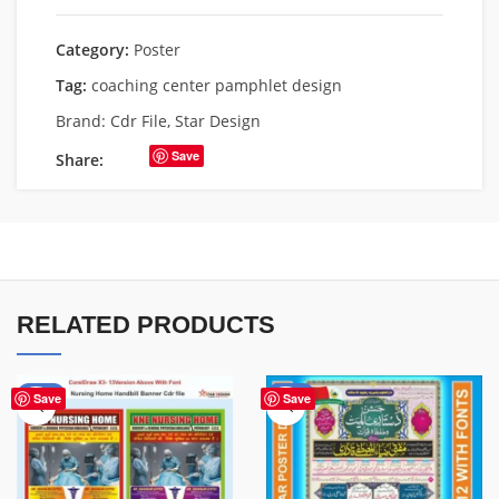
Category:
Poster
Tag:
coaching center pamphlet design
Brand:
Cdr File
,
Star Design
Save
Share:
RELATED PRODUCTS
-80%
-43%
Save
Save