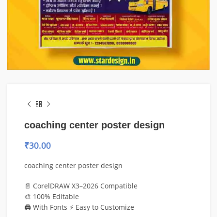
coaching center poster design
₹
30.00
coaching center poster design
📄 CorelDRAW X3–2026 Compatible
🎨 100% Editable
🖨️ With Fonts ⚡ Easy to Customize