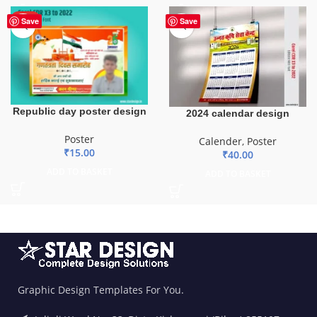
HOT
Save
Save
Republic day poster design
2024 calendar design
Poster
Calender
,
Poster
₹
15.00
₹
40.00
ADD TO BASKET
ADD TO BASKET
Graphic Design Templates For You.