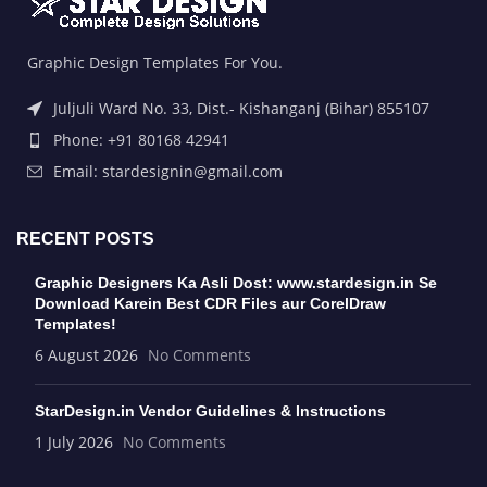
Graphic Design Templates For You.
Juljuli Ward No. 33, Dist.- Kishanganj (Bihar) 855107
Phone: +91 80168 42941
Email: stardesignin@gmail.com
RECENT POSTS
Graphic Designers Ka Asli Dost: www.stardesign.in Se
Download Karein Best CDR Files aur CorelDraw
Templates!
6 August 2026
No Comments
StarDesign.in Vendor Guidelines & Instructions
1 July 2026
No Comments