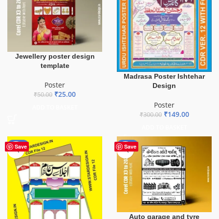
Jewellery poster design
template
Madrasa Poster Ishtehar
Poster
Design
₹
25.00
₹
50.00
Poster
ADD TO BASKET
₹
149.00
₹
300.00
ADD TO BASKET
-53%
-50%
Save
Save
Auto garage and tyre