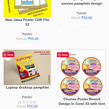
service pamphlet design
Poster
₹
20.00
₹
40.00
New Jalsa Poster CDR File
ADD TO BASKET
12
Poster
₹
95.00
₹
200.00
ADD TO BASKET
-50%
Save
Save
Laptop desktop pamphlet
Poster
Chunav Poster Round
Design In Corel X3 with font
₹
25.00
₹
50.00