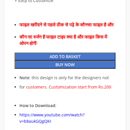
⚡ Easy to Customize
फाइल खरीदने से पहले ठीक से पढ़े के कौनसा फाइल है और
कौन सा वर्जन है फाइल टाइप क्या है और फाइल किस में
ओपन होगी
ADD TO BASKET
BUY NOW
Note
: this design is only for the designers not
for
customers. Customization start from Rs.200
How to Download:
https://www.youtube.com/watch?
v=b8aukGQgQKI