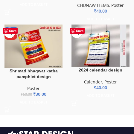
ADD TO BASKET
CHUNAW ITEMS
,
Poster
₹
40.00
ADD TO BASKET
-50%
Save
Save
HOT
2024 calendar design
Shrimad bhagwat katha
pamphlet design
Calender
,
Poster
₹
40.00
Poster
₹
30.00
₹
60.00
ADD TO BASKET
ADD TO BASKET