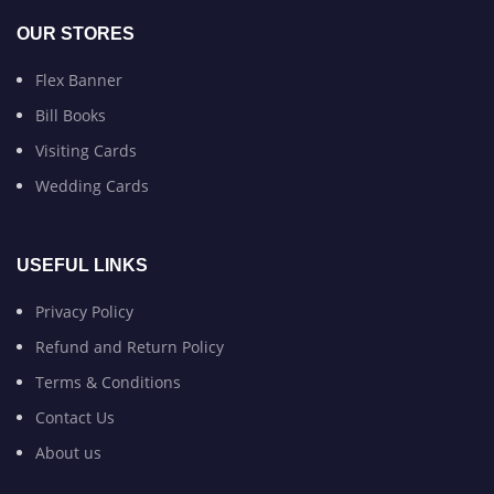
OUR STORES
Flex Banner
Bill Books
Visiting Cards
Wedding Cards
USEFUL LINKS
Privacy Policy
Refund and Return Policy
Terms & Conditions
Contact Us
About us