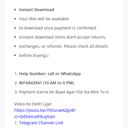
Instant Download
:
Your files will be available
to download once payment is confirmed.
(instant download items don’t accept returns,
exchanges, or refunds. Please check all details
before buying.)
Help Number: call or WhatsApp
8016842941 (10 AM to 6 PM)
Payment Karne Ke Baad Agar File Na Mile To Is
Video Ko Dekh Lijye
https://youtu.be/7DSucwAZgU8?
si=QdS4inuN9LxjSiyU
Telegram Channel Link