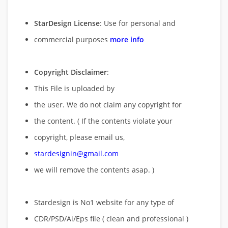
StarDesign License
: Use for personal and
commercial purposes
more info
Copyright Disclaimer
:
This File is uploaded by
the user. We do not claim any copyright for
the content. ( If the contents violate your
copyright, please email us,
stardesignin@gmail.com
we will remove
the contents asap. )
Stardesign is No1 website for any type of
CDR/PSD/Ai/Eps file ( clean and professional )