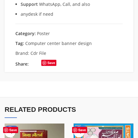
Support
WhatsApp, Call, and also
anydesk if need
Category:
Poster
Tag:
Computer center banner design
Brand:
Cdr File
Save
Share:
RELATED PRODUCTS
-50%
-50%
Save
Save