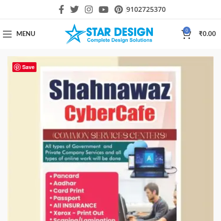
9102725370
0
MENU
₹
0.00
Save