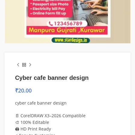
Cyber cafe banner design
₹
20.00
cyber cafe banner design
📄 CorelDRAW X3–2026 Compatible
🎨 100% Editable
🖨️ HD Print Ready