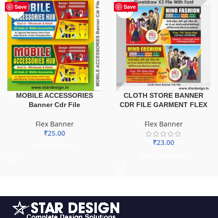
Save
Save
MOBILE ACCESSORIES
CLOTH STORE BANNER
Banner Cdr File
CDR FILE GARMENT FLEX
Flex Banner
Flex Banner
₹
25.00
₹
23.00
ADD TO BASKET
ADD TO BASKET