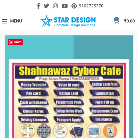
9102725370
0
MENU
₹
0.00
Save