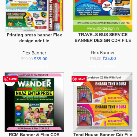
TRAVELS BUS SERVICE
Printing press banner Flex
BANNER DESIGN CDR FILE
design cdr file
Flex Banner
Flex Banner
₹
25.00
₹
35.00
₹
99.00
₹
99.00
ADD TO BASKET
ADD TO BASKET
-75%
Save
Save
Tend House Banner Cdr File
RCM Banner & Flex CDR