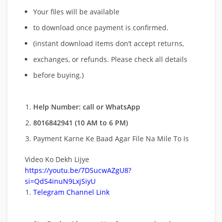
Your files will be available
to download once payment is confirmed.
(instant download items don’t accept returns,
exchanges, or refunds. Please check all details
before buying.)
Help Number: call or WhatsApp
8016842941 (10 AM to 6 PM)
Payment Karne Ke Baad Agar File Na Mile To Is
Video Ko Dekh Lijye
https://youtu.be/7DSucwAZgU8?
si=QdS4inuN9LxjSiyU
Telegram Channel Link