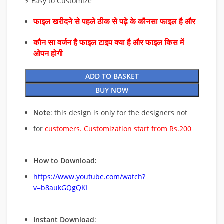
⚡ Easy to Customize
फाइल खरीदने से पहले ठीक से पढ़े के कौनसा फाइल है और
कौन सा वर्जन है फाइल टाइप क्या है और फाइल किस में
ओपन होगी
ADD TO BASKET
BUY NOW
Note
: this design is only for the designers not
for
customers. Customization start from Rs.200
How to Download:
https://www.youtube.com/watch?
v=b8aukGQgQKI
Instant Download
: