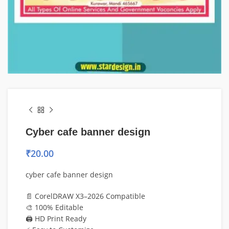
Cyber cafe banner design
₹
20.00
cyber cafe banner design
📄 CorelDRAW X3–2026 Compatible
🎨 100% Editable
🖨️ HD Print Ready