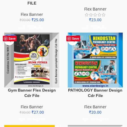
FILE
Flex Banner
Flex Banner
₹
23.00
₹
25.00
₹
99.00
ADD TO BASKET
ADD TO BASKET
-10%
Save
Save
Gym Banner Flex Design
PATHOLOGY Banner Design
Cdr File
Cdr File
Flex Banner
Flex Banner
₹
27.00
₹
20.00
₹
30.00
ADD TO BASKET
ADD TO BASKET