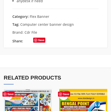
anydesk if need
Category:
Flex Banner
Tag:
Computer center banner design
Brand:
Cdr File
Save
Share:
RELATED PRODUCTS
-65%
-75%
Save
Save