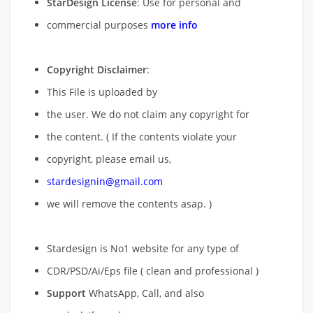
StarDesign License
: Use for personal and
commercial purposes
more info
Copyright Disclaimer
:
This File is uploaded by
the user. We do not claim any copyright for
the content. ( If the contents violate your
copyright, please email us,
stardesignin@gmail.com
we will remove
the contents asap. )
Stardesign is No1 website for any type of
CDR/PSD/Ai/Eps file ( clean and professional )
Support
WhatsApp, Call, and also