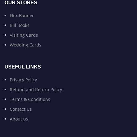
OUR STORES
Flex Banner
Bill Books
Visiting Cards
Wedding Cards
USEFUL LINKS
Privacy Policy
Refund and Return Policy
Terms & Conditions
Contact Us
About us