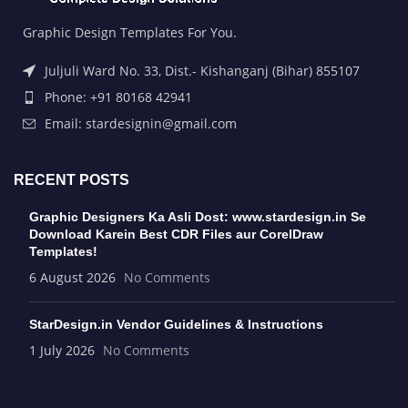
Graphic Design Templates For You.
Juljuli Ward No. 33, Dist.- Kishanganj (Bihar) 855107
Phone: +91 80168 42941
Email: stardesignin@gmail.com
RECENT POSTS
Graphic Designers Ka Asli Dost: www.stardesign.in Se
Download Karein Best CDR Files aur CorelDraw
Templates!
6 August 2026
No Comments
StarDesign.in Vendor Guidelines & Instructions
1 July 2026
No Comments