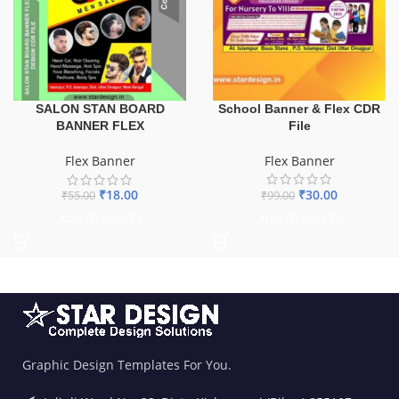
School Banner & Flex CDR
SALON STAN BOARD
File
BANNER FLEX
Flex Banner
Flex Banner
₹
30.00
₹
18.00
₹
99.00
₹
55.00
ADD TO BASKET
ADD TO BASKET
Graphic Design Templates For You.