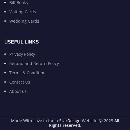
Bill Books
Visiting Cards
Wedding Cards
USEFUL LINKS
Privacy Policy
Refund and Return Policy
Terms & Conditions
Contact Us
About us
Made With Love in India
StarDesign
Website
2023
All
Rights reserved
.