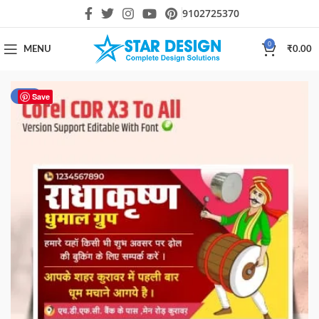
9102725370
0
MENU
₹
0.00
-50%
Save