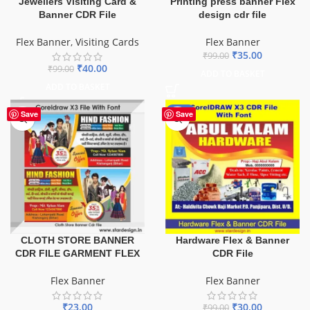
Printing press banner Flex
Jewellers Visiting Card &
design cdr file
Banner CDR File
Flex Banner
Flex Banner
,
Visiting Cards
₹
35.00
₹
99.00
₹
40.00
₹
99.00
ADD TO BASKET
ADD TO BASKET
-70%
Save
Save
CLOTH STORE BANNER
Hardware Flex & Banner
CDR FILE GARMENT FLEX
CDR File
Flex Banner
Flex Banner
₹
23.00
₹
30.00
₹
99.00