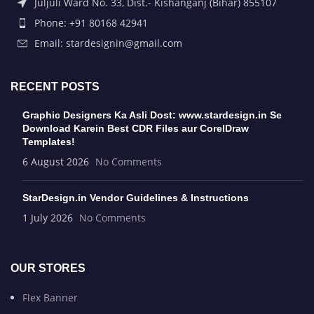
Juljuli Ward No. 33, Dist.- Kishanganj (Bihar) 855107
Phone: +91 80168 42941
Email: stardesignin@gmail.com
RECENT POSTS
Graphic Designers Ka Asli Dost: www.stardesign.in Se
Download Karein Best CDR Files aur CorelDraw
Templates!
6 August 2026
No Comments
StarDesign.in Vendor Guidelines & Instructions
1 July 2026
No Comments
OUR STORES
Flex Banner