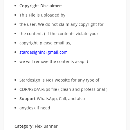
Copyright Disclaimer
:
This File is uploaded by
the user. We do not claim any copyright for
the content. ( If the contents violate your
copyright, please email us,
stardesignin@gmail.com
we will remove
the contents asap. )
Stardesign is No1 website for any type of
CDR/PSD/Ai/Eps file ( clean and professional )
Support
WhatsApp, Call, and also
anydesk if need
Category:
Flex Banner