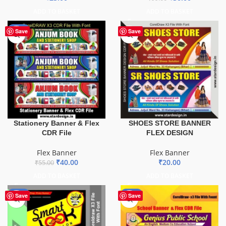
ADD TO BASKET
ADD TO BASKET
-27%
Save
Save
Stationery Banner & Flex
SHOES STORE BANNER
CDR File
FLEX DESIGN
Flex Banner
Flex Banner
₹
40.00
₹
20.00
₹
55.00
ADD TO BASKET
ADD TO BASKET
-67%
-70%
Save
Save