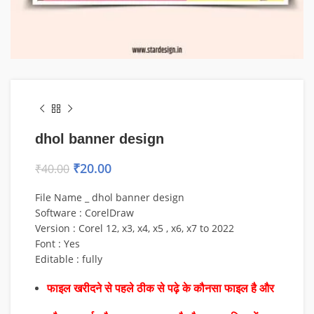
dhol banner design
₹
20.00
₹
40.00
File Name _ dhol banner design
Software : CorelDraw
Version : Corel 12, x3, x4, x5 , x6, x7 to 2022
Font : Yes
Editable : fully
फाइल खरीदने से पहले ठीक से पढ़े के कौनसा फाइल है और