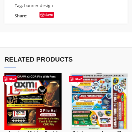
Tag:
banner design
Save
Share:
RELATED PRODUCTS
-60%
-65%
Save
Save