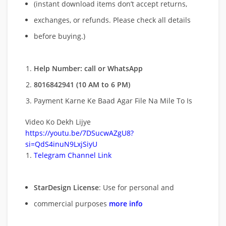
(instant download items don’t accept returns,
exchanges, or refunds. Please check all details
before buying.)
Help Number: call or WhatsApp
8016842941 (10 AM to 6 PM)
Payment Karne Ke Baad Agar File Na Mile To Is
Video Ko Dekh Lijye
https://youtu.be/7DSucwAZgU8?
si=QdS4inuN9LxjSiyU
Telegram Channel Link
StarDesign License
: Use for personal and
commercial purposes
more info