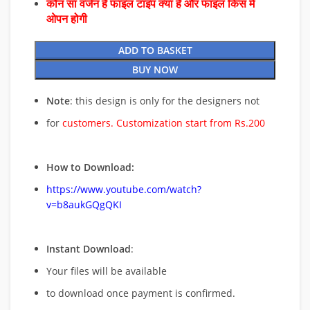
कौन सा वर्जन है फाइल टाइप क्या है और फाइल किस में
ओपन होगी
ADD TO BASKET
BUY NOW
Note
: this design is only for the designers not
for
customers. Customization start from Rs.200
How to Download:
https://www.youtube.com/watch?
v=b8aukGQgQKI
Instant Download
:
Your files will be available
to download once payment is confirmed.