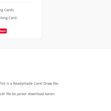
ing Cards
iting Card
,
Save
This is a Readymade Corel Draw file.
cdr file ko jaroor download karen.