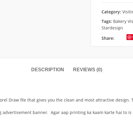
Category:
Visit
Tags:
Bakery Vis
Stardesign
Share:
DESCRIPTION
REVIEWS (0)
orel Draw file that gives you the clean and most attractive design. 
ng advertisement banner. Agar aap printing ka kaam karte hai to is 