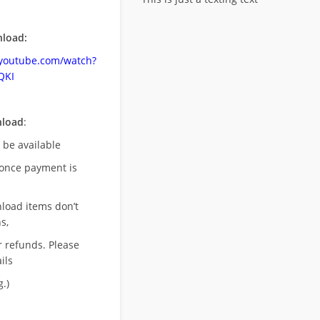
load:
.youtube.com/watch?
QKI
nload
:
l be available
once payment is
nload items don’t
s,
r refunds. Please
ils
.)