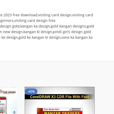
ile 2023 free download,visiting card design,visiting card
eginners,visiting card design free
 design gold,kangan ka design,gold kangan designs,gold
an new design,kangan ki design,pindi girls design gold
 ke design,gold ke kangan ki design,sone ka kangan ka
-40%