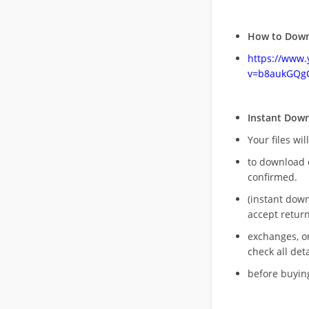
How to Down
https://www
v=b8aukGQg
Instant Dow
Your files wil
to download 
confirmed.
(instant dow
accept return
exchanges, o
check all deta
before buying