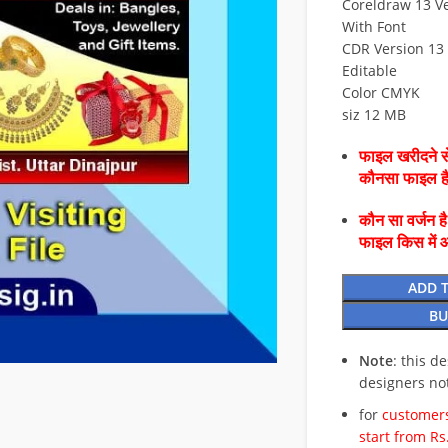
Coreldraw 13 Ve
With Font
CDR Version 13 
Editable
Color CMYK
siz 12 MB
फाइल खरीदने से
कौनसा फाइल 
कौन सा वर्जन ह
फाइल किस में 
ADD 
BU
Note
: this d
designers no
for
customers
start from Rs