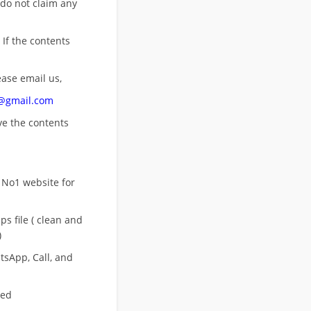
 do not claim any
 If the contents
ease email us,
n@gmail.com
ove
the contents
 No1 website for
s file ( clean and
)
sApp, Call, and
eed