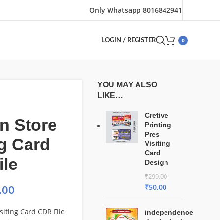
Only Whatsapp 8016842941
0
LOGIN / REGISTER
YOU MAY ALSO
LIKE…
Cretive
n Store
Printing
Pres
ng Card
Visiting
Card
ile
Design
₹
299.00
₹
50.00
.00
siting Card CDR File
independence