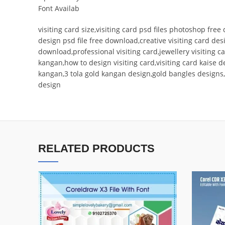
Font Availab
visiting card size,visiting card psd files photoshop free
design psd file free download,creative visiting card des
download,professional visiting card,jewellery visiting
kangan,how to design visiting card,visiting card kaise 
kangan,3 tola gold kangan design,gold bangles designs
design
RELATED PRODUCTS