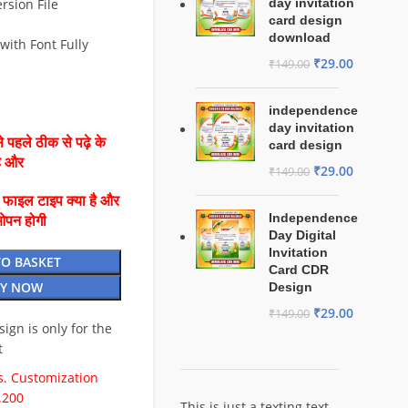
rsion File
day invitation
card design
download
with Font Fully
₹
29.00
₹
149.00
independence
day invitation
 पहले ठीक से पढ़े के
card design
है और
₹
29.00
₹
149.00
ै फाइल टाइप क्या है और
Independence
ओपन होगी
Day Digital
Invitation
TO BASKET
Card CDR
Y NOW
Design
₹
29.00
₹
149.00
esign is only for the
t
. Customization
.200
This is just a texting text