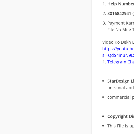
Help Number
8016842941 (
Payment Kar
File Na Mile T
Video Ko Dekh L
https://youtu.
si=QdS4inuN9Lx
Telegram Cha
StarDesign L
personal and
commercial 
Copyright Di
This File is 