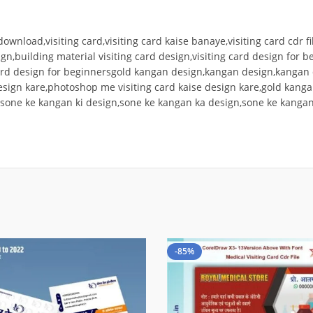
 download,visiting card,visiting card kaise banaye,visiting card cdr f
ign,building material visiting card design,visiting card design for b
 card design for beginnersgold kangan design,kangan design,kangan
design kare,photoshop me visiting card kaise design kare,gold kang
,sone ke kangan ki design,sone ke kangan ka design,sone ke kangan
-85%