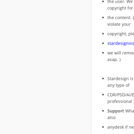
the user. We
copyright for
the content. (
violate your
copyright, pl
stardesigni
we will rem
asap. )
Stardesign is
any type of
CDR/PSD/Ai/Ep
professional 
Support
What
also
anydesk if n