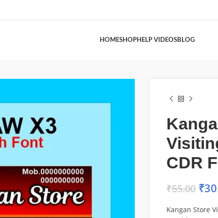
HOME
SHOP
HELP VIDEOS
BLOG
Kanga
Visiti
CDR F
₹
30
₹
55.00
Kangan Store Vi