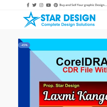
Buy and Sell Your graphic Design...
-45%