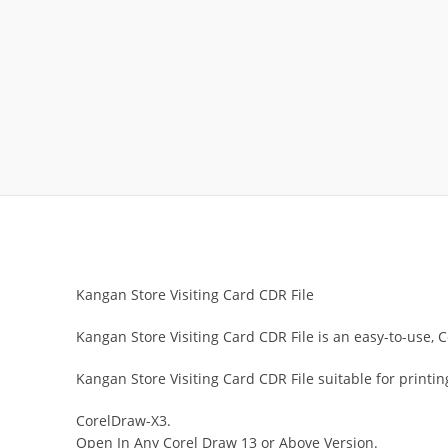
Kangan Store Visiting Card CDR File
Kangan Store Visiting Card CDR File is an easy-to-use, C
Kangan Store Visiting Card CDR File suitable for printi
CorelDraw-X3.
Open In Any Corel Draw 13 or Above Version.