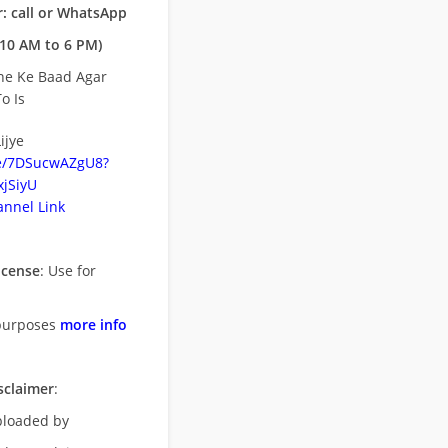
: call or WhatsApp
10 AM to 6 PM)
ne Ke Baad Agar
o Is
ijye
be/7DSucwAZgU8?
jSiyU
nnel Link
icense
: Use for
purposes
more info
sclaimer
:
uploaded by