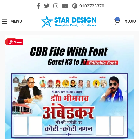
9102725370
0
MENU
₹
0.00
HOT
Save