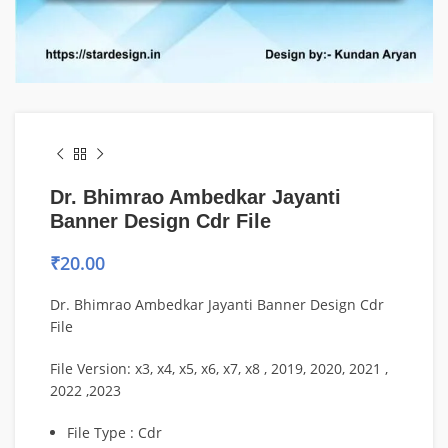
Dr. Bhimrao Ambedkar Jayanti
Banner Design Cdr File
₹
20.00
Dr. Bhimrao Ambedkar Jayanti Banner Design Cdr
File
File Version: x3, x4, x5, x6, x7, x8 , 2019, 2020, 2021 ,
2022 ,2023
File Type : Cdr