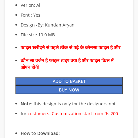
Verion: All
Font : Yes
Design -By: Kundan Aryan
File size 10.0 MB
फाइल खरीदने से पहले ठीक से पढ़े के कौनसा फाइल है और
कौन सा वर्जन है फाइल टाइप क्या है और फाइल किस में
ओपन होगी
ADD TO BASKET
BUY NOW
Note
: this design is only for the designers not
for
customers. Customization start from Rs.200
How to Download: