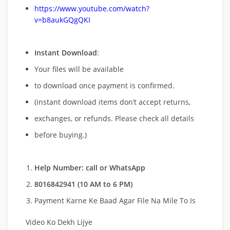
https://www.youtube.com/watch?
v=b8aukGQgQKI
Instant Download
:
Your files will be available
to download once payment is confirmed.
(instant download items don’t accept returns,
exchanges, or refunds. Please check all details
before buying.)
Help Number: call or WhatsApp
8016842941 (10 AM to 6 PM)
Payment Karne Ke Baad Agar File Na Mile To Is
Video Ko Dekh Lijye