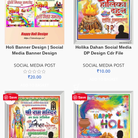
Holi Banner Design | Social
Holika Dahan Social Media
Media Banner Design
DP Design Cdr File
SOCIAL MEDIA POST
SOCIAL MEDIA POST
₹
10.00
₹
20.00
ADD TO BASKET
ADD TO BASKET
HOT
HOT
Save
Save