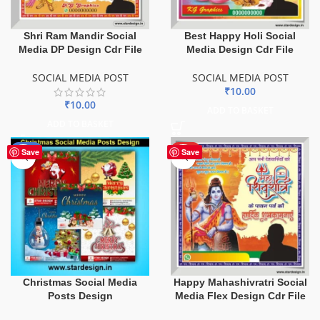
Shri Ram Mandir Social
Best Happy Holi Social
Media DP Design Cdr File
Media Design Cdr File
SOCIAL MEDIA POST
SOCIAL MEDIA POST
₹
10.00
₹
10.00
ADD TO BASKET
ADD TO BASKET
-22%
HOT
Save
Save
Christmas Social Media
Happy Mahashivratri Social
Posts Design
Media Flex Design Cdr File