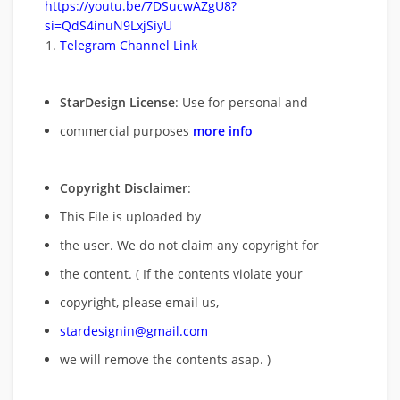
https://youtu.be/7DSucwAZgU8?
si=QdS4inuN9LxjSiyU
Telegram Channel Link
StarDesign License
: Use for personal and
commercial purposes
more info
Copyright Disclaimer
:
This File is uploaded by
the user. We do not claim any copyright for
the content. ( If the contents violate your
copyright, please email us,
stardesignin@gmail.com
we will remove
the contents asap. )