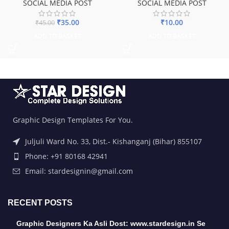
SOCIAL MEDIA POST
SOCIAL MEDIA POST
₹
35.00
₹
10.00
₹
45.00
ADD TO BASKET
ADD TO BASKET
Graphic Design Templates For You.
Juljuli Ward No. 33, Dist.- Kishanganj (Bihar) 855107
Phone: +91 80168 42941
Email: stardesignin@gmail.com
RECENT POSTS
Graphic Designers Ka Asli Dost: www.stardesign.in Se