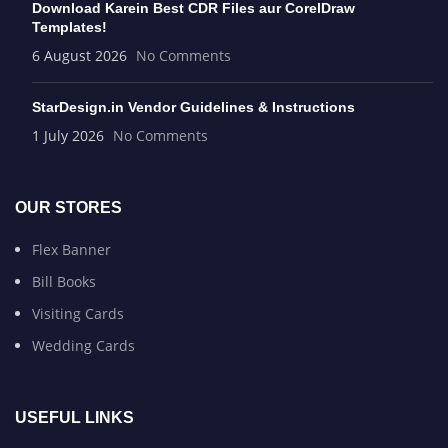
Download Karein Best CDR Files aur CorelDraw
Templates!
6 August 2026
No Comments
StarDesign.in Vendor Guidelines & Instructions
1 July 2026
No Comments
OUR STORES
Flex Banner
Bill Books
Visiting Cards
Wedding Cards
USEFUL LINKS