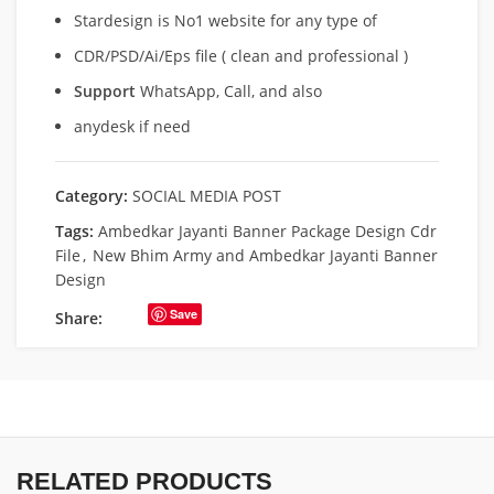
Stardesign is No1 website for any type of
CDR/PSD/Ai/Eps file ( clean and professional )
Support
WhatsApp, Call, and also
anydesk if need
Category:
SOCIAL MEDIA POST
Tags:
Ambedkar Jayanti Banner Package Design Cdr
File
,
New Bhim Army and Ambedkar Jayanti Banner
Design
Save
Share:
RELATED PRODUCTS