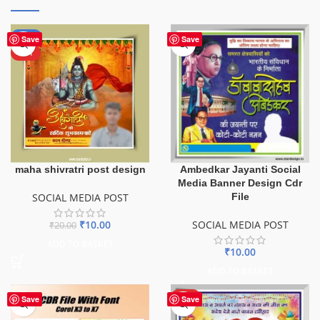
-50%
Save
Save
HOT
maha shivratri post design
Ambedkar Jayanti Social
Media Banner Design Cdr
SOCIAL MEDIA POST
File
₹
10.00
SOCIAL MEDIA POST
₹
20.00
ADD TO BASKET
₹
10.00
ADD TO BASKET
HOT
Save
Save