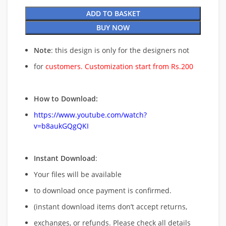
ADD TO BASKET
BUY NOW
Note
: this design is only for the designers not
for
customers. Customization start from Rs.200
How to Download:
https://www.youtube.com/watch?
v=b8aukGQgQKI
Instant Download
:
Your files will be available
to download once payment is confirmed.
(instant download items don’t accept returns,
exchanges, or refunds. Please check all details