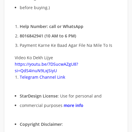
before buying.)
Help Number: call or WhatsApp
8016842941 (10 AM to 6 PM)
Payment Karne Ke Baad Agar File Na Mile To Is
Video Ko Dekh Lijye
https://youtu.be/7DSucwAZgU8?
si=QdS4inuN9LxjSiyU
Telegram Channel Link
StarDesign License
: Use for personal and
commercial purposes
more info
Copyright Disclaimer
: