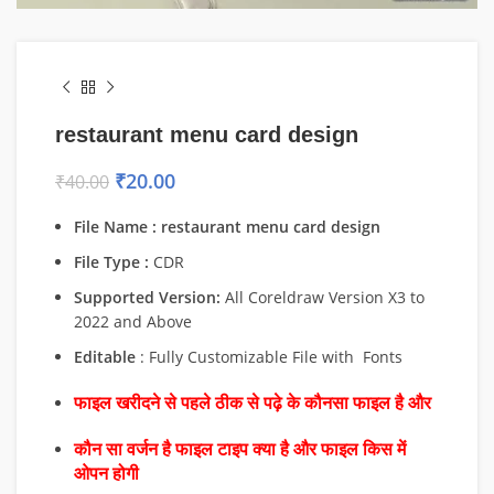
restaurant menu card design
₹
20.00
₹
40.00
File Name : restaurant menu card design
File Type :
CDR
Supported Version:
All Coreldraw Version X3 to
2022 and Above
Editable
: Fully Customizable File with Fonts
फाइल खरीदने से पहले ठीक से पढ़े के कौनसा फाइल है और
कौन सा वर्जन है फाइल टाइप क्या है और फाइल किस में
ओपन होगी