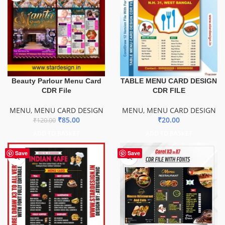
Beauty Parlour Menu Card
TABLE MENU CARD DESIGN
CDR File
CDR FILE
MENU
,
MENU CARD DESIGN
MENU
,
MENU CARD DESIGN
₹
85.00
₹
20.00
₹
120.00
ADD TO BASKET
ADD TO BASKET
Save
Save