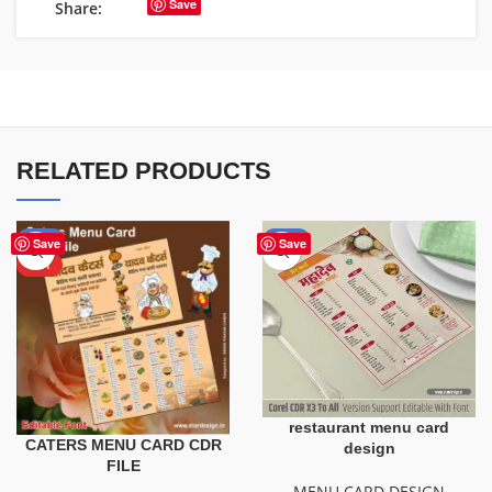
Save
Share:
RELATED PRODUCTS
-43%
-50%
Save
Save
HOT
restaurant menu card
CATERS MENU CARD CDR
design
FILE
MENU CARD DESIGN