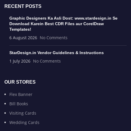
RECENT POSTS
Graphic Designers Ka Asli Dost: www.stardesign.in Se
Download Karein Best CDR Files aur CorelDraw
Templates!
6 August 2026
No Comments
StarDesign.in Vendor Guidelines & Instructions
1 July 2026
No Comments
OUR STORES
Flex Banner
Bill Books
Visiting Cards
Wedding Cards