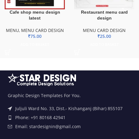
Cafe shop menu design
Restaurant menu card
latest
design
MENU
,
MENU CARD DESIGN
MENU CARD DESIGN
₹
75.00
₹
25.00
ADD TO BASKET
ADD TO BASKET
Graphic Design Templates For You.
Juljuli Ward No. 33, Dist.- Kishanganj (Bihar) 855107
Phone: +91 80168 42941
Email: stardesignin@gmail.com