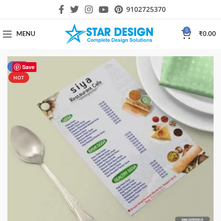
9102725370
0
MENU
₹
0.00
-50%
Save
HOT