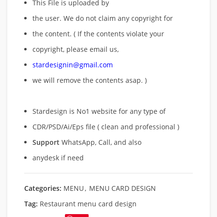
This File is uploaded by
the user. We do not claim any copyright for
the content. ( If the contents violate your
copyright, please email us,
stardesignin@gmail.com
we will remove
the contents asap. )
Stardesign is No1 website for any type of
CDR/PSD/Ai/Eps file ( clean and professional )
Support
WhatsApp, Call, and also
anydesk if need
Categories:
MENU
,
MENU CARD DESIGN
Tag:
Restaurant menu card design