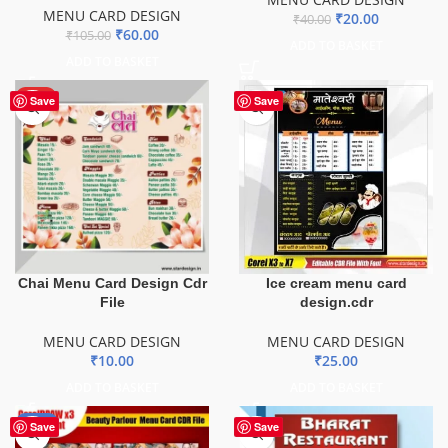
MENU CARD DESIGN
₹
20.00
₹
40.00
₹
60.00
₹
105.00
ADD TO BASKET
ADD TO BASKET
HOT
Save
Save
Chai Menu Card Design Cdr
Ice cream menu card
File
design.cdr
MENU CARD DESIGN
MENU CARD DESIGN
₹
10.00
₹
25.00
ADD TO BASKET
ADD TO BASKET
-29%
Save
Save