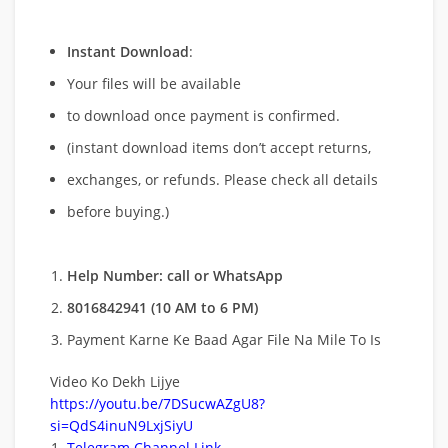
Instant Download
:
Your files will be available
to download once payment is confirmed.
(instant download items don’t accept returns,
exchanges, or refunds. Please check all details
before buying.)
Help Number: call or WhatsApp
8016842941 (10 AM to 6 PM)
Payment Karne Ke Baad Agar File Na Mile To Is
Video Ko Dekh Lijye
https://youtu.be/7DSucwAZgU8?
si=QdS4inuN9LxjSiyU
Telegram Channel Link