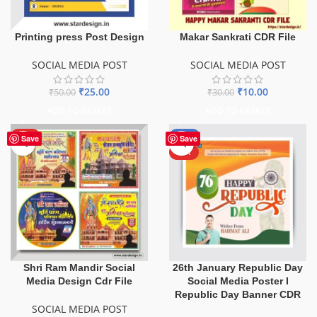
Printing press Post Design
Makar Sankrati CDR File
SOCIAL MEDIA POST
SOCIAL MEDIA POST
₹
25.00
₹
10.00
₹
50.00
₹
30.00
ADD TO BASKET
ADD TO BASKET
HOT
-80%
Save
Save
HOT
Shri Ram Mandir Social
26th January Republic Day
Media Design Cdr File
Social Media Poster I
Republic Day Banner CDR
SOCIAL MEDIA POST