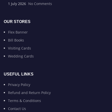
1 July 2026
No Comments
OUR STORES
Flex Banner
Bill Books
Visiting Cards
Wedding Cards
USEFUL LINKS
Privacy Policy
Refund and Return Policy
Terms & Conditions
Contact Us