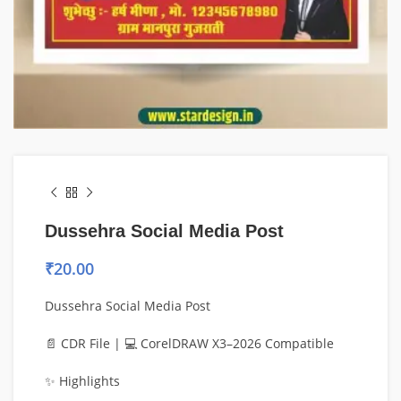
Dussehra Social Media Post
₹
20.00
Dussehra Social Media Post
📄 CDR File | 💻 CorelDRAW X3–2026 Compatible
✨ Highlights