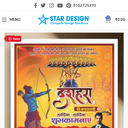
9102725370
0
MENU
₹
0.00
HOT
Save