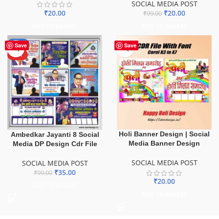
SOCIAL MEDIA POST
₹
20.00
₹
20.00
₹
99.00
ADD TO BASKET
ADD TO BASKET
-65%
Save
Save
HOT
Holi Banner Design | Social
Ambedkar Jayanti 8 Social
Media Banner Design
Media DP Design Cdr File
SOCIAL MEDIA POST
SOCIAL MEDIA POST
₹
35.00
₹
99.00
₹
20.00
ADD TO BASKET
ADD TO BASKET