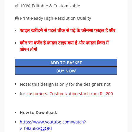
🎨 100% Editable & Customizable
🖨️ Print-Ready High-Resolution Quality
फाइल खरीदने से पहले ठीक से पढ़े के कौनसा फाइल है और
कौन सा वर्जन है फाइल टाइप क्या है और फाइल किस में
ओपन होगी
ADD TO BASKET
BUY NOW
Note
: this design is only for the designers not
for
customers. Customization start from Rs.200
How to Download:
https://www.youtube.com/watch?
v=b8aukGQgQKI