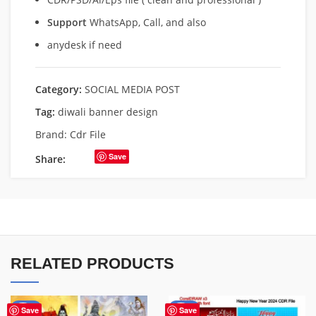
Support
WhatsApp, Call, and also
anydesk if need
Category:
SOCIAL MEDIA POST
Tag:
diwali banner design
Brand:
Cdr File
Save
Share:
RELATED PRODUCTS
-50%
-45%
Save
Save