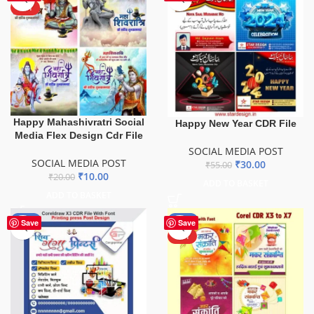
HOT
Happy Mahashivratri Social
Happy New Year CDR File
Media Flex Design Cdr File
SOCIAL MEDIA POST
SOCIAL MEDIA POST
₹
30.00
₹
55.00
₹
10.00
₹
20.00
ADD TO BASKET
ADD TO BASKET
-50%
-67%
Save
Save
HOT