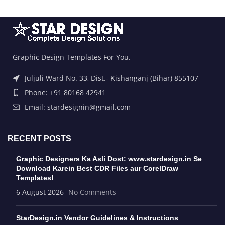
Graphic Design Templates For You.
Juljuli Ward No. 33, Dist.- Kishanganj (Bihar) 855107
Phone: +91 80168 42941
Email: stardesignin@gmail.com
RECENT POSTS
Graphic Designers Ka Asli Dost: www.stardesign.in Se
Download Karein Best CDR Files aur CorelDraw
Templates!
6 August 2026
No Comments
StarDesign.in Vendor Guidelines & Instructions