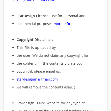
StarDesign License
: Use for personal and
commercial purposes
more info
Copyright Disclaimer
:
This File is uploaded by
the user. We do not claim any copyright for
the content. ( If the contents violate your
copyright, please email us,
stardesignin@gmail.com
we will remove
the contents asap. )
Stardesign is No1 website for any type of
CDR/PSD/Ai/Eps file ( clean and professional )