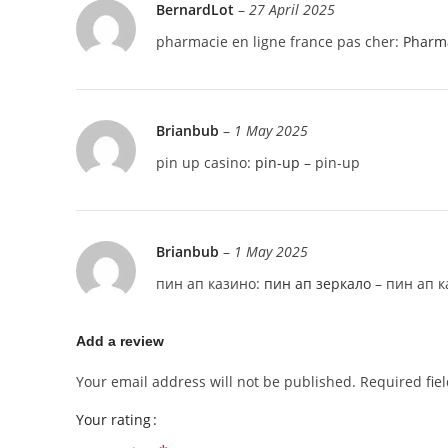
BernardLot
–
27 April 2025
pharmacie en ligne france pas cher:
Pharma
Brianbub
–
1 May 2025
pin up casino:
pin-up
– pin-up
Brianbub
–
1 May 2025
пин ап казино:
пин ап зеркало
– пин ап к
Add a review
Your email address will not be published.
Required fie
Your rating