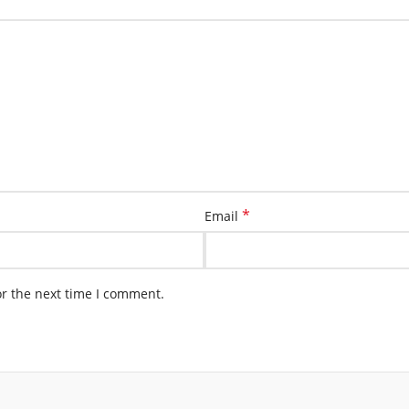
*
Email
or the next time I comment.