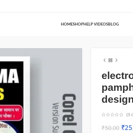
HOME
SHOP
HELP VIDEOS
BLOG
electr
pamph
desig
(
3
c
₹
25
₹
50.00