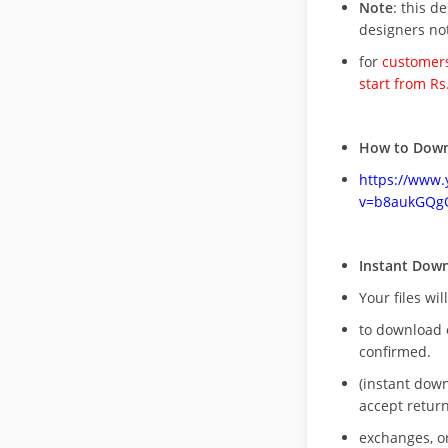
Note
: this d
designers no
for
customers
start from Rs
How to Down
https://www
v=b8aukGQg
Instant Dow
Your files wil
to download 
confirmed.
(instant dow
accept return
exchanges, o