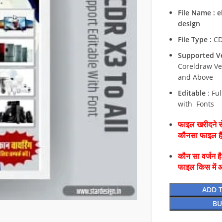
File Name : 
design
File Type :
C
Supported Ve
Coreldraw Ve
and Above
Editable
: Ful
with Fonts
फाइल खरीदने से
कौनसा फाइल 
कौन सा वर्जन ह
फाइल किस में 
ADD 
BU