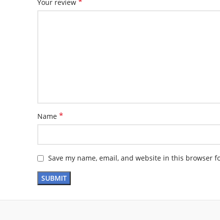
*
Your review
*
Name
Save my name, email, and website in this browser f