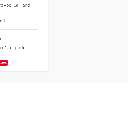
sApp, Call, and
eed
r
on Flex
,
poster
Save