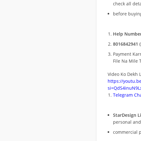
check all deta
before buying
Help Number
8016842941 (
Payment Kar
File Na Mile T
Video Ko Dekh L
https://youtu.
si=QdS4inuN9Lx
Telegram Cha
StarDesign L
personal and
commercial 