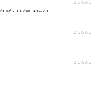
internationale pharmafst.com