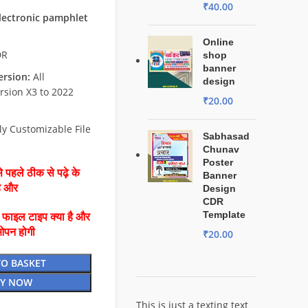
₹
40.00
electronic pamphlet
Online
DR
shop
banner
rsion:
All
design
rsion X3 to 2022
₹
20.00
ly Customizable File
Sabhasad
Chunav
Poster
 पहले ठीक से पढ़े के
Banner
है और
Design
CDR
Template
ै फाइल टाइप क्या है और
ओपन होगी
₹
20.00
TO BASKET
Y NOW
This is just a texting text