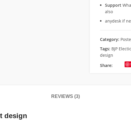
Support
What
also
anydesk if n
Category:
Poste
Tags:
BJP Electi
design
Share:
REVIEWS (3)
t design