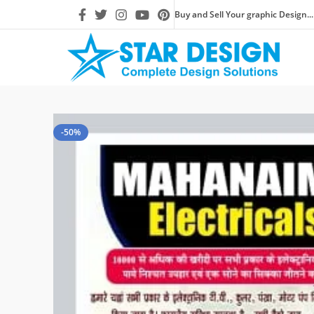
Buy and Sell Your graphic Design...
-50%