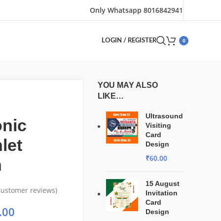
Only Whatsapp 8016842941
0
LOGIN / REGISTER
YOU MAY ALSO
LIKE…
Ultrasound
onic
Visiting
Card
let
Design
₹
60.00
n
15 August
ustomer reviews)
Invitation
Card
.00
Design